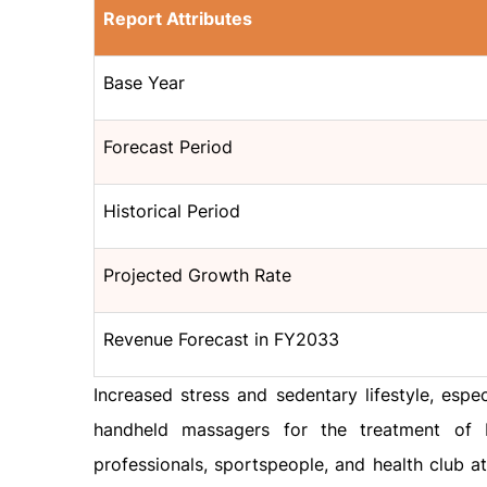
Report Attributes
Base Year
Forecast Period
Historical Period
Projected Growth Rate
Revenue Forecast in FY2033
Increased stress and sedentary lifestyle, esp
handheld massagers for the treatment of 
professionals, sportspeople, and health club a