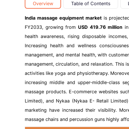
Overview
Table of Contents
India massage equipment market
is projecte
FY2033, growing from
USD 419.76 million
in
health awareness, rising disposable incomes
Increasing health and wellness consciousness
management, and mental health, with customers 
management, circulation, and relaxation. This 
activities like yoga and physiotherapy. Moreov
increasing middle and upper-middle-class s
massage products. E-commerce websites such a
Limited), and Nykaa (Nykaa E- Retail Limited)
marketing have increased their visibility. M
massage chairs and percussion guns highly affo