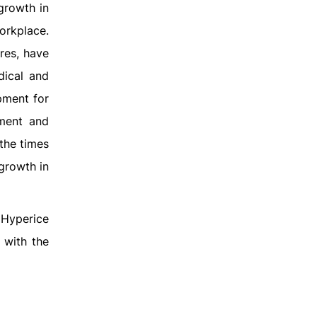
growth in
orkplace.
res, have
dical and
pment for
nment and
 the times
growth in
 Hyperice
 with the