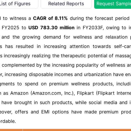
List of Figures
Related Reports
Request Sampl
d to witness a
CAGR of 8.11%
during the forecast perio
 FY2025 to
USD 783.30 million
in FY2033F, owing to i
, and the growing demand for wellness and relaxation 
 has resulted in increasing attention towards self-car
increasingly realizing the therapeutic potential of massag
is complemented by the increasing popularity of wellness an
er, increasing disposable incomes and urbanization have en
egments to spend on premium wellness products, inclu
s Amazon (Amazon.com, Inc.), Flipkart (Flipkart Interne
 have brought in such products, while social media and i
oreover, offers and EMI options have made premium prod
rdable.