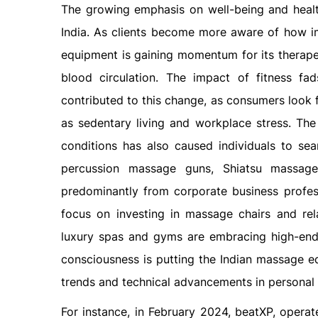
The growing emphasis on well-being and healt
India. As clients become more aware of how imp
equipment is gaining momentum for its therapeut
blood circulation. The impact of fitness f
contributed to this change, as consumers look f
as sedentary living and workplace stress. Th
conditions has also caused individuals to se
percussion massage guns, Shiatsu massager
predominantly from corporate business professi
focus on investing in massage chairs and re
luxury spas and gyms are embracing high-end
consciousness is putting the Indian massage 
trends and technical advancements in personal 
For instance, in February 2024, beatXP, operat