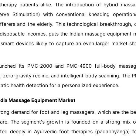
otherapy patients alike. The introduction of hybrid massa
erve Stimulation) with conventional kneading operation
ferers and the elderly. This technological breakthrough,
 disposable incomes, puts the Indian massage equipment 
smart devices likely to capture an even larger market sha
aunched its PMC-2000 and PMC-4900 full-body massage
zero-gravity recline, and intelligent body scanning. The
atic health detection for a personalized experience.
ndia Massage Equipment Market
rong demand for foot and leg massagers, which are the bes
are. The segment's growth is founded on a strong mix of
ed deeply in Ayurvedic foot therapies (padabhyanga) fo