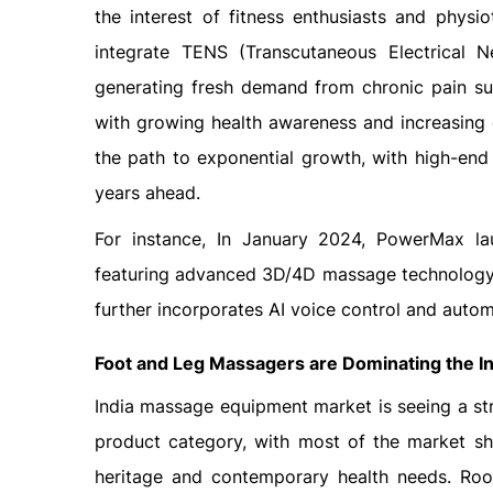
the interest of fitness enthusiasts and physi
integrate TENS (Transcutaneous Electrical N
generating fresh demand from chronic pain suf
with growing health awareness and increasing
the path to exponential growth, with high-end 
years ahead.
For instance, In January 2024, PowerMax l
featuring advanced 3D/4D massage technology, 
further incorporates AI voice control and autom
Foot and Leg Massagers are Dominating the
I
India massage equipment market is seeing a st
product category, with most of the market sh
heritage and contemporary health needs. Root