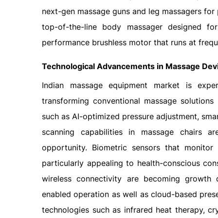
next-gen massage guns and leg massagers for p
top-of-the-line body massager designed for
performance brushless motor that runs at freq
Technological Advancements in Massage Dev
Indian massage equipment market is experi
transforming conventional massage solutions 
such as AI-optimized pressure adjustment, sm
scanning capabilities in massage chairs a
opportunity. Biometric sensors that monito
particularly appealing to health-conscious con
wireless connectivity are becoming growth d
enabled operation as well as cloud-based prese
technologies such as infrared heat therapy, c