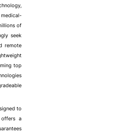
echnology,
n medical-
illions of
ngly seek
nd remote
ightweight
oming top
chnologies
gradeable
esigned to
 offers a
uarantees