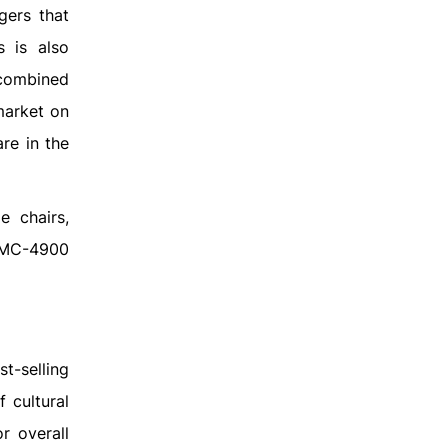
gers that
s is also
 combined
market on
re in the
 chairs,
 PMC-4900
t-selling
 cultural
r overall