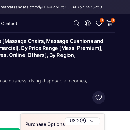
@marketsandata.com
011-42343500
,
+1 757 3433258
0
0
Contact
pe [Massage Chairs, Massage Cushions and
mercial], By Price Range [Mass, Premium],
s, Online, Others], By Region,
nsciousness, rising disposable incomes,
USD ($)
Purchase Options