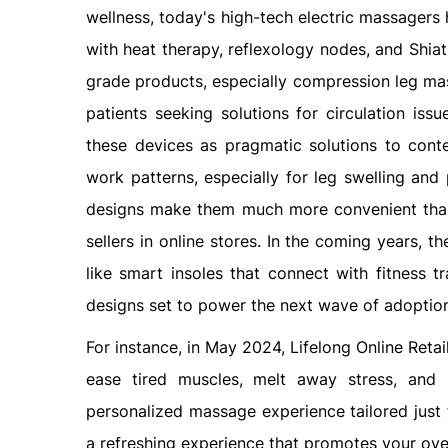
wellness, today's high-tech electric massagers 
with heat therapy, reflexology nodes, and Shiat
grade products, especially compression leg mass
patients seeking solutions for circulation is
these devices as pragmatic solutions to cont
work patterns, especially for leg swelling and 
designs make them much more convenient tha
sellers in online stores. In the coming years, 
like smart insoles that connect with fitness 
designs set to power the next wave of adoptio
For instance, in May 2024, Lifelong Online Reta
ease tired muscles, melt away stress, and b
personalized massage experience tailored just 
a refreshing experience that promotes your over