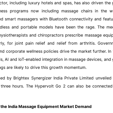
tor, including luxury hotels and spas, has also driven the 
lness programs now including massage chairs in the w
ed smart massagers with Bluetooth connectivity and featu
rdless and portable models have been the rage. The me
physiotherapists and chiropractors prescribe massage equi
, for joint pain relief and relief from arthritis. Gover
and corporate wellness policies drive the market further. In
, AI and IoT-enabled integration in massage devices, and 
ings are likely to drive this growth momentum.
ed by Brightex Synergizer India Private Limited unveiled
of three hours. The Hypervolt Go 2 can also be connected
 the
India Massage Equipment Market
Demand