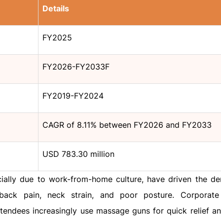
Details
FY2025
FY2026-FY2033F
FY2019-FY2024
CAGR of 8.11% between FY2026 and FY2033
USD 783.30 million
ecially due to work-from-home culture, have driven the d
back pain, neck strain, and poor posture. Corporate
ttendees increasingly use massage guns for quick relief a