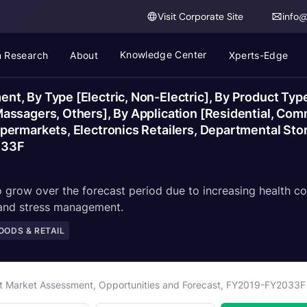
Visit Corporate Site
info
Knowledge Center
 Research
About
Xperts-Edge
t, By Type [Electric, Non-Electric], By Product Ty
ssagers, Others], By Application [Residential, Com
ermarkets, Electronics Retailers, Departmental Store
033F
grow over the forecast period due to increasing health co
 and stress management.
ODS & RETAIL
t Market Assessment, Opportunities and Forecast, FY2019-FY2033F