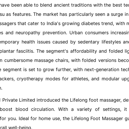
have been able to blend ancient traditions with the best t
su as features. The market has particularly seen a surge i
agers that cater to India's growing diabetes trend, with m
sues and neuropathy prevention. Urban consumers increasi
emporary health issues caused by sedentary lifestyles a
plantar fasciitis. The segment's affordability and folded l
n cumbersome massage chairs, with folded versions bec
the segment is set to grow further, with next-generation te
trackers, cryotherapy modes for athletes, and modular up
n.
il Private Limited introduced the Lifelong foot massager, d
oost blood circulation. With a variety of settings, it
for you. Ideal for home use, the Lifelong Foot Massager g
all well-being.