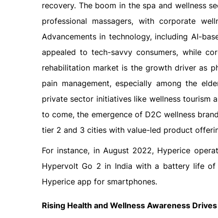
recovery. The boom in the spa and wellness sec
professional massagers, with corporate wel
Advancements in technology, including AI-bas
appealed to tech-savvy consumers, while co
rehabilitation market is the growth driver as 
pain management, especially among the elderly
private sector initiatives like wellness tourism 
to come, the emergence of D2C wellness brands
tier 2 and 3 cities with value-led product offer
For instance, in August 2022, Hyperice operat
Hypervolt Go 2 in India with a battery life 
Hyperice app for smartphones.
Rising Health and Wellness Awareness Drives