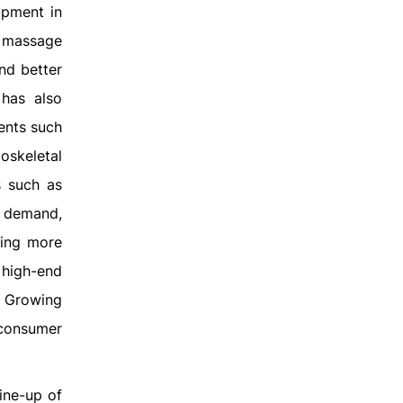
ipment in
, massage
and better
 has also
ments such
oskeletal
s such as
 demand,
ting more
 high-end
. Growing
 consumer
ine-up of