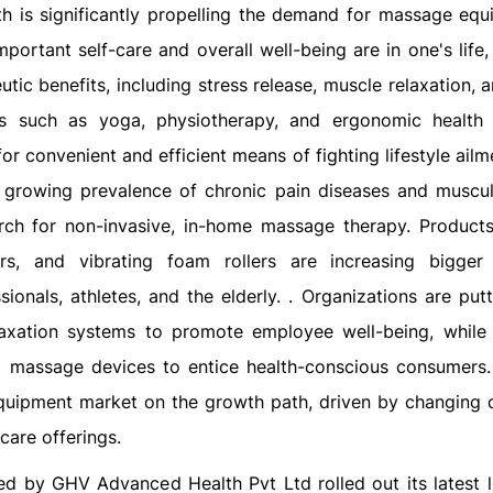
h is significantly propelling the demand for massage equ
ortant self-care and overall well-being are in one's life
ic benefits, including stress release, muscle relaxation, 
ads such as yoga, physiotherapy, and ergonomic health
or convenient and efficient means of fighting lifestyle ail
e growing prevalence of chronic pain diseases and muscul
arch for non-invasive, in-home massage therapy. Product
s, and vibrating foam rollers are increasing bigger
onals, athletes, and the elderly. . Organizations are put
laxation systems to promote employee well-being, while
 massage devices to entice health-conscious consumers
equipment market on the growth path, driven by changing
care offerings.
ed by GHV Advanced Health Pvt Ltd rolled out its latest l