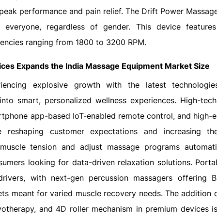
eak performance and pain relief. The Drift Power Massage
 everyone, regardless of gender. This device feature
uencies ranging from 1800 to 3200 RPM.
ices Expands the
India Massage Equipment Market Size
encing explosive growth with the latest technologies
into smart, personalized wellness experiences. High-tech
artphone app-based IoT-enabled remote control, and high-
re reshaping customer expectations and increasing th
r muscle tension and adjust massage programs automati
sumers looking for data-driven relaxation solutions. Portab
rivers, with next-gen percussion massagers offering B
ts meant for varied muscle recovery needs. The addition o
ryotherapy, and 4D roller mechanism in premium devices i