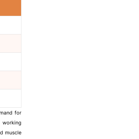
emand for
 working
nd muscle