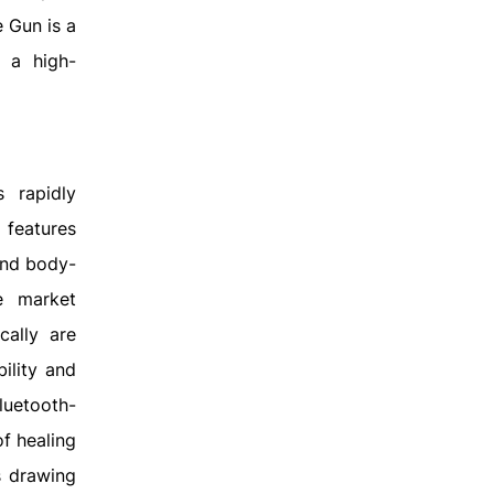
 Gun is a
s a high-
 rapidly
 features
end body-
e market
cally are
ility and
luetooth-
f healing
s drawing