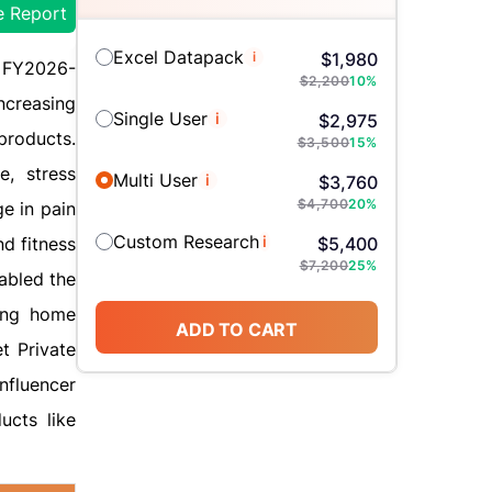
e Report
Excel Datapack
i
$
1,980
d FY2026-
$
2,200
10
%
ncreasing
Single User
i
$
2,975
products.
$
3,500
15
%
e, stress
Multi User
i
$
3,760
$
4,700
20
%
e in pain
Custom Research
i
d fitness
$
5,400
$
7,200
25
%
abled the
ding home
ADD TO CART
t Private
nfluencer
ucts like