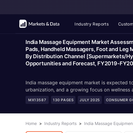
Industry Reports
Custom
India Massage Equipment Market Assessmen
Pads, Handheld Massagers, Foot and Leg Ma
By Distribution Channel [Supermarkets/Hyp
Opportunities and Forecast, FY2019-FY2
India massage equipment market is expected to 
urbanization, and a growing focus on wellness
MX13587
130
PAGES
JULY 2025
CONSUMER GO
Home
>
Industry Reports
>
India Massage Equipmen