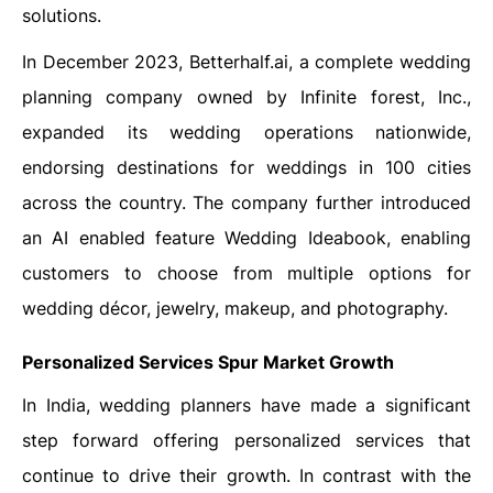
solutions.
In December 2023, Betterhalf.ai, a complete wedding
planning company owned by Infinite forest, Inc.,
expanded its wedding operations nationwide,
endorsing destinations for weddings in 100 cities
across the country. The company further introduced
an AI enabled feature Wedding Ideabook, enabling
customers to choose from multiple options for
wedding décor, jewelry, makeup, and photography.
Personalized Services Spur Market Growth
In India, wedding planners have made a significant
step forward offering personalized services that
continue to drive their growth. In contrast with the