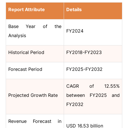
Report Attribute
Details
Base Year of the
FY2024
Analysis
Historical Period
FY2018-FY2023
Forecast Period
FY2025-FY2032
CAGR of 12.55%
Projected Growth Rate
between FY2025 and
FY2032
Revenue Forecast in
USD 16.53 billion