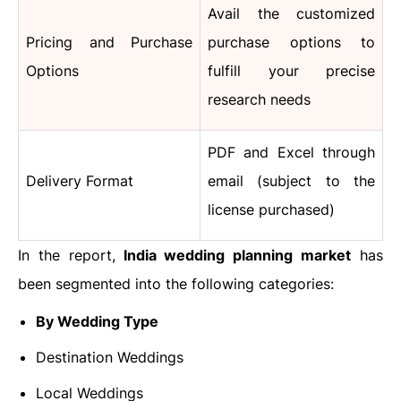
Avail the customized
Pricing and Purchase
purchase options to
Options
fulfill your precise
research needs
PDF and Excel through
Delivery Format
email (subject to the
license purchased)
In the report,
India wedding planning market
has
been segmented into the following categories:
By Wedding Type
Destination Weddings
Local Weddings