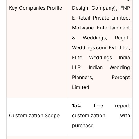
Key Companies Profile
Design Company), FNP
E Retail Private Limited,
Motwane Entertainment
& Weddings, Regal-
Weddings.com Pvt. Ltd.,
Elite Weddings India
LLP, Indian Wedding
Planners, Percept
Limited
15% free report
Customization Scope
customization with
purchase