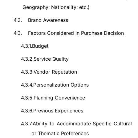
Geography; Nationality; etc.)
4.2.
Brand Awareness
4.3.
Factors Considered in Purchase Decision
4.3.1.
Budget
4.3.2.
Service Quality
4.3.3.
Vendor Reputation
4.3.4.
Personalization Options
4.3.5.
Planning Convenience
4.3.6.
Previous Experiences
4.3.7.
Ability to Accommodate Specific Cultural
or Thematic Preferences