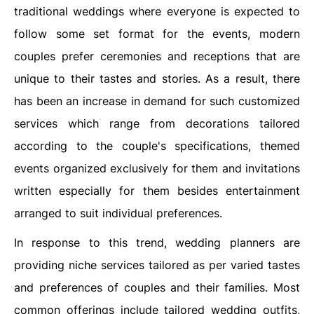
traditional weddings where everyone is expected to
follow some set format for the events, modern
couples prefer ceremonies and receptions that are
unique to their tastes and stories. As a result, there
has been an increase in demand for such customized
services which range from decorations tailored
according to the couple's specifications, themed
events organized exclusively for them and invitations
written especially for them besides entertainment
arranged to suit individual preferences.
In response to this trend, wedding planners are
providing niche services tailored as per varied tastes
and preferences of couples and their families. Most
common offerings include tailored wedding outfits,