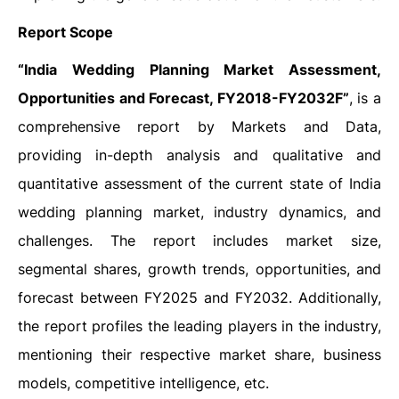
Report Scope
“India Wedding Planning Market Assessment,
Opportunities and Forecast, FY2018-FY2032F”
, is a
comprehensive report by Markets and Data,
providing in-depth analysis and qualitative and
quantitative assessment of the current state of India
wedding planning market, industry dynamics, and
challenges. The report includes market size,
segmental shares, growth trends, opportunities, and
forecast between FY2025 and FY2032. Additionally,
the report profiles the leading players in the industry,
mentioning their respective market share, business
models, competitive intelligence, etc.