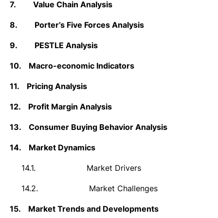
7.
Value Chain Analysis
8.
Porter’s Five Forces Analysis
9.
PESTLE Analysis
10.
Macro-economic Indicators
11.
Pricing Analysis
12.
Profit Margin Analysis
13.
Consumer Buying Behavior Analysis
14.
Market Dynamics
14.1.
Market Drivers
14.2.
Market Challenges
15.
Market Trends and Developments