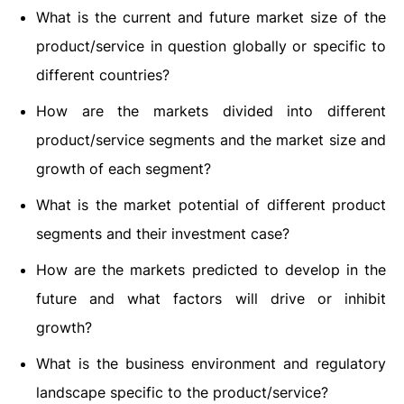
What is the current and future market size of the
product/service in question globally or specific to
different countries?
How are the markets divided into different
product/service segments and the market size and
growth of each segment?
What is the market potential of different product
segments and their investment case?
How are the markets predicted to develop in the
future and what factors will drive or inhibit
growth?
What is the business environment and regulatory
landscape specific to the product/service?