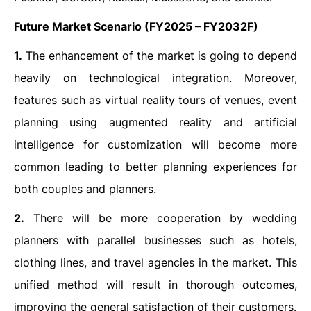
Future Market Scenario
(FY2025 – FY2032F)
1.
The enhancement of the market is going to depend
heavily on technological integration. Moreover,
features such as virtual reality tours of venues, event
planning using augmented reality and artificial
intelligence for customization will become more
common leading to better planning experiences for
both couples and planners.
2.
There will be more cooperation by wedding
planners with parallel businesses such as hotels,
clothing lines, and travel agencies in the market. This
unified method will result in thorough outcomes,
improving the general satisfaction of their customers.