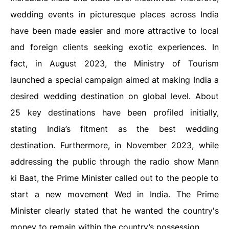
wedding events in picturesque places across India
have been made easier and more attractive to local
and foreign clients seeking exotic experiences. In
fact, in August 2023, the Ministry of Tourism
launched a special campaign aimed at making India a
desired wedding destination on global level. About
25 key destinations have been profiled initially,
stating India’s fitment as the best wedding
destination. Furthermore, in November 2023, while
addressing the public through the radio show Mann
ki Baat, the Prime Minister called out to the people to
start a new movement Wed in India. The Prime
Minister clearly stated that he wanted the country's
money to remain within the country’s possession.