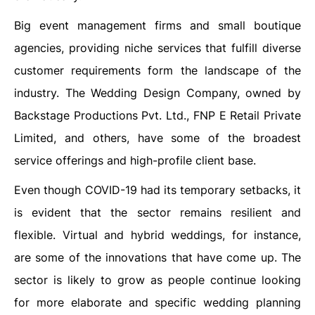
Big event management firms and small boutique
agencies, providing niche services that fulfill diverse
customer requirements form the landscape of the
industry. The Wedding Design Company, owned by
Backstage Productions Pvt. Ltd., FNP E Retail Private
Limited, and others, have some of the broadest
service offerings and high-profile client base.
Even though COVID-19 had its temporary setbacks, it
is evident that the sector remains resilient and
flexible. Virtual and hybrid weddings, for instance,
are some of the innovations that have come up. The
sector is likely to grow as people continue looking
for more elaborate and specific wedding planning