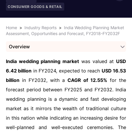
CONSUMER GOODS & RETAIL
Home
>
Industry Reports
>
India Wedding Planning Market
Assessment, Opportunities and Forecast, FY2018-FY2032F
Overview
India wedding planning market
was valued at
USD
6.42 billion
in FY2024, expected to reach
USD 16.53
billion
in FY2032, with a
CAGR of 12.55%
for the
forecast period between FY2025 and FY2032. India
wedding planning is a dynamic and fast developing
market as it mirrors the wealth of traditional culture
in this nation while indicating an increasing desire for
well-planned and well-executed ceremonies. The