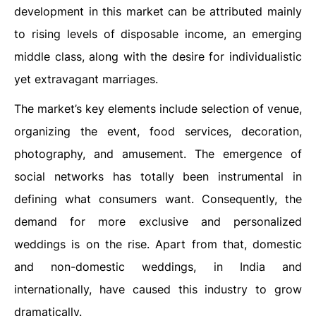
development in this market can be attributed mainly
to rising levels of disposable income, an emerging
middle class, along with the desire for individualistic
yet extravagant marriages.
The market’s key elements include selection of venue,
organizing the event, food services, decoration,
photography, and amusement. The emergence of
social networks has totally been instrumental in
defining what consumers want. Consequently, the
demand for more exclusive and personalized
weddings is on the rise. Apart from that, domestic
and non-domestic weddings, in India and
internationally, have caused this industry to grow
dramatically.