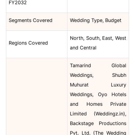
FY2032
Segments Covered
Wedding Type, Budget
North, South, East, West
Regions Covered
and Central
Tamarind Global
Weddings, Shubh
Muhurat Luxury
Weddings, Oyo Hotels
and Homes Private
Limited (Weddingz.in),
Backstage Productions
Pvt. Ltd. (The Wedding