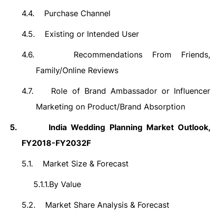
4.4.
Purchase Channel
4.5.
Existing or Intended User
4.6.
Recommendations From Friends,
Family/Online Reviews
4.7.
Role of Brand Ambassador or Influencer
Marketing on Product/Brand Absorption
5.
India
Wedding Planning Market
Outlook,
FY2018-FY2032F
5.1.
Market Size &
Forecast
5.1.1.
By Value
5.2.
Market Share Analysis & Forecast