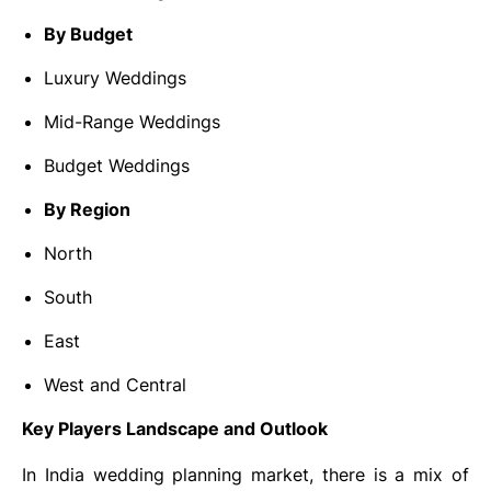
By Budget
Luxury Weddings
Mid-Range Weddings
Budget Weddings
By Region
North
South
East
West and Central
Key Players Landscape and Outlook
In India wedding planning market, there is a mix of