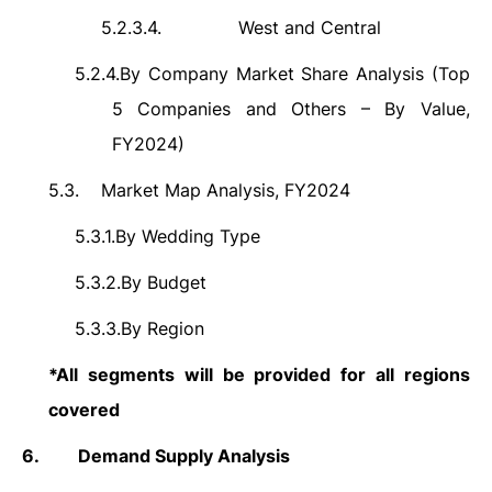
5.2.3.4.
West and Central
5.2.4.
By Company Market Share Analysis (Top
5 Companies and Others – By Value,
FY2024)
5.3.
Market Map Analysis, FY2024
5.3.1.
By Wedding Type
5.3.2.
By Budget
5.3.3.
By Region
*All segments will be provided for all regions
covered
6.
Demand Supply Analysis