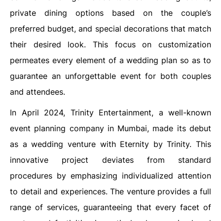
private dining options based on the couple’s
preferred budget, and special decorations that match
their desired look. This focus on customization
permeates every element of a wedding plan so as to
guarantee an unforgettable event for both couples
and attendees.
In April 2024, Trinity Entertainment, a well-known
event planning company in Mumbai, made its debut
as a wedding venture with Eternity by Trinity. This
innovative project deviates from standard
procedures by emphasizing individualized attention
to detail and experiences. The venture provides a full
range of services, guaranteeing that every facet of