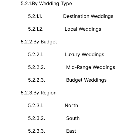
5.2.1.
By Wedding Type
5.2.1.1.
Destination Weddings
5.2.1.2.
Local Weddings
5.2.2.
By Budget
5.2.2.1.
Luxury Weddings
5.2.2.2.
Mid-Range Weddings
5.2.2.3.
Budget Weddings
5.2.3.
By Region
5.2.3.1.
North
5.2.3.2.
South
5.2.3.3.
East