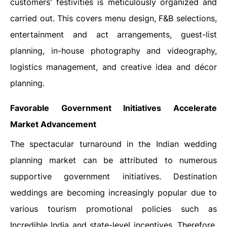
customers' festivities is meticulously organized and
carried out. This covers menu design, F&B selections,
entertainment and act arrangements, guest-list
planning, in-house photography and videography,
logistics management, and creative idea and décor
planning.
Favorable Government Initiatives Accelerate
Market Advancement
The spectacular turnaround in the Indian wedding
planning market can be attributed to numerous
supportive government initiatives. Destination
weddings are becoming increasingly popular due to
various tourism promotional policies such as
Incredible India and state-level incentives. Therefore,