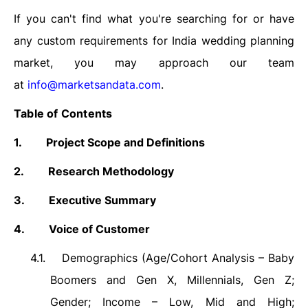
If you can't find what you're searching for or have
any custom requirements for India wedding planning
market, you may approach our team
at
info@marketsandata.com
.
Table of Contents
1.
Project Scope and Definitions
2.
Research Methodology
3.
Executive Summary
4.
Voice of Customer
4.1.
Demographics (Age/Cohort Analysis – Baby
Boomers and Gen X, Millennials, Gen Z;
Gender; Income – Low, Mid and High;