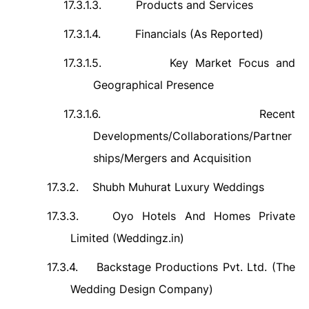
17.3.1.3.
Products and Services
17.3.1.4.
Financials (As Reported)
17.3.1.5.
Key Market Focus and
Geographical Presence
17.3.1.6.
Recent
Developments/Collaborations/Partner
ships/Mergers and Acquisition
17.3.2.
Shubh Muhurat Luxury Weddings
17.3.3.
Oyo Hotels And Homes Private
Limited (Weddingz.in)
17.3.4.
Backstage Productions Pvt. Ltd. (The
Wedding Design Company)