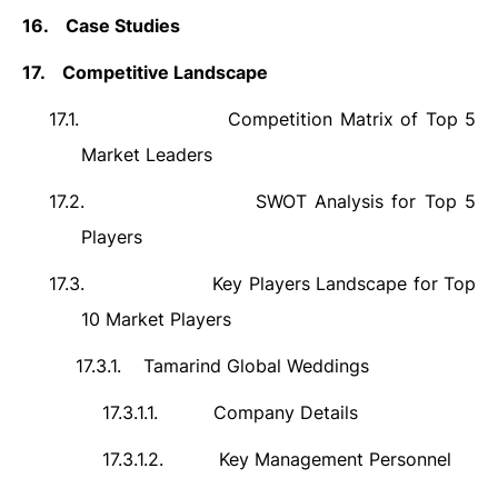
16.
Case Studies
17.
Competitive Landscape
17.1.
Competition Matrix of Top 5
Market Leaders
17.2.
SWOT Analysis for Top 5
Players
17.3.
Key Players Landscape for Top
10 Market Players
17.3.1.
Tamarind Global Weddings
17.3.1.1.
Company Details
17.3.1.2.
Key Management Personnel