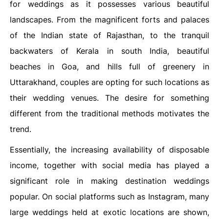
for weddings as it possesses various beautiful
landscapes. From the magnificent forts and palaces
of the Indian state of Rajasthan, to the tranquil
backwaters of Kerala in south India, beautiful
beaches in Goa, and hills full of greenery in
Uttarakhand, couples are opting for such locations as
their wedding venues. The desire for something
different from the traditional methods motivates the
trend.
Essentially, the increasing availability of disposable
income, together with social media has played a
significant role in making destination weddings
popular. On social platforms such as Instagram, many
large weddings held at exotic locations are shown,