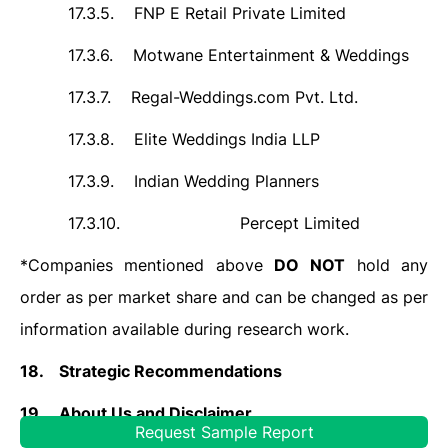
17.3.5.
FNP E Retail Private Limited
17.3.6.
Motwane Entertainment & Weddings
17.3.7.
Regal-Weddings.com Pvt. Ltd.
17.3.8.
Elite Weddings India LLP
17.3.9.
Indian Wedding Planners
17.3.10.
Percept Limited
*Companies mentioned above
DO
NOT
hold any
order as per market share and can be changed as per
information available during research work.
18.
Strategic Recommendations
19.
About Us and Disclaimer
Request Sample Report