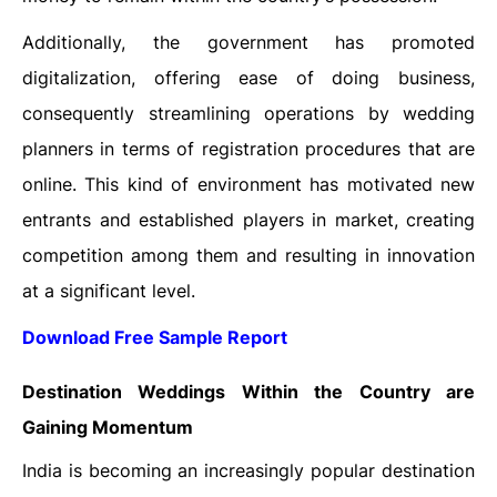
Additionally, the government has promoted
digitalization, offering ease of doing business,
consequently streamlining operations by wedding
planners in terms of registration procedures that are
online. This kind of environment has motivated new
entrants and established players in market, creating
competition among them and resulting in innovation
at a significant level.
Download Free Sample Report
Destination Weddings Within the Country are
Gaining Momentum
India is becoming an increasingly popular destination