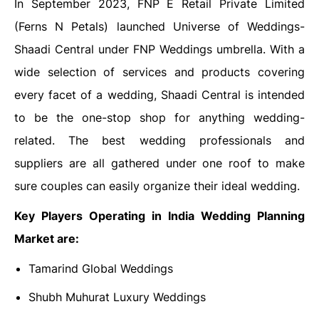
In September 2023, FNP E Retail Private Limited
(Ferns N Petals) launched Universe of Weddings-
Shaadi Central under FNP Weddings umbrella. With a
wide selection of services and products covering
every facet of a wedding, Shaadi Central is intended
to be the one-stop shop for anything wedding-
related. The best wedding professionals and
suppliers are all gathered under one roof to make
sure couples can easily organize their ideal wedding.
Key Players Operating in India Wedding Planning
Market are:
Tamarind Global Weddings
Shubh Muhurat Luxury Weddings