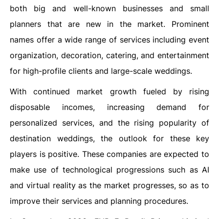
both big and well-known businesses and small
planners that are new in the market. Prominent
names offer a wide range of services including event
organization, decoration, catering, and entertainment
for high-profile clients and large-scale weddings.
With continued market growth fueled by rising
disposable incomes, increasing demand for
personalized services, and the rising popularity of
destination weddings, the outlook for these key
players is positive. These companies are expected to
make use of technological progressions such as AI
and virtual reality as the market progresses, so as to
improve their services and planning procedures.