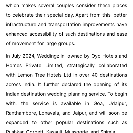
which makes several couples consider these places
to celebrate their special day. Apart from this, better
infrastructure and transportation improvements have
enhanced accessibility of such destinations and ease
of movement for large groups.
In July 2024, Weddingz.in, owned by Oyo Hotels and
Homes Private Limited, strategically collaborated
with Lemon Tree Hotels Ltd in over 40 destinations
across India. It further declared the opening of its
Indian destination wedding planning service. To begin
with, the service is available in Goa, Udaipur,
Ranthambore, Lonavala, and Jaipur, and will soon be
expanded to other popular destinations such as
Pushkar, Corbett, Kasauli, Mussoorie, and Shimla.