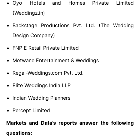
Oyo Hotels and Homes Private Limited
(Weddingz.in)
Backstage Productions Pvt. Ltd. (The Wedding
Design Company)
FNP E Retail Private Limited
Motwane Entertainment & Weddings
Regal-Weddings.com Pvt. Ltd.
Elite Weddings India LLP
Indian Wedding Planners
Percept Limited
Markets and Data’s reports answer the following
questions: