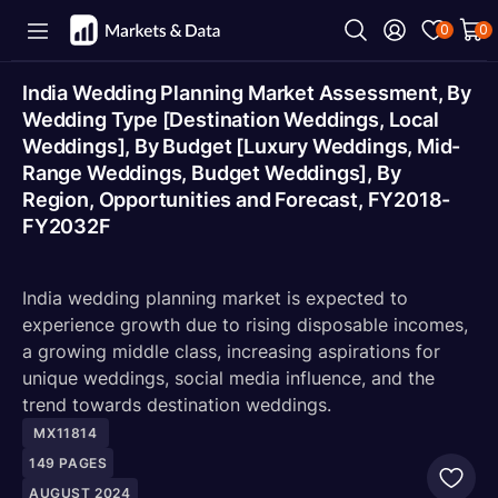
0
0
India Wedding Planning Market Assessment, By
Wedding Type [Destination Weddings, Local
Weddings], By Budget [Luxury Weddings, Mid-
Range Weddings, Budget Weddings], By
Region, Opportunities and Forecast, FY2018-
FY2032F
India wedding planning market is expected to
experience growth due to rising disposable incomes,
a growing middle class, increasing aspirations for
unique weddings, social media influence, and the
trend towards destination weddings.
MX11814
149
PAGES
AUGUST 2024