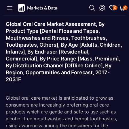
0
0
Global Oral Care Market Assessment, By
Product Type [Dental Floss and Tapes,
Mouthwashes and Rinses, Toothbrushes,
Toothpastes, Others], By Age [Adults, Children,
Infants], By End-user [Residential,
Commercial], By Price Range [Mass, Premium],
By Distribution Channel [Offline Online], By
Region, Opportunities and Forecast, 2017-
2031F
Global oral care market is anticipated to grow as
consumers are increasingly preferring oral care
products which are gentle and safe to use such as
alcohol-free mouthwashes and herbal toothpastes,
rising awareness among the consumers for the