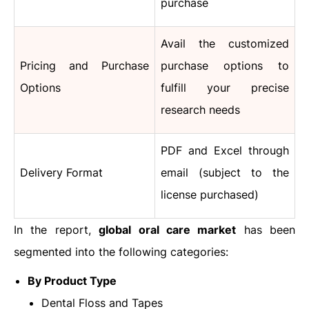
purchase
Avail the customized
Pricing and Purchase
purchase options to
Options
fulfill your precise
research needs
PDF and Excel through
Delivery Format
email (subject to the
license purchased)
In the report,
global oral care market
has been
segmented into the following categories:
By Product Type
Dental Floss and Tapes