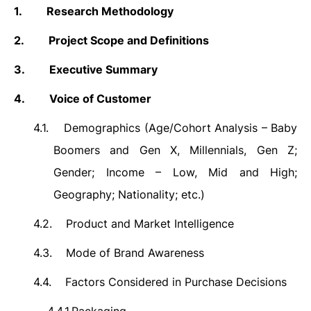
1.
Research Methodology
2.
Project Scope and Definitions
3.
Executive Summary
4.
Voice of Customer
4.1.
Demographics (
Age/Cohort Analysis – Baby
Boomers and Gen X, Millennials, Gen Z;
Gender; Income – Low, Mid and High;
Geography; Nationality; etc.)
4.2.
Product and Market Intelligence
4.3.
Mode of Brand Awareness
4.4.
Factors Considered in Purchase Decisions