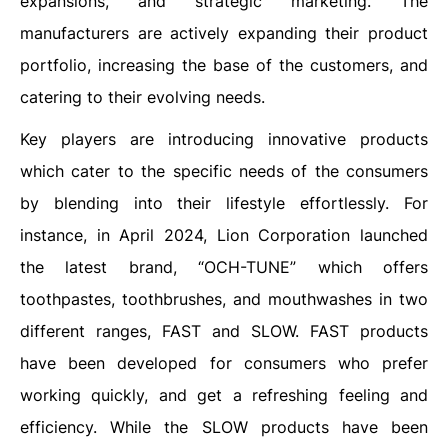
expansions, and strategic marketing. The
manufacturers are actively expanding their product
portfolio, increasing the base of the customers, and
catering to their evolving needs.
Key players are introducing innovative products
which cater to the specific needs of the consumers
by blending into their lifestyle effortlessly. For
instance, in April 2024, Lion Corporation launched
the latest brand, “OCH-TUNE” which offers
toothpastes, toothbrushes, and mouthwashes in two
different ranges, FAST and SLOW. FAST products
have been developed for consumers who prefer
working quickly, and get a refreshing feeling and
efficiency. While the SLOW products have been