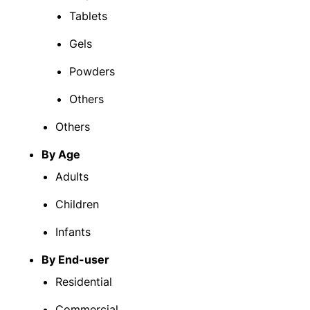
Tablets
Gels
Powders
Others
Others
By Age
Adults
Children
Infants
By End-user
Residential
Commercial