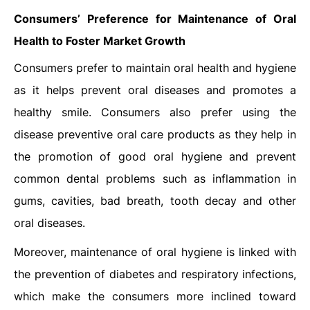
Consumers’ Preference for Maintenance of Oral
Health to Foster Market Growth
Consumers prefer to maintain oral health and hygiene
as it helps prevent oral diseases and promotes a
healthy smile. Consumers also prefer using the
disease preventive oral care products as they help in
the promotion of good oral hygiene and prevent
common dental problems such as inflammation in
gums, cavities, bad breath, tooth decay and other
oral diseases.
Moreover, maintenance of oral hygiene is linked with
the prevention of diabetes and respiratory infections,
which make the consumers more inclined toward