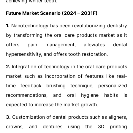
achieving whiter teeth.
Future Market Scenario (2024 – 2031F)
1.
Nanotechnology has been revolutionizing dentistry
by transforming the oral care products market as it
offers pain management, alleviates dental
hypersensitivity, and offers tooth restoration.
2.
Integration of technology in the oral care products
market such as incorporation of features like real-
time feedback brushing technique, personalized
recommendations, and oral hygiene habits is
expected to increase the market growth.
3.
Customization of dental products such as aligners,
crowns, and dentures using the 3D printing