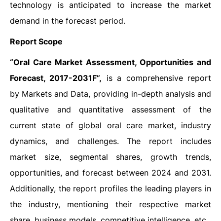
technology is anticipated to increase the market
demand in the forecast period.
Report Scope
“Oral Care Market Assessment, Opportunities and
Forecast, 2017-2031F”,
is a comprehensive report
by Markets and Data, providing in-depth analysis and
qualitative and quantitative assessment of the
current state of global oral care market, industry
dynamics, and challenges. The report includes
market size, segmental shares, growth trends,
opportunities, and forecast between 2024 and 2031.
Additionally, the report profiles the leading players in
the industry, mentioning their respective market
share, business models, competitive intelligence, etc.