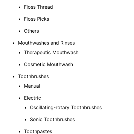
Floss Thread
Floss Picks
Others
Mouthwashes and Rinses
Therapeutic Mouthwash
Cosmetic Mouthwash
Toothbrushes
Manual
Electric
Oscillating-rotary Toothbrushes
Sonic Toothbrushes
Toothpastes