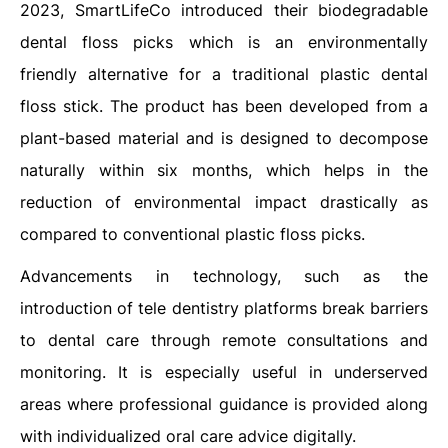
2023, SmartLifeCo introduced their biodegradable
dental floss picks which is an environmentally
friendly alternative for a traditional plastic dental
floss stick. The product has been developed from a
plant-based material and is designed to decompose
naturally within six months, which helps in the
reduction of environmental impact drastically as
compared to conventional plastic floss picks.
Advancements in technology, such as the
introduction of tele dentistry platforms break barriers
to dental care through remote consultations and
monitoring. It is especially useful in underserved
areas where professional guidance is provided along
with individualized oral care advice digitally.