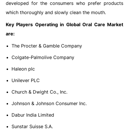
developed for the consumers who prefer products
which thoroughly and slowly clean the mouth.
Key Players Operating in Global Oral Care Market
are:
The Procter & Gamble Company
Colgate-Palmolive Company
Haleon plc
Unilever PLC
Church & Dwight Co., Inc.
Johnson & Johnson Consumer Inc.
Dabur India Limited
Sunstar Suisse S.A.