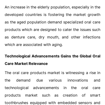
An increase in the elderly population, especially in the
developed countries is fostering the market growth
as the aged population demand specialized oral care
products which are designed to cater the issues such
as denture care, dry mouth, and other infections
which are associated with aging.
Technological Advancements Gains the Global Oral
Care Market Relevance
The oral care products market is witnessing a rise in
the demand due various innovations and
technological advancements in the oral care
products market such as creation of smart
toothbrushes equipped with embedded sensors and