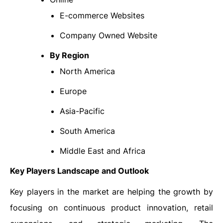
E-commerce Websites
Company Owned Website
By Region
North America
Europe
Asia-Pacific
South America
Middle East and Africa
Key Players Landscape and Outlook
Key players in the market are helping the growth by
focusing on continuous product innovation, retail