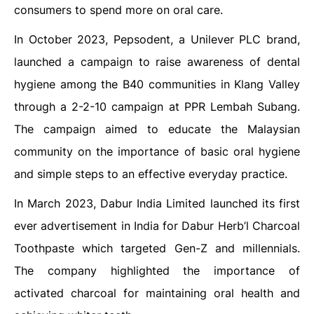
consumers to spend more on oral care.
In October 2023, Pepsodent, a Unilever PLC brand,
launched a campaign to raise awareness of dental
hygiene among the B40 communities in Klang Valley
through a 2-2-10 campaign at PPR Lembah Subang.
The campaign aimed to educate the Malaysian
community on the importance of basic oral hygiene
and simple steps to an effective everyday practice.
In March 2023, Dabur India Limited launched its first
ever advertisement in India for Dabur Herb’l Charcoal
Toothpaste which targeted Gen-Z and millennials.
The company highlighted the importance of
activated charcoal for maintaining oral health and