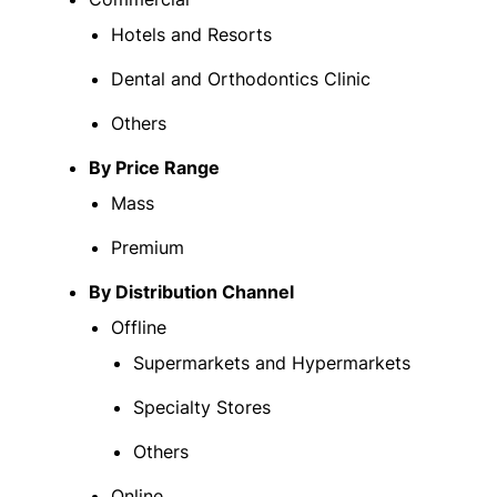
Hotels and Resorts
Dental and Orthodontics Clinic
Others
By Price Range
Mass
Premium
By Distribution Channel
Offline
Supermarkets and Hypermarkets
Specialty Stores
Others
Online