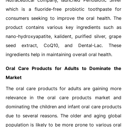
Nutraceutical company, launched PerioBiotic Silver
which is a fluoride-free probiotic toothpaste for
consumers seeking to improve the oral health. The
product contains various key ingredients such as
nano-hydroxyapatite, kalident, purified silver, grape
seed extract, CoQ10, and Dental-Lac. These
ingredients help in maintaining overall oral health.
Oral Care Products for Adults to Dominate the
Market
The oral care products for adults are gaining more
relevance in the oral care products market and
dominating the children and infant oral care products
due to several reasons. The older and aging global
population is likely to be more prone to various oral