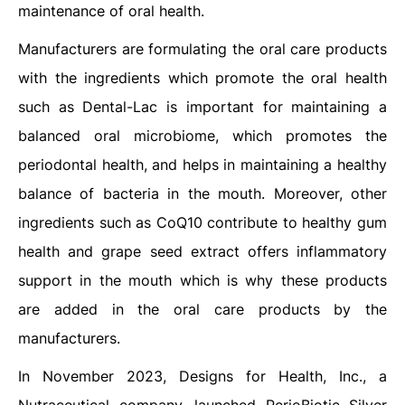
maintenance of oral health.
Manufacturers are formulating the oral care products
with the ingredients which promote the oral health
such as Dental-Lac is important for maintaining a
balanced oral microbiome, which promotes the
periodontal health, and helps in maintaining a healthy
balance of bacteria in the mouth. Moreover, other
ingredients such as CoQ10 contribute to healthy gum
health and grape seed extract offers inflammatory
support in the mouth which is why these products
are added in the oral care products by the
manufacturers.
In November 2023, Designs for Health, Inc., a