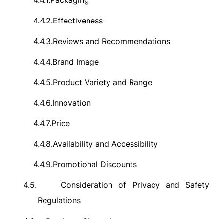
4.4.1.
Packaging
4.4.2.
Effectiveness
4.4.3.
Reviews and Recommendations
4.4.4.
Brand Image
4.4.5.
Product Variety and Range
4.4.6.
Innovation
4.4.7.
Price
4.4.8.
Availability and Accessibility
4.4.9.
Promotional Discounts
4.5.
Consideration of Privacy and Safety
Regulations