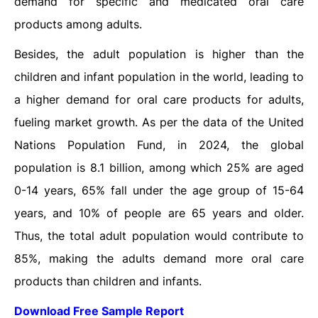
demand for specific and medicated oral care
products among adults.
Besides, the adult population is higher than the
children and infant population in the world, leading to
a higher demand for oral care products for adults,
fueling market growth. As per the data of the United
Nations Population Fund, in 2024, the global
population is 8.1 billion, among which 25% are aged
0-14 years, 65% fall under the age group of 15-64
years, and 10% of people are 65 years and older.
Thus, the total adult population would contribute to
85%, making the adults demand more oral care
products than children and infants.
Download Free Sample Report