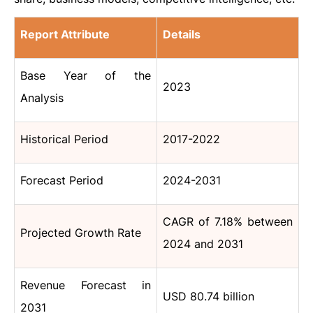
Report Attribute
Details
Base Year of the
2023
Analysis
Historical Period
2017-2022
Forecast Period
2024-2031
CAGR of 7.18% between
Projected Growth Rate
2024 and 2031
Revenue Forecast in
USD 80.74 billion
2031