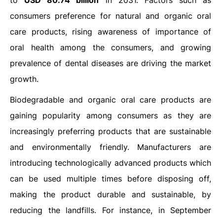
to
USD 80.74 billion
in 2031. Factors such as
consumers preference for natural and organic oral
care products, rising awareness of importance of
oral health among the consumers, and growing
prevalence of dental diseases are driving the market
growth.
Biodegradable and organic oral care products are
gaining popularity among consumers as they are
increasingly preferring products that are sustainable
and environmentally friendly. Manufacturers are
introducing technologically advanced products which
can be used multiple times before disposing off,
making the product durable and sustainable, by
reducing the landfills. For instance, in September