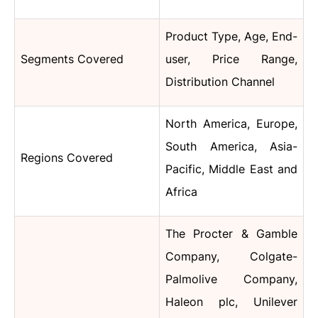
Product Type, Age, End-
Segments Covered
user, Price Range,
Distribution Channel
North America, Europe,
South America, Asia-
Regions Covered
Pacific, Middle East and
Africa
The Procter & Gamble
Company, Colgate-
Palmolive Company,
Haleon plc, Unilever