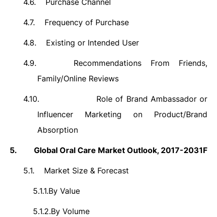
4.6.
Purchase Channel
4.7.
Frequency of Purchase
4.8.
Existing or Intended User
4.9.
Recommendations From Friends,
Family/Online Reviews
4.10.
Role of Brand Ambassador or
Influencer Marketing on Product/Brand
Absorption
5.
Global Oral Care Market Outlook, 2017-2031F
5.1.
Market Size & Forecast
5.1.1.
By Value
5.1.2.
By Volume