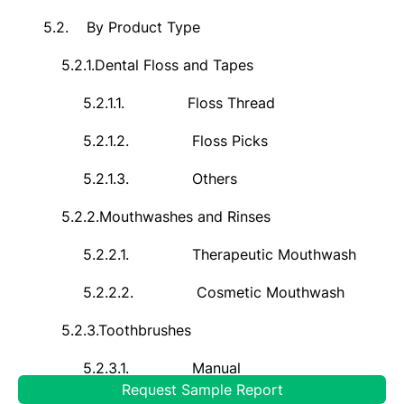
5.2.
By Product Type
5.2.1.
Dental Floss and Tapes
5.2.1.1.
Floss Thread
5.2.1.2.
Floss Picks
5.2.1.3.
Others
5.2.2.
Mouthwashes and Rinses
5.2.2.1.
Therapeutic Mouthwash
5.2.2.2.
Cosmetic Mouthwash
5.2.3.
Toothbrushes
5.2.3.1.
Manual
Request Sample Report