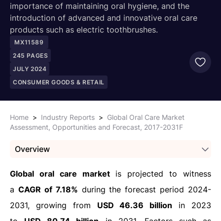
importance of maintaining oral hygiene, and the
introduction of advanced and innovative oral care
products such as electric toothbrushes.
MX11589
245
PAGES
JULY 2024
CONSUMER GOODS & RETAIL
Home
>
Industry Reports
>
Global Oral Care Market
Assessment, Opportunities and Forecast, 2017-2031F
Overview
Global oral care market
is projected to witness
a
CAGR of 7.18%
during the forecast period 2024-
2031, growing from
USD 46.36 billion
in 2023