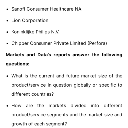
Sanofi Consumer Healthcare NA
Lion Corporation
Koninklijke Philips N.V.
Chipper Consumer Private Limited (Perfora)
Markets and Data’s reports answer the following
questions:
What is the current and future market size of the
product/service in question globally or specific to
different countries?
How are the markets divided into different
product/service segments and the market size and
growth of each segment?