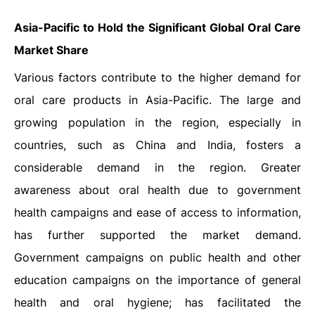
Asia-Pacific to Hold the Significant Global Oral Care
Market Share
Various factors contribute to the higher demand for
oral care products in Asia-Pacific. The large and
growing population in the region, especially in
countries, such as China and India, fosters a
considerable demand in the region. Greater
awareness about oral health due to government
health campaigns and ease of access to information,
has further supported the market demand.
Government campaigns on public health and other
education campaigns on the importance of general
health and oral hygiene; has facilitated the