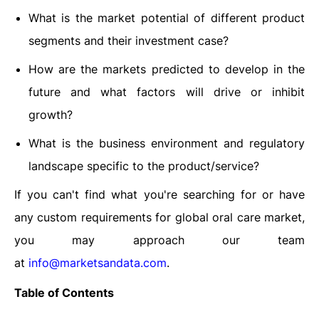
What is the market potential of different product
segments and their investment case?
How are the markets predicted to develop in the
future and what factors will drive or inhibit
growth?
What is the business environment and regulatory
landscape specific to the product/service?
If you can't find what you're searching for or have
any custom requirements for global oral care market,
you may approach our team
at
info@marketsandata.com
.
Table of Contents