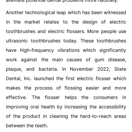
alleviate potential dental problems more naturally.
Another technological leap which has been witnessed
in the market relates to the design of electric
toothbrushes and electric flossers. More people use
ultrasonic toothbrushes today. These toothbrushes
have high-frequency vibrations which significantly
work against the main causes of gum disease,
plaque, and bacteria. In November 2022, State
Dental, Inc. launched the first electric flosser which
makes the process of flossing easier and more
effective. The flosser helps the consumers in
improving oral health by increasing the accessibility
of the product in cleaning the hard-to-reach areas
between the teeth.