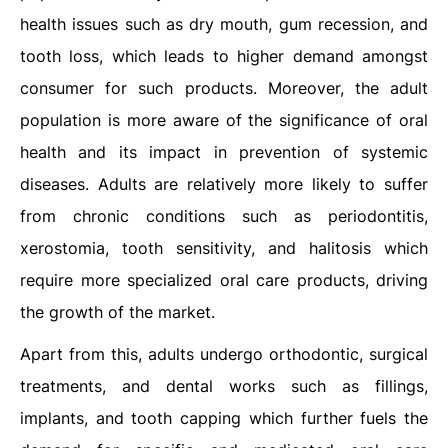
health issues such as dry mouth, gum recession, and
tooth loss, which leads to higher demand amongst
consumer for such products. Moreover, the adult
population is more aware of the significance of oral
health and its impact in prevention of systemic
diseases. Adults are relatively more likely to suffer
from chronic conditions such as periodontitis,
xerostomia, tooth sensitivity, and halitosis which
require more specialized oral care products, driving
the growth of the market.
Apart from this, adults undergo orthodontic, surgical
treatments, and dental works such as fillings,
implants, and tooth capping which further fuels the