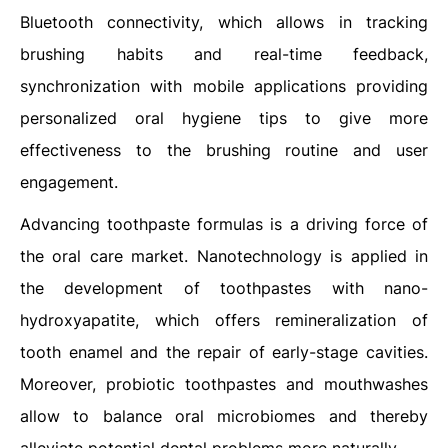
Bluetooth connectivity, which allows in tracking
brushing habits and real-time feedback,
synchronization with mobile applications providing
personalized oral hygiene tips to give more
effectiveness to the brushing routine and user
engagement.
Advancing toothpaste formulas is a driving force of
the oral care market. Nanotechnology is applied in
the development of toothpastes with nano-
hydroxyapatite, which offers remineralization of
tooth enamel and the repair of early-stage cavities.
Moreover, probiotic toothpastes and mouthwashes
allow to balance oral microbiomes and thereby