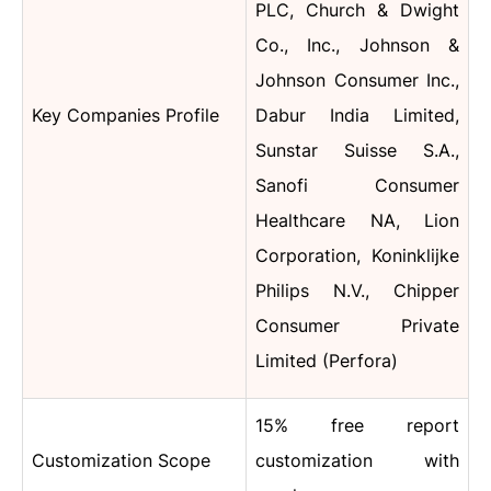
PLC, Church & Dwight
Co., Inc., Johnson &
Johnson Consumer Inc.,
Key Companies Profile
Dabur India Limited,
Sunstar Suisse S.A.,
Sanofi Consumer
Healthcare NA, Lion
Corporation, Koninklijke
Philips N.V., Chipper
Consumer Private
Limited (Perfora)
15% free report
Customization Scope
customization with