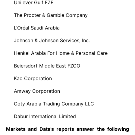
Unilever Gulf FZE
·
The Procter & Gamble Company
·
L’Oréal Saudi Arabia
·
Johnson & Johnson Services, Inc.
·
Henkel Arabia For Home & Personal Care
·
Beiersdorf Middle East FZCO
·
Kao Corporation
·
Amway Corporation
·
Coty Arabia Trading Company LLC
·
Dabur International Limited
·
Markets and Data’s reports answer the following