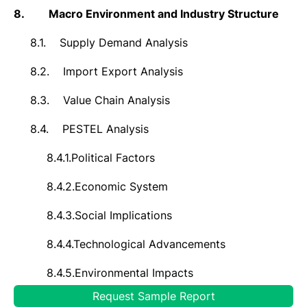
8.
Macro Environment and Industry Structure
8.1.
Supply Demand Analysis
8.2.
Import Export Analysis
8.3.
Value Chain Analysis
8.4.
PESTEL Analysis
8.4.1.
Political Factors
8.4.2.
Economic System
8.4.3.
Social Implications
8.4.4.
Technological Advancements
8.4.5.
Environmental Impacts
Request Sample Report
8.4.6.
Legal Compliances and Regulatory