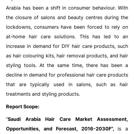
Arabia has been a shift in consumer behaviour. With
the closure of salons and beauty centres during the
lockdowns, consumers have been forced to rely on
at-home hair care solutions. This has led to an
increase in demand for DIY hair care products, such
as hair colouring kits, hair removal products, and hair
styling tools. At the same time, there has been a
decline in demand for professional hair care products
that are typically used in salons, such as hair
treatments and styling products.
Report Scope:
“
Saudi Arabia Hair Care Market Assessment,
Opportunities, and Forecast, 2016-2030F”,
is a