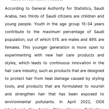
According to General Authority for Statistics, Saudi
Arabia, two thirds of Saudi citizens are children and
young people. Youth in the age group 15-34 years
contribute to the maximum percentage of Saudi
population, out of which 51% are males and 49% are
females. This younger generation is more open to
experimenting with new hair care products and
styles, which leads to continuous innovation in the
hair care industry, such as products that are designed
to protect hair from heat damage caused by styling
tools, and products that are formulated to nourish
and strengthen hair that has been exposed to
environmental pollutants. In April 2022, OGX