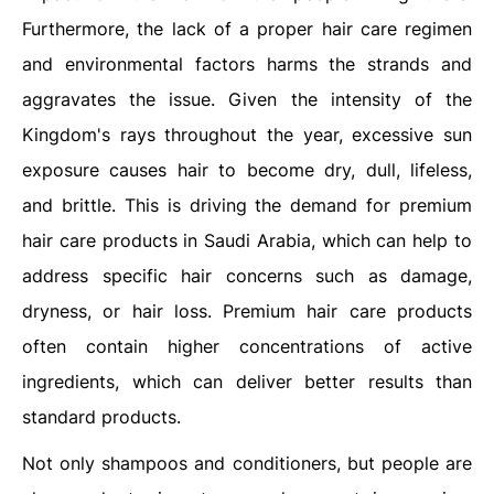
Furthermore, the lack of a proper hair care regimen
and environmental factors harms the strands and
aggravates the issue. Given the intensity of the
Kingdom's rays throughout the year, excessive sun
exposure causes hair to become dry, dull, lifeless,
and brittle. This is driving the demand for premium
hair care products in Saudi Arabia, which can help to
address specific hair concerns such as damage,
dryness, or hair loss. Premium hair care products
often contain higher concentrations of active
ingredients, which can deliver better results than
standard products.
Not only shampoos and conditioners, but people are