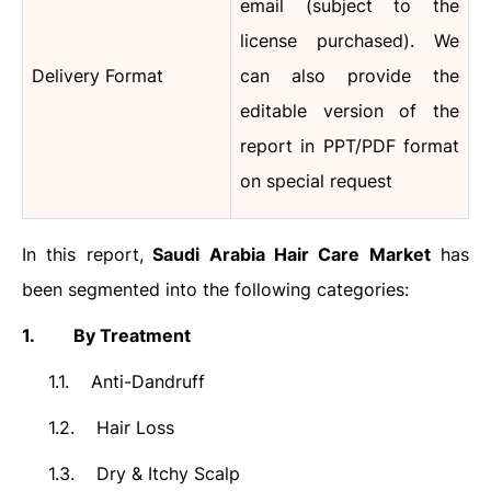
email (subject to the
license purchased).
We
Delivery Format
can also provide the
editable version of the
report in PPT/PDF format
on special request
In this report,
Saudi Arabia
Hair Care
Market
has
been segmented into the following categories:
1.
By Treatment
1.1.
Anti-Dandruff
1.2.
Hair Loss
1.3.
Dry & Itchy Scalp