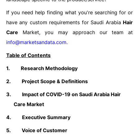
If you need help finding what you're searching for or
have any custom requirements for Saudi Arabia
Hair
Care
Market, you may approach our team at
info@marketsandata.com
.
Table of Contents
1.
Research Methodology
2.
Project Scope & Definitions
3.
Impact of COVID-19 on Saudi Arabia Hair
Care Market
4.
Executive Summary
5.
Voice of Customer