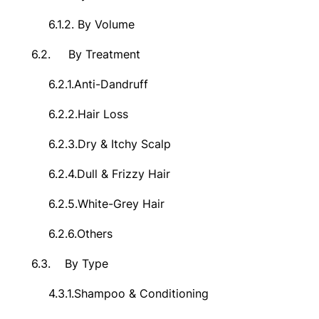
6.1.2.
By Volume
6.2.
By Treatment
6.2.1.
Anti-Dandruff
6.2.2.
Hair Loss
6.2.3.
Dry & Itchy Scalp
6.2.4.
Dull & Frizzy Hair
6.2.5.
White-Grey Hair
6.2.6.
Others
6.3.
By Type
4.3.1.
Shampoo & Conditioning