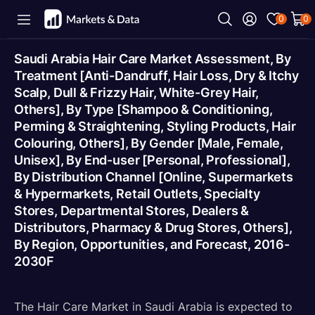
0
0
Saudi Arabia Hair Care Market Assessment, By
Treatment [Anti-Dandruff, Hair Loss, Dry & Itchy
Scalp, Dull & Frizzy Hair, White-Grey Hair,
Others], By Type [Shampoo & Conditioning,
Perming & Straightening, Styling Products, Hair
Colouring, Others], By Gender [Male, Female,
Unisex], By End-user [Personal, Professional],
By Distribution Channel [Online, Supermarkets
& Hypermarkets, Retail Outlets, Specialty
Stores, Departmental Stores, Dealers &
Distributors, Pharmacy & Drug Stores, Others],
By Region, Opportunities, and Forecast, 2016-
2030F
The Hair Care Market in Saudi Arabia is expected to