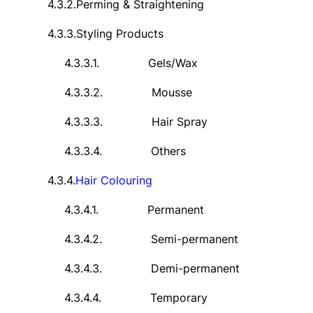
4.3.2.
Perming & Straightening
4.3.3.
Styling Products
4.3.3.1.
Gels/Wax
4.3.3.2.
Mousse
4.3.3.3.
Hair Spray
4.3.3.4.
Others
4.3.4.
Hair
Colouring
4.3.4.1.
Permanent
4.3.4.2.
Semi-permanent
4.3.4.3.
Demi-permanent
4.3.4.4.
Temporary