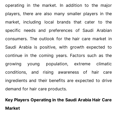
operating in the market. In addition to the major
players, there are also many smaller players in the
market, including local brands that cater to the
specific needs and preferences of Saudi Arabian
consumers. The outlook for the hair care market in
Saudi Arabia is positive, with growth expected to
continue in the coming years. Factors such as the
growing young population, extreme climatic
conditions, and rising awareness of hair care
ingredients and their benefits are expected to drive
demand for hair care products.
Key Players Operating in the Saudi Arabia Hair Care
Market