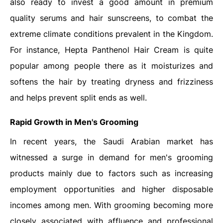
also ready to invest a good amount in premium
quality serums and hair sunscreens, to combat the
extreme climate conditions prevalent in the Kingdom.
For instance, Hepta Panthenol Hair Cream is quite
popular among people there as it moisturizes and
softens the hair by treating dryness and frizziness
and helps prevent split ends as well.
Rapid Growth in Men's Grooming
In recent years, the Saudi Arabian market has
witnessed a surge in demand for men's grooming
products mainly due to factors such as increasing
employment opportunities and higher disposable
incomes among men. With grooming becoming more
closely associated with affluence and professional