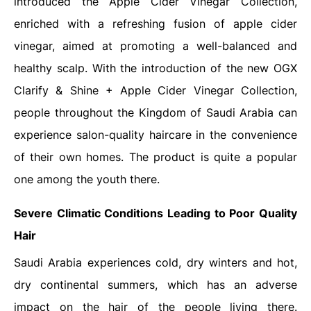
introduced the Apple Cider Vinegar Collection,
enriched with a refreshing fusion of apple cider
vinegar, aimed at promoting a well-balanced and
healthy scalp. With the introduction of the new OGX
Clarify & Shine + Apple Cider Vinegar Collection,
people throughout the Kingdom of Saudi Arabia can
experience salon-quality haircare in the convenience
of their own homes. The product is quite a popular
one among the youth there.
Severe Climatic Conditions Leading to Poor Quality
Hair
Saudi Arabia experiences cold, dry winters and hot,
dry continental summers, which has an adverse
impact on the hair of the people living there.