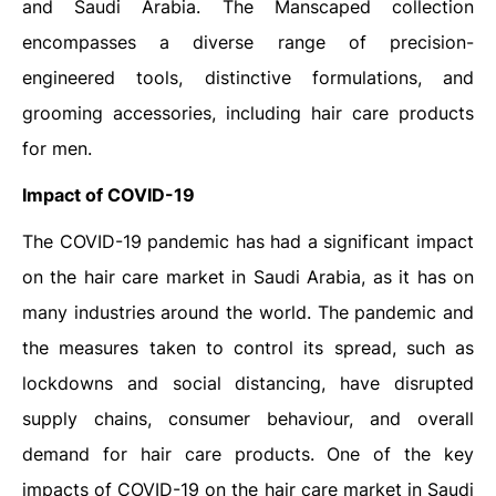
and Saudi Arabia. The Manscaped collection
encompasses a diverse range of precision-
engineered tools, distinctive formulations, and
grooming accessories, including hair care products
for men.
Impact of COVID-19
The COVID-19 pandemic has had a significant impact
on the hair care market in Saudi Arabia, as it has on
many industries around the world. The pandemic and
the measures taken to control its spread, such as
lockdowns and social distancing, have disrupted
supply chains, consumer behaviour, and overall
demand for hair care products. One of the key
impacts of COVID-19 on the hair care market in Saudi