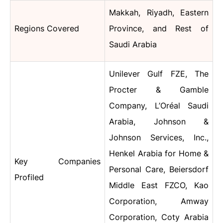
Makkah, Riyadh, Eastern
Regions Covered
Province, and Rest of
Saudi Arabia
Unilever Gulf FZE, The
Procter & Gamble
Company, L’Oréal Saudi
Arabia, Johnson &
Johnson Services, Inc.,
Henkel Arabia for Home &
Key Companies
Personal Care, Beiersdorf
Profiled
Middle East FZCO, Kao
Corporation, Amway
Corporation, Coty Arabia