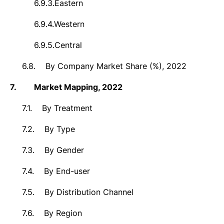
6.9.3.
Eastern
6.9.4.
Western
6.9.5.
Central
6.8.
By Company Market Share (%), 2022
7.
Market
Mapping, 2022
7.1.
By Treatment
7.2.
By Type
7.3.
By Gender
7.4.
By End-user
7.5.
By Distribution Channel
7.6.
By Region