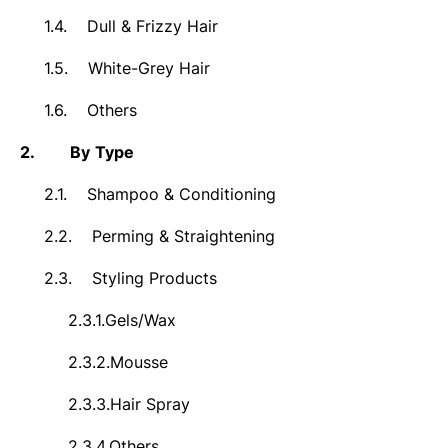
1.4.
Dull & Frizzy Hair
1.5.
White-Grey Hair
1.6.
Others
2.
By
Type
2.1.
Shampoo & Conditioning
2.2.
Perming & Straightening
2.3.
Styling Products
2.3.1.
Gels/Wax
2.3.2.
Mousse
2.3.3.
Hair Spray
2.3.4.
Others