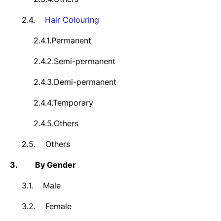
2.4.
Hair
Colouring
2.4.1.
Permanent
2.4.2.
Semi-permanent
2.4.3.
Demi-permanent
2.4.4.
Temporary
2.4.5.
Others
2.5.
Others
3.
By Gender
3.1.
Male
3.2.
Female