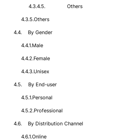
4.3.4.5.
Others
4.3.5.
Others
4.4.
By Gender
4.4.1.
Male
4.4.2.
Female
4.4.3.
Unisex
4.5.
By End-user
4.5.1.
Personal
4.5.2.
Professional
4.6.
By Distribution Channel
4.6.1.
Online