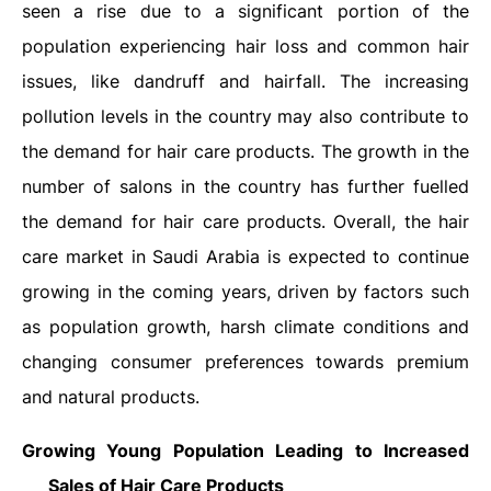
seen a rise due to a significant portion of the
population experiencing hair loss and common hair
issues, like dandruff and hairfall. The increasing
pollution levels in the country may also contribute to
the demand for hair care products. The growth in the
number of salons in the country has further fuelled
the demand for hair care products. Overall, the hair
care market in Saudi Arabia is expected to continue
growing in the coming years, driven by factors such
as population growth, harsh climate conditions and
changing consumer preferences towards premium
and natural products.
Growing Young Population Leading to Increased
Sales of Hair Care Products