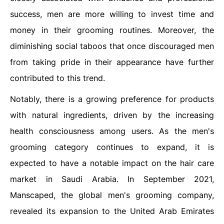
success, men are more willing to invest time and
money in their grooming routines. Moreover, the
diminishing social taboos that once discouraged men
from taking pride in their appearance have further
contributed to this trend.
Notably, there is a growing preference for products
with natural ingredients, driven by the increasing
health consciousness among users. As the men's
grooming category continues to expand, it is
expected to have a notable impact on the hair care
market in Saudi Arabia. In September 2021,
Manscaped, the global men's grooming company,
revealed its expansion to the United Arab Emirates