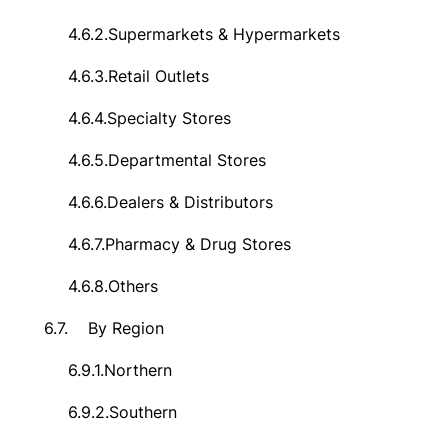
4.6.2.
Supermarkets & Hypermarkets
4.6.3.
Retail Outlets
4.6.4.
Specialty Stores
4.6.5.
Departmental Stores
4.6.6.
Dealers & Distributors
4.6.7.
Pharmacy & Drug Stores
4.6.8.
Others
6.7.
By Region
6.9.1.
Northern
6.9.2.
Southern