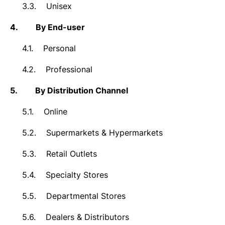
3.3.
Unisex
4.
By End-user
4.1.
Personal
4.2.
Professional
5.
By Distribution Channel
5.1.
Online
5.2.
Supermarkets & Hypermarkets
5.3.
Retail Outlets
5.4.
Specialty Stores
5.5.
Departmental Stores
5.6.
Dealers & Distributors