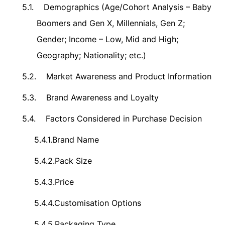
5.1.
Demographics (Age/Cohort Analysis – Baby
Boomers and Gen X, Millennials, Gen Z;
Gender; Income – Low, Mid and High;
Geography; Nationality; etc.)
5.2.
Market Awareness and Product Information
5.3.
Brand Awareness and Loyalty
5.4.
Factors Considered in Purchase Decision
5.4.1.
Brand Name
5.4.2.
Pack Size
5.4.3.
Price
5.4.4.
Customisation Options
5.4.5.
Packaging Type