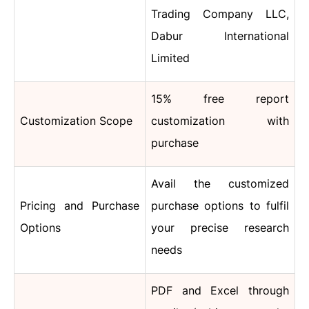
Trading Company LLC,
Dabur International
Limited
15% free report
Customization Scope
customization with
purchase
Avail the customized
Pricing and Purchase
purchase options to fulfil
Options
your precise research
needs
PDF and Excel through