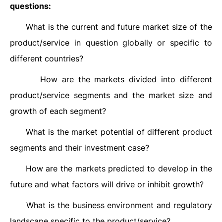
questions:
What is the current and future market size of the
·
product/service in question globally or specific to
different countries?
How are the markets divided into different
·
product/service segments and the market size and
growth of each segment?
What is the market potential of different product
·
segments and their investment case?
How are the markets predicted to develop in the
·
future and what factors will drive or inhibit growth?
What is the business environment and regulatory
·
landscape specific to the product/service?