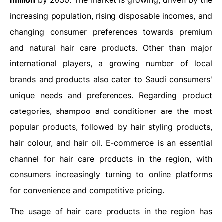
million
by 2030. The market is growing, driven by the
increasing population, rising disposable incomes, and
changing consumer preferences towards premium
and natural hair care products. Other than major
international players, a growing number of local
brands and products also cater to Saudi consumers'
unique needs and preferences. Regarding product
categories, shampoo and conditioner are the most
popular products, followed by hair styling products,
hair colour, and hair oil. E-commerce is an essential
channel for hair care products in the region, with
consumers increasingly turning to online platforms
for convenience and competitive pricing.
The usage of hair care products in the region has