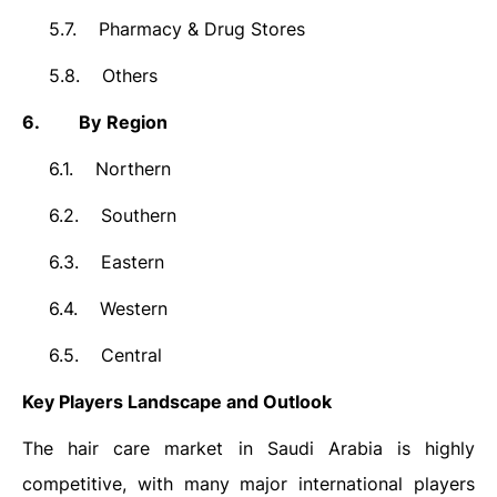
5.7.
Pharmacy & Drug Stores
5.8.
Others
6.
By
Region
6.1.
Northern
6.2.
Southern
6.3.
Eastern
6.4.
Western
6.5.
Central
Key Players Landscape and Outlook
The hair care market in Saudi Arabia is highly
competitive, with many major international players