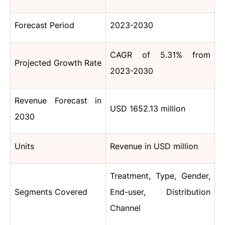
Forecast Period
2023-2030
CAGR of 5.31% from
Projected Growth Rate
2023-2030
Revenue Forecast in
USD 1652.13 million
2030
Units
Revenue in USD million
Treatment, Type, Gender,
Segments Covered
End-user, Distribution
Channel