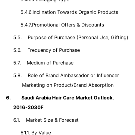
5.4.6.
Inclination Towards Organic Products
5.4.7.
Promotional Offers & Discounts
5.5.
Purpose of Purchase (Personal Use, Gifting)
5.6.
Frequency of Purchase
5.7.
Medium of Purchase
5.8.
Role of Brand Ambassador or Influencer
Marketing on Product/Brand Absorption
6.
Saudi Arabia
Hair Care Market Outlook,
2016-2030F
6.1.
Market Size &
Forecast
6.1.1.
By Value