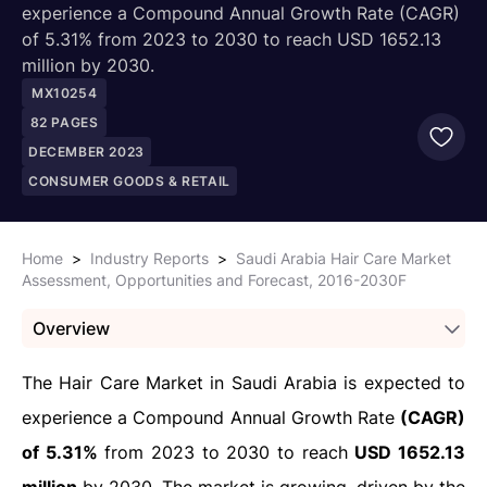
experience a Compound Annual Growth Rate (CAGR)
of 5.31% from 2023 to 2030 to reach USD 1652.13
million by 2030.
MX10254
82
PAGES
DECEMBER 2023
CONSUMER GOODS & RETAIL
Home
>
Industry Reports
>
Saudi Arabia Hair Care Market
Assessment, Opportunities and Forecast, 2016-2030F
Overview
The Hair Care Market in Saudi Arabia is expected to
experience a Compound Annual Growth Rate
(CAGR)
of 5.31%
from 2023 to 2030 to reach
USD 1652.13