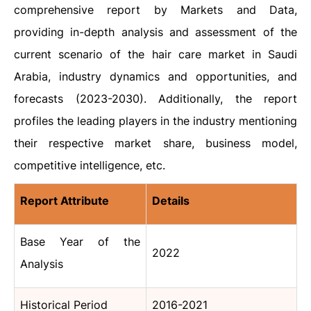
comprehensive report by Markets and Data,
providing in-depth analysis and assessment of the
current scenario of the hair care market in Saudi
Arabia, industry dynamics and opportunities, and
forecasts (2023-2030). Additionally, the report
profiles the leading players in the industry mentioning
their respective market share, business model,
competitive intelligence, etc.
Report Attribute
Details
Base Year of the
2022
Analysis
Historical Period
2016-2021