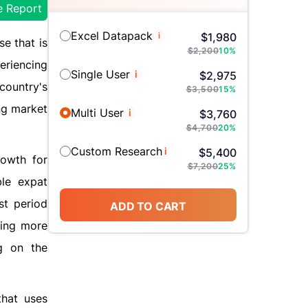
e Report
Excel Datapack
i
$
1,980
se that is
$
2,200
10
%
eriencing
Single User
i
$
2,975
country's
$
3,500
15
%
ing market
Multi User
i
$
3,760
$
4,700
20
%
Custom Research
i
$
5,400
rowth for
$
7,200
25
%
ble expat
st period
ADD TO CART
ming more
g on the
that uses