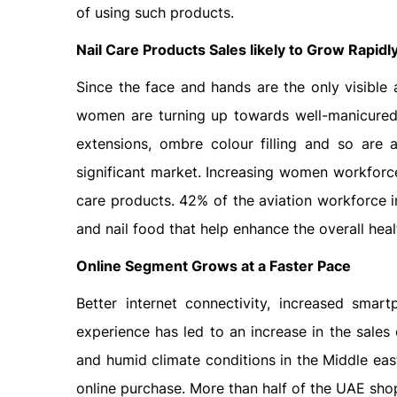
of using such products.
Nail Care Products Sales likely to Grow Rapidl
Since the face and hands are the only visible
women are turning up towards well-manicured h
extensions, ombre colour filling and so are
significant market. Increasing women workforce
care products. 42% of the aviation workforce
and nail food that help enhance the overall healt
Online Segment Grows at a Faster Pace
Better internet connectivity, increased sma
experience has led to an increase in the sales
and humid climate conditions in the Middle eas
online purchase. More than half of the UAE shop