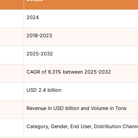
2024
2018-2023
2025-2032
CAGR of 6.31% between 2025-2032
USD 2.4 billion
Revenue in USD billion and Volume in Tons
Category, Gender, End User, Distribution Chann