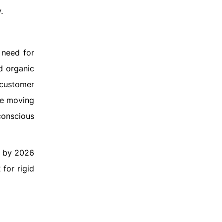
.
 need for
d organic
 customer
re moving
conscious
0% by 2026
for rigid