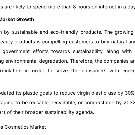
s are likely to spend more than 8 hours on internet in a day
 Market Growth
n by sustainable and eco-friendly products. The growing
beauty products is compelling customers to buy natural an
 government efforts towards sustainability, along with
ng environmental degradation. Therefore, the companies a
rmulation in order to serve the consumers with eco-
updated its plastic goals to reduce virgin plastic use by 3
aging to be reusable, recyclable, or compostable by 2032 
part of their broader sustainability agenda.
es Cosmetics Market