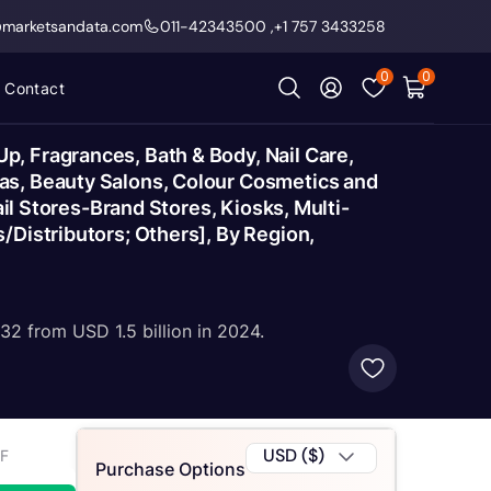
@marketsandata.com
011-42343500
,
+1 757 3433258
0
0
Contact
, Fragrances, Bath & Body, Nail Care,
as, Beauty Salons, Colour Cosmetics and
ail Stores-Brand Stores, Kiosks, Multi-
/Distributors; Others], By Region,
32 from USD 1.5 billion in 2024.
USD ($)
2F
Purchase Options