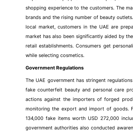
shopping experience to the customers. The mar
brands and the rising number of beauty outlets
local market, customers in the UAE are prep
market has also been significantly aided by the 
retail establishments. Consumers get personal
while selecting cosmetics.
Government Regulations
The UAE government has stringent regulations 
fake counterfeit beauty and personal care pr
actions against the importers of forged produc
monitoring the export and import of goods. 
134,000 fake items worth USD 272,000 inclu
government authorities also conducted awaren