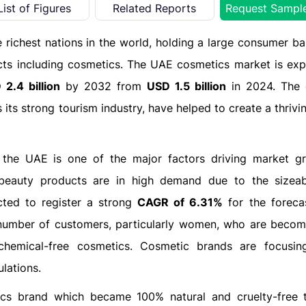
List of Figures
Related Reports
Request Sampl
he richest nations in the world, holding a large consumer ba
cts including cosmetics. The UAE cosmetics market is exp
2.4 billion
by 2032 from
USD 1.5 billion
in 2024. The 
 its strong tourism industry, have helped to create a thriv
n the UAE is one of the major factors driving market g
n beauty products are in high demand due to the sizea
cted to register a strong
CAGR of 6.31%
for the foreca
umber of customers, particularly women, who are beco
chemical-free cosmetics. Cosmetic brands are focusin
lations.
ics brand which became 100% natural and cruelty-free 