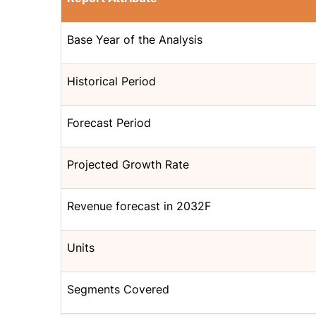
Base Year of the Analysis
Historical Period
Forecast Period
Projected Growth Rate
Revenue forecast in 2032F
Units
Segments Covered