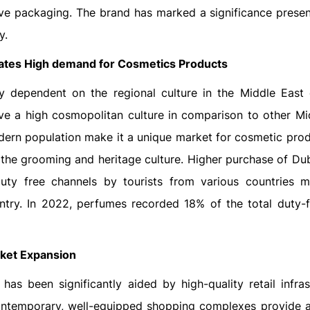
ve packaging. The brand has marked a significance presen
y.
eates High demand for Cosmetics Products
y dependent on the regional culture in the Middle East 
ve a high cosmopolitan culture in comparison to other Mi
dern population make it a unique market for cosmetic prod
 the grooming and heritage culture. Higher purchase of Du
ty free channels by tourists from various countries 
ntry. In 2022, perfumes recorded 18% of the total duty-f
rket Expansion
as been significantly aided by high-quality retail infras
ntemporary, well-equipped shopping complexes provide a