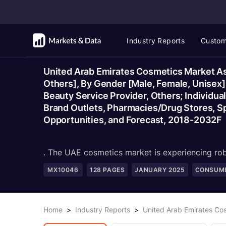
Industry Reports
Custom
United Arab Emirates Cosmetics Market Ass
Others], By Gender [Male, Female, Unisex
Beauty Service Provider, Others; Individual
Brand Outlets, Pharmacies/Drug Stores, Sp
Opportunities, and Forecast, 2018-2032F
. The UAE cosmetics market is experiencing rob
MX10046
128
PAGES
JANUARY 2025
CONSUME
Home
>
Industry Reports
>
United Arab Emirates Co