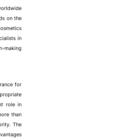
worldwide
ds on the
cosmetics
ialists in
on-making
rance for
propriate
t role in
more than
rity. The
dvantages