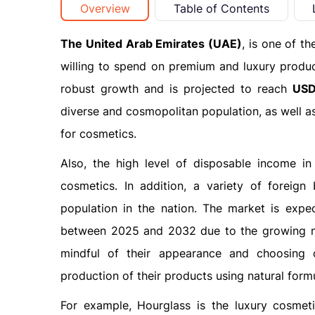
Overview
Table of Contents
The United Arab Emirates (UAE)
, is one of t
willing to spend on premium and luxury produ
robust growth and is projected to reach
USD 
diverse and cosmopolitan population, as well as
for cosmetics.
Also, the high level of disposable income i
cosmetics. In addition, a variety of foreig
population in the nation. The market is expe
between 2025 and 2032 due to the growing n
mindful of their appearance and choosing 
production of their products using natural formu
For example, Hourglass is the luxury cosmet