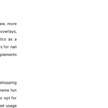
Law, more
overlays,
tics as a
 for nail
pplements
 shopping
treme hot
o opt for
rnet usage