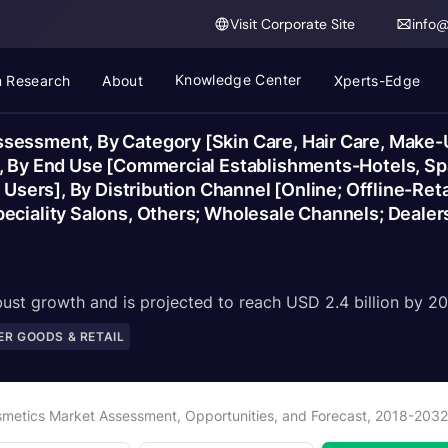
Visit Corporate Site
info
Knowledge Center
 Research
About
Xperts-Edge
essment, By Category [Skin Care, Hair Care, Make-Up
], By End Use [Commercial Establishments-Hotels, Sp
 Users], By Distribution Channel [Online; Offline-Ret
eciality Salons, Others; Wholesale Channels; Dealers
ust growth and is projected to reach USD 2.4 billion by 20
R GOODS & RETAIL
smetics Market Assessment, Opportunities, and Forecast, 2018-203