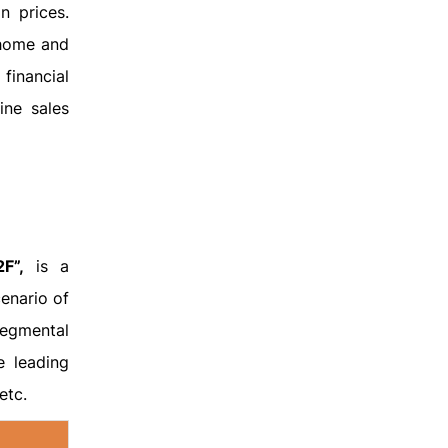
n prices.
 home and
 financial
ine sales
F”,
is a
enario of
segmental
e leading
etc.