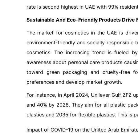
rate is second highest in UAE with 99% resident
Sustainable And Eco-Friendly Products Drive
The market for cosmetics in the UAE is drive
environment-friendly and socially responsible 
cosmetics. The increasing trend is fueled by
awareness about personal care products causi
toward green packaging and cruelty-free fo
preferences and develop market growth.
For instance, in April 2024, Unilever Gulf ZFZ 
and 40% by 2028. They aim for all plastic pack
plastics and 2035 for flexible plastics. This is 
Impact of COVID-19 on the United Arab Emirat