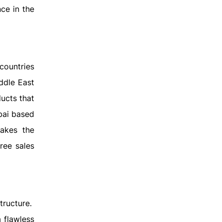
ce in the
countries
ddle East
ucts that
bai based
makes the
ree sales
tructure.
 flawless