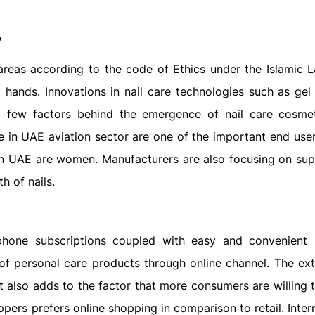
y
 areas according to the code of Ethics under the Islamic 
ands. Innovations in nail care technologies such as gel 
 a few factors behind the emergence of nail care cosme
 in UAE aviation sector are one of the important end users
 in UAE are women. Manufacturers are also focusing on su
h of nails.
rtphone subscriptions coupled with easy and convenient
 of personal care products through online channel. The ex
t also adds to the factor that more consumers are willing t
pers prefers online shopping in comparison to retail. Inte