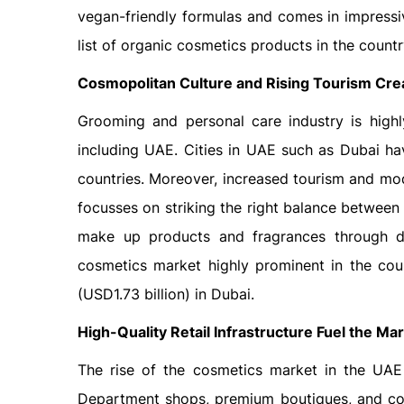
vegan-friendly formulas and comes in impressi
list of organic cosmetics products in the countr
Cosmopolitan Culture and Rising Tourism Cr
Grooming and personal care industry is highl
including UAE. Cities in UAE such as Dubai ha
countries. Moreover, increased tourism and mo
focusses on striking the right balance between
make up products and fragrances through du
cosmetics market highly prominent in the cou
(USD1.73 billion) in Dubai.
High-Quality Retail Infrastructure Fuel the Ma
The rise of the cosmetics market in the UAE h
Department shops, premium boutiques, and co