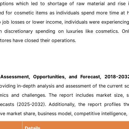
tions which led to shortage of raw material and rise i
d for cosmetic items as individuals spend more time at
o job losses or lower income, individuals were experiencing
in discretionary spending on luxuries like cosmetics. Onl
ores have closed their operations.
Assessment, Opportunities, and Forecast, 2018-2032
viding in-depth analysis and assessment of the current sc
ics and challenges. The report includes market size, 
ecasts (2025-2032). Additionally, the report profiles th
ive market share, business model, competitive intelligence, 
Details