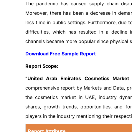
The pandemic has caused supply chain disrup
Moreover, there has been a decrease in deman
less time in public settings. Furthermore, due t
difficulties, which has resulted in a decline 
channels became more popular since physical st
Download Free Sample Report
Report Scope:
“United Arab Emirates Cosmetics Market 
comprehensive report by Markets and Data, pro
the cosmetics market in UAE, industry dynam
shares, growth trends, opportunities, and for
players in the industry mentioning their respect
Report Attribute