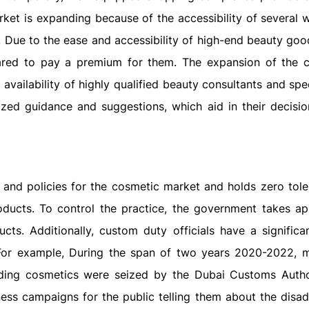
ket is expanding because of the accessibility of several 
. Due to the ease and accessibility of high-end beauty goo
ared to pay a premium for them. The expansion of the 
availability of highly qualified beauty consultants and spec
ized guidance and suggestions, which aid in their decisi
and policies for the cosmetic market and holds zero tole
oducts. To control the practice, the government takes ap
ts. Additionally, custom duty officials have a significan
For example, During the span of two years 2020-2022, 
ding cosmetics were seized by the Dubai Customs Autho
ess campaigns for the public telling them about the disa