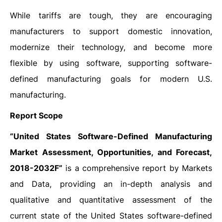
While tariffs are tough, they are encouraging
manufacturers to support domestic innovation,
modernize their technology, and become more
flexible by using software, supporting software-
defined manufacturing goals for modern U.S.
manufacturing.
Report Scope
“United States Software-Defined Manufacturing
Market Assessment, Opportunities, and Forecast,
2018-2032F”
is a comprehensive report by Markets
and Data, providing an in-depth analysis and
qualitative and quantitative assessment of the
current state of the United States software-defined