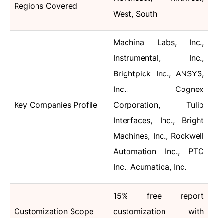
Regions Covered
West, South
Machina Labs, Inc.,
Instrumental, Inc.,
Brightpick Inc., ANSYS,
Inc., Cognex
Key Companies Profile
Corporation, Tulip
Interfaces, Inc., Bright
Machines, Inc., Rockwell
Automation Inc., PTC
Inc., Acumatica, Inc.
15% free report
Customization Scope
customization with