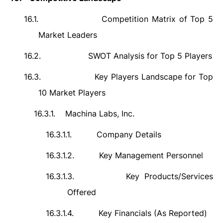
16.1.
Competition Matrix of Top 5
Market Leaders
16.2.
SWOT Analysis for Top 5 Players
16.3.
Key Players Landscape for Top
10 Market Players
16.3.1.
Machina Labs, Inc.
16.3.1.1.
Company Details
16.3.1.2.
Key Management Personnel
16.3.1.3.
Key Products/Services
Offered
16.3.1.4.
Key Financials (As Reported)