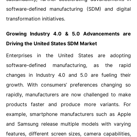
software-defined manufacturing (SDM) and digital
transformation initiatives.
Growing Industry 4.0 & 5.0 Advancements are
Driving the United States SDM Market
Enterprises in the United States are adopting
software-defined manufacturing, as the rapid
changes in Industry 4.0 and 5.0 are fueling their
growth. With consumers’ preferences changing so
rapidly, manufacturers are now challenged to make
products faster and produce more variants. For
example, smartphone manufacturers such as Apple
and Samsung release multiple models with varying
features, different screen sizes, camera capabilities,