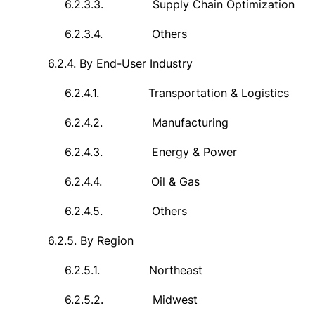
6.2.3.3.
Supply Chain Optimization
6.2.3.4.
Others
6.2.4.
By End-User Industry
6.2.4.1.
Transportation & Logistics
6.2.4.2.
Manufacturing
6.2.4.3.
Energy & Power
6.2.4.4.
Oil & Gas
6.2.4.5.
Others
6.2.5.
By Region
6.2.5.1.
Northeast
6.2.5.2.
Midwest