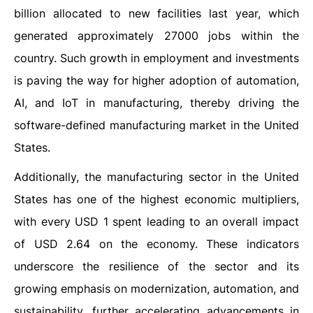
billion allocated to new facilities last year, which
generated approximately 27000 jobs within the
country. Such growth in employment and investments
is paving the way for higher adoption of automation,
AI, and IoT in manufacturing, thereby driving the
software-defined manufacturing market in the United
States.
Additionally, the manufacturing sector in the United
States has one of the highest economic multipliers,
with every USD 1 spent leading to an overall impact
of USD 2.64 on the economy. These indicators
underscore the resilience of the sector and its
growing emphasis on modernization, automation, and
sustainability, further accelerating advancements in