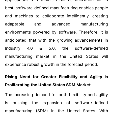
best, software-defined manufacturing enables people
and machines to collaborate intelligently, creating
adaptable and advanced manufacturing
environments powered by software. Therefore, it is
anticipated that with the growing advancements in
Industry 4.0 & 5.0, the software-defined
manufacturing market in the United States will
experience robust growth in the forecast period.
Rising Need for Greater Flexibility and Agility is
Proliferating
the United States SDM Market
The increasing demand for both flexibility and agility
is pushing the expansion of software-defined
manufacturing (SDM) in the United States. With