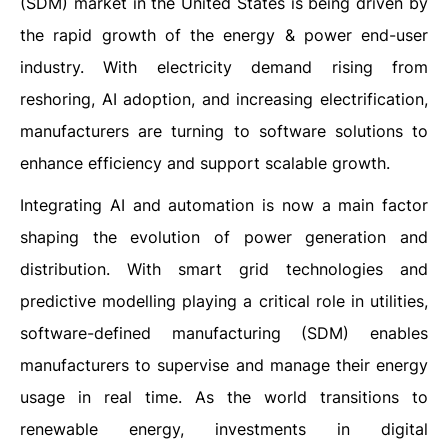
(SDM) market in the United States is being driven by
the rapid growth of the energy & power end-user
industry. With electricity demand rising from
reshoring, AI adoption, and increasing electrification,
manufacturers are turning to software solutions to
enhance efficiency and support scalable growth.
Integrating AI and automation is now a main factor
shaping the evolution of power generation and
distribution. With smart grid technologies and
predictive modelling playing a critical role in utilities,
software-defined manufacturing (SDM) enables
manufacturers to supervise and manage their energy
usage in real time. As the world transitions to
renewable energy, investments in digital