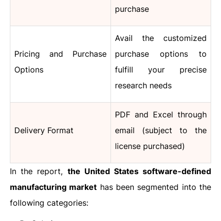
purchase
Avail the customized
Pricing and Purchase
purchase options to
Options
fulfill your precise
research needs
PDF and Excel through
Delivery Format
email (subject to the
license purchased)
In the report,
the United States software-defined
manufacturing market
has been segmented into the
following categories: