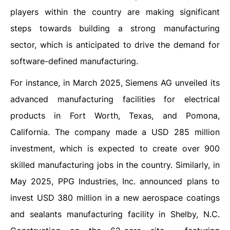
players within the country are making significant
steps towards building a strong manufacturing
sector, which is anticipated to drive the demand for
software-defined manufacturing.
For instance, in March 2025, Siemens AG unveiled its
advanced manufacturing facilities for electrical
products in Fort Worth, Texas, and Pomona,
California. The company made a USD 285 million
investment, which is expected to create over 900
skilled manufacturing jobs in the country. Similarly, in
May 2025, PPG Industries, Inc. announced plans to
invest USD 380 million in a new aerospace coatings
and sealants manufacturing facility in Shelby, N.C.