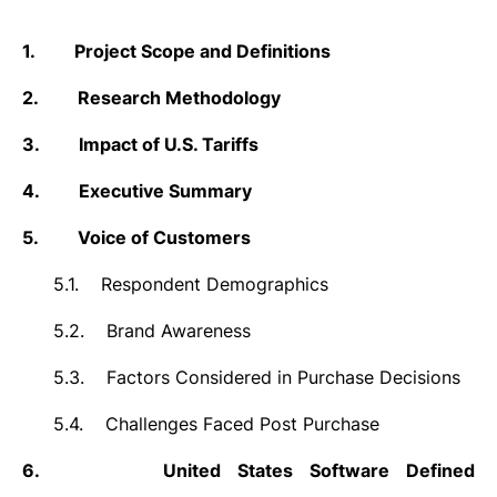
1.
Project Scope and Definitions
2.
Research Methodology
3.
Impact of U.S. Tariffs
4.
Executive Summary
5.
Voice of Customers
5.1.
Respondent Demographics
5.2.
Brand Awareness
5.3.
Factors Considered in Purchase Decisions
5.4.
Challenges Faced Post Purchase
6.
United States Software Defined