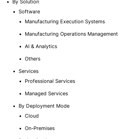
By Solution
Software
Manufacturing Execution Systems
Manufacturing Operations Management
AI & Analytics
Others
Services
Professional Services
Managed Services
By Deployment Mode
Cloud
On-Premises