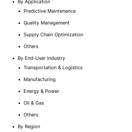
By Application
Predictive Maintenance
Quality Management
Supply Chain Optimization
Others
By End-User Industry
Transportation & Logistics
Manufacturing
Energy & Power
Oil & Gas
Others
By Region