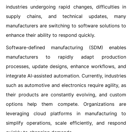
industries undergoing rapid changes, difficulties in
supply chains, and technical updates, many
manufacturers are switching to software solutions to
enhance their ability to respond quickly.
Software-defined manufacturing (SDM) enables
manufacturers to rapidly adapt production
processes, update designs, enhance workflows, and
integrate AI-assisted automation. Currently, industries
such as automotive and electronics require agility, as
their products are constantly evolving, and custom
options help them compete. Organizations are
leveraging cloud platforms in manufacturing to
simplify operations, scale efficiently, and respond