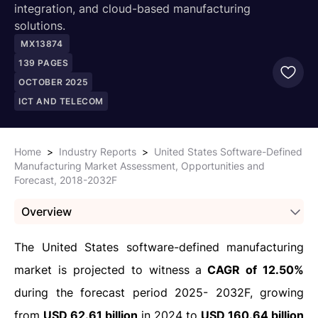
integration, and cloud-based manufacturing
solutions.
MX13874
139
PAGES
OCTOBER 2025
ICT AND TELECOM
Home
>
Industry Reports
>
United States Software-Defined
Manufacturing Market Assessment, Opportunities and
Forecast, 2018-2032F
Overview
The United States software-defined manufacturing
market is projected to witness a
CAGR of 12.50%
during the forecast period 2025- 2032F, growing
from
USD 62.61 billion
in 2024 to
USD 160.64 billion