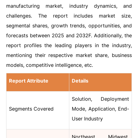
manufacturing market, industry dynamics, and
challenges. The report includes market size,
segmental shares, growth trends, opportunities, and
forecasts between 2025 and 2032F. Additionally, the
report profiles the leading players in the industry,
mentioning their respective market share, business
models, competitive intelligence, etc.
Report Attribute
Details
Solution, Deployment
Segments Covered
Mode, Application, End-
User Industry
Northeast, Midwest,