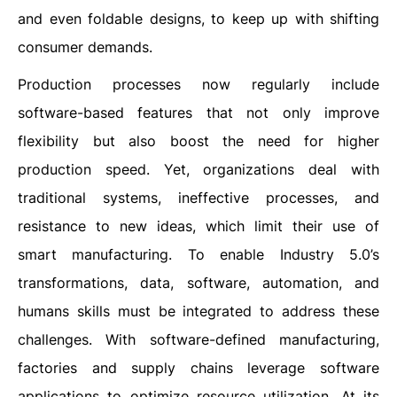
and even foldable designs, to keep up with shifting
consumer demands.
Production processes now regularly include
software-based features that not only improve
flexibility but also boost the need for higher
production speed. Yet, organizations deal with
traditional systems, ineffective processes, and
resistance to new ideas, which limit their use of
smart manufacturing. To enable Industry 5.0’s
transformations, data, software, automation, and
humans skills must be integrated to address these
challenges. With software-defined manufacturing,
factories and supply chains leverage software
applications to optimize resource utilization. At its