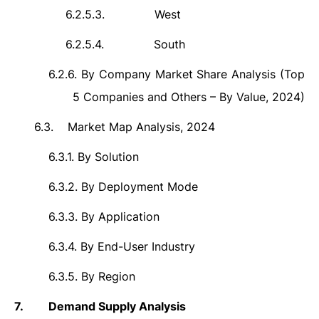
6.2.5.3.
West
6.2.5.4.
South
6.2.6.
By Company Market Share Analysis (Top
5 Companies and Others – By Value, 2024)
6.3.
Market Map Analysis, 2024
6.3.1.
By Solution
6.3.2.
By Deployment Mode
6.3.3.
By Application
6.3.4.
By End-User Industry
6.3.5.
By Region
7.
Demand Supply Analysis