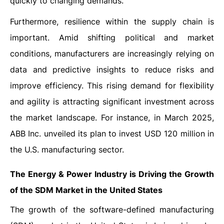
quickly to changing demands.
Furthermore, resilience within the supply chain is
important. Amid shifting political and market
conditions, manufacturers are increasingly relying on
data and predictive insights to reduce risks and
improve efficiency. This rising demand for flexibility
and agility is attracting significant investment across
the market landscape. For instance, in March 2025,
ABB Inc. unveiled its plan to invest USD 120 million in
the U.S. manufacturing sector.
The Energy & Power Industry is Driving the Growth
of the SDM Market in the United States
The growth of the software-defined manufacturing