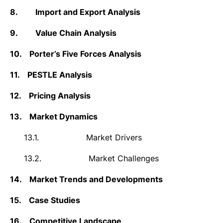
8.
Import and Export Analysis
9.
Value Chain Analysis
10.
Porter’s Five Forces Analysis
11.
PESTLE Analysis
12.
Pricing Analysis
13.
Market Dynamics
13.1.
Market Drivers
13.2.
Market Challenges
14.
Market Trends and Developments
15.
Case Studies
16.
Competitive Landscape