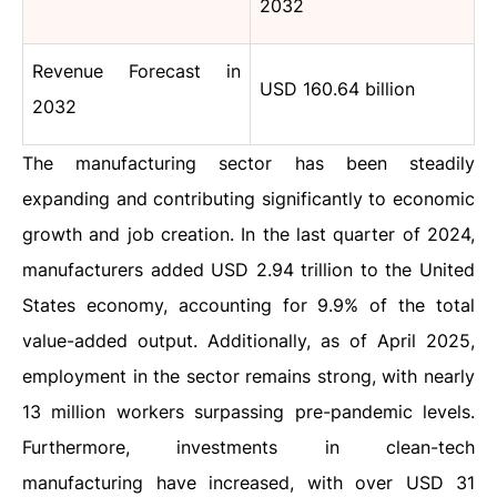
2032
Revenue Forecast in
USD 160.64 billion
2032
The manufacturing sector has been steadily
expanding and contributing significantly to economic
growth and job creation. In the last quarter of 2024,
manufacturers added USD 2.94 trillion to the United
States economy, accounting for 9.9% of the total
value-added output. Additionally, as of April 2025,
employment in the sector remains strong, with nearly
13 million workers surpassing pre-pandemic levels.
Furthermore, investments in clean-tech
manufacturing have increased, with over USD 31