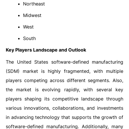
Northeast
Midwest
West
South
Key Players Landscape and Outlook
The United States software-defined manufacturing
(SDM) market is highly fragmented, with multiple
players competing across different segments. Also,
the market is evolving rapidly, with several key
players shaping its competitive landscape through
various innovations, collaborations, and investments
in advancing technology that supports the growth of
software-defined manufacturing. Additionally, many