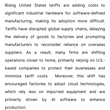
Rising United States tariffs are adding costs to
significant industrial hardware for software-defined
manufacturing, making its adoption more difficult.
Tariffs have disrupted global supply chains, delaying
the delivery of goods to factories and prompting
manufacturers to reconsider reliance on overseas
suppliers. As a result, many firms are shifting
operations closer to home, primarily relying on U.S.-
based companies to protect their businesses and
minimize tariff costs. Moreover, this shift has
encouraged factories to adopt cloud technologies,
which rely less on imported equipment and are
primarily driven by AI software to enhance
production.