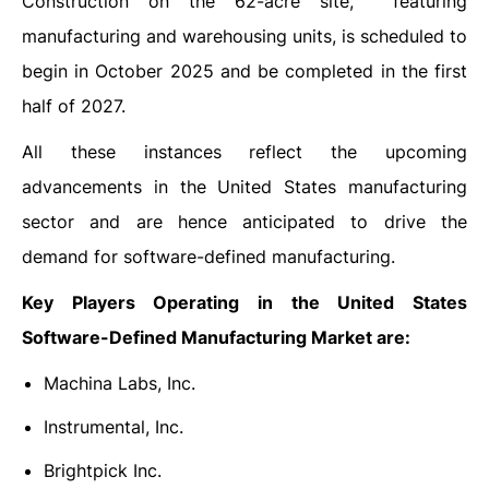
Construction on the 62-acre site, featuring
manufacturing and warehousing units, is scheduled to
begin in October 2025 and be completed in the first
half of 2027.
All these instances reflect the upcoming
advancements in the United States manufacturing
sector and are hence anticipated to drive the
demand for software-defined manufacturing.
Key Players Operating in the United States
Software-Defined Manufacturing Market are:
Machina Labs, Inc.
Instrumental, Inc.
Brightpick Inc.