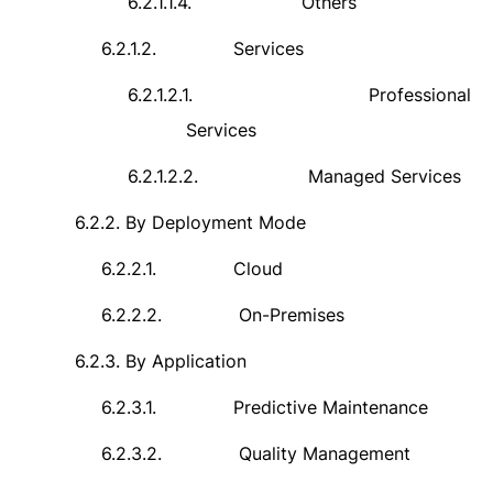
6.2.1.1.4.
Others
6.2.1.2.
Services
6.2.1.2.1.
Professional
Services
6.2.1.2.2.
Managed Services
6.2.2.
By Deployment Mode
6.2.2.1.
Cloud
6.2.2.2.
On-Premises
6.2.3.
By Application
6.2.3.1.
Predictive Maintenance
6.2.3.2.
Quality Management