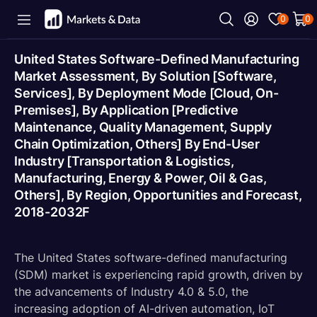
0
0
United States Software-Defined Manufacturing
Market Assessment, By Solution [Software,
Services], By Deployment Mode [Cloud, On-
Premises], By Application [Predictive
Maintenance, Quality Management, Supply
Chain Optimization, Others] By End-User
Industry [Transportation & Logistics,
Manufacturing, Energy & Power, Oil & Gas,
Others], By Region, Opportunities and Forecast,
2018-2032F
The United States software-defined manufacturing
(SDM) market is experiencing rapid growth, driven by
the advancements of Industry 4.0 & 5.0, the
increasing adoption of AI-driven automation, IoT