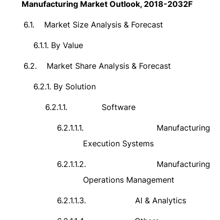
Manufacturing Market Outlook, 2018-2032F
6.1.
Market Size Analysis & Forecast
6.1.1.
By Value
6.2.
Market Share Analysis & Forecast
6.2.1.
By Solution
6.2.1.1.
Software
6.2.1.1.1.
Manufacturing
Execution Systems
6.2.1.1.2.
Manufacturing
Operations Management
6.2.1.1.3.
AI & Analytics