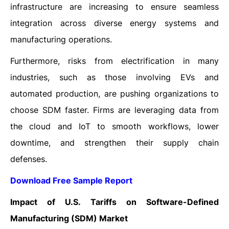
infrastructure are increasing to ensure seamless
integration across diverse energy systems and
manufacturing operations.
Furthermore, risks from electrification in many
industries, such as those involving EVs and
automated production, are pushing organizations to
choose SDM faster. Firms are leveraging data from
the cloud and IoT to smooth workflows, lower
downtime, and strengthen their supply chain
defenses.
Download Free Sample Report
Impact of U.S. Tariffs on Software-Defined
Manufacturing (SDM) Market