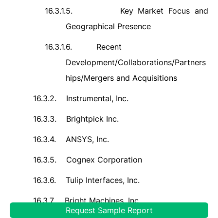
16.3.1.5.
Key Market Focus and
Geographical Presence
16.3.1.6.
Recent
Development/Collaborations/Partners
hips/Mergers and Acquisitions
16.3.2.
Instrumental, Inc.
16.3.3.
Brightpick Inc.
16.3.4.
ANSYS, Inc.
16.3.5.
Cognex Corporation
16.3.6.
Tulip Interfaces, Inc.
16.3.7.
Bright Machines, Inc.
Request Sample Report