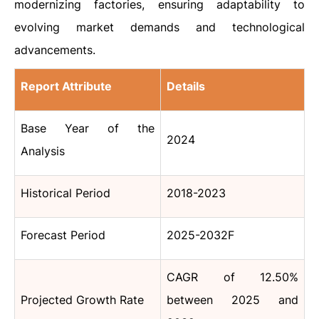
modernizing factories, ensuring adaptability to
evolving market demands and technological
advancements.
Report Attribute
Details
Base Year of the
2024
Analysis
Historical Period
2018-2023
Forecast Period
2025-2032F
CAGR of 12.50%
Projected Growth Rate
between 2025 and