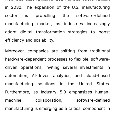
in 2032. The expansion of the U.S. manufacturing
sector is propelling the software-defined
manufacturing market, as industries increasingly
adopt digital transformation strategies to boost
efficiency and scalability.
Moreover, companies are shifting from traditional
hardware-dependent processes to flexible, software-
driven operations, inviting several investments in
automation, AI-driven analytics, and cloud-based
manufacturing solutions in the United States.
Furthermore, as Industry 5.0 emphasizes human-
machine collaboration, software-defined
manufacturing is emerging as a critical component in