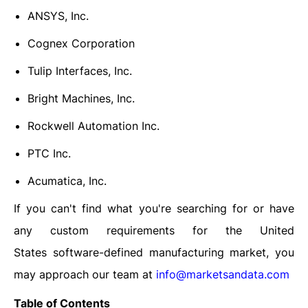
ANSYS, Inc.
Cognex Corporation
Tulip Interfaces, Inc.
Bright Machines, Inc.
Rockwell Automation Inc.
PTC Inc.
Acumatica, Inc.
If you can't find what you're searching for or have
any custom requirements for the United
States
software-defined manufacturing market
, you
may approach our team at
info@marketsandata.com
Table of Contents