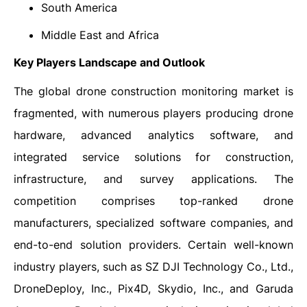
South America
Middle East and Africa
Key Players Landscape and Outlook
The global drone construction monitoring market is
fragmented, with numerous players producing drone
hardware, advanced analytics software, and
integrated service solutions for construction,
infrastructure, and survey applications. The
competition comprises top-ranked drone
manufacturers, specialized software companies, and
end-to-end solution providers. Certain well-known
industry players, such as SZ DJI Technology Co., Ltd.,
DroneDeploy, Inc., Pix4D, Skydio, Inc., and Garuda