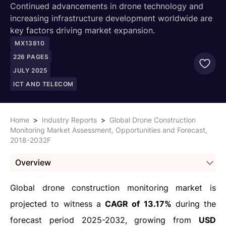
Continued advancements in drone technology and
increasing infrastructure development worldwide are
key factors driving market expansion.
MX13810
226
PAGES
JULY 2025
ICT AND TELECOM
Home
>
Industry Reports
>
Global Drone Construction
Monitoring Market Assessment, Opportunities and Forecast,
2018-2032F
Overview
Global drone construction monitoring market is
projected to witness a
CAGR of 13.17%
during the
forecast period 2025-2032, growing from
USD