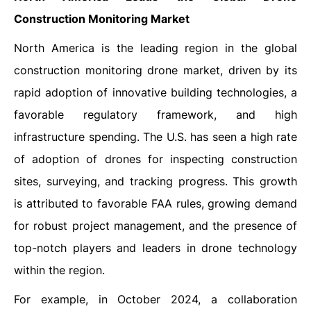
Construction Monitoring Market
North America is the leading region in the global
construction monitoring drone market, driven by its
rapid adoption of innovative building technologies, a
favorable regulatory framework, and high
infrastructure spending. The U.S. has seen a high rate
of adoption of drones for inspecting construction
sites, surveying, and tracking progress. This growth
is attributed to favorable FAA rules, growing demand
for robust project management, and the presence of
top-notch players and leaders in drone technology
within the region.
For example, in October 2024, a collaboration