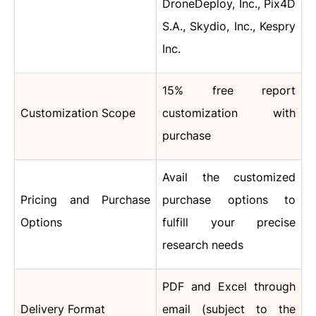
DroneDeploy, Inc., Pix4D
S.A., Skydio, Inc., Kespry
Inc.
15% free report
Customization Scope
customization with
purchase
Avail the customized
Pricing and Purchase
purchase options to
Options
fulfill your precise
research needs
PDF and Excel through
Delivery Format
email (subject to the