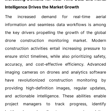
Intelligence Drives the Market Growth
The increased demand for real-time aerial
information and seamless data workflows is among
the key drivers propelling the growth of the global
drone construction monitoring market. Modern
construction activities entail increasing pressure to
ensure strict timelines, while also prioritizing safety,
accuracy, and cost-effective efficiency. Advanced
imaging cameras on drones and analytics software
have revolutionized construction monitoring by
providing high-definition images, regular updates,
and actionable intelligence. These abilities enable
project managers to track progress, identify