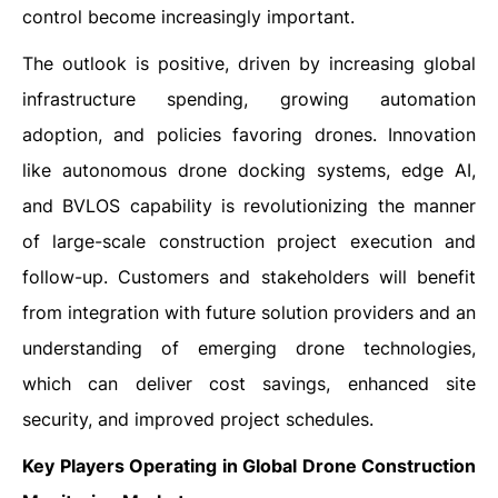
control become increasingly important.
The outlook is positive, driven by increasing global
infrastructure spending, growing automation
adoption, and policies favoring drones. Innovation
like autonomous drone docking systems, edge AI,
and BVLOS capability is revolutionizing the manner
of large-scale construction project execution and
follow-up. Customers and stakeholders will benefit
from integration with future solution providers and an
understanding of emerging drone technologies,
which can deliver cost savings, enhanced site
security, and improved project schedules.
Key Players Operating in Global Drone Construction