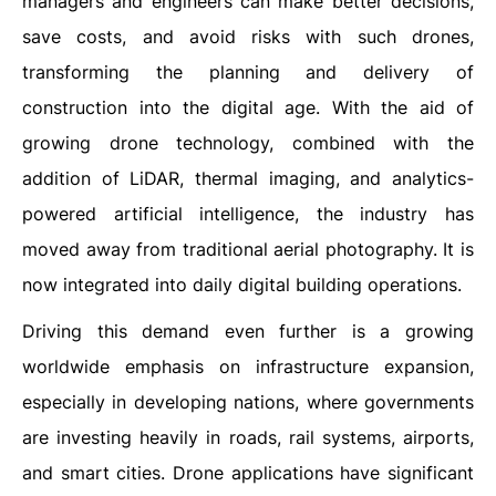
managers and engineers can make better decisions,
save costs, and avoid risks with such drones,
transforming the planning and delivery of
construction into the digital age. With the aid of
growing drone technology, combined with the
addition of LiDAR, thermal imaging, and analytics-
powered artificial intelligence, the industry has
moved away from traditional aerial photography. It is
now integrated into daily digital building operations.
Driving this demand even further is a growing
worldwide emphasis on infrastructure expansion,
especially in developing nations, where governments
are investing heavily in roads, rail systems, airports,
and smart cities. Drone applications have significant