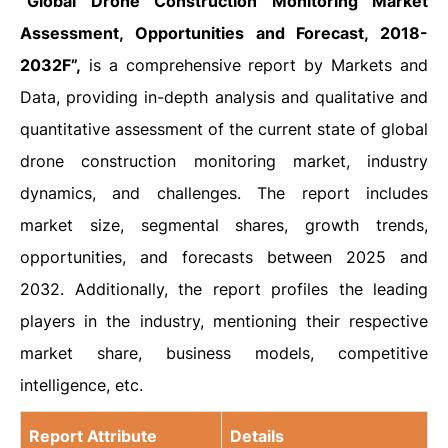
“Global Drone Construction Monitoring Market
Assessment, Opportunities and Forecast, 2018-
2032F”,
is a comprehensive report by Markets and
Data, providing in-depth analysis and qualitative and
quantitative assessment of the current state of global
drone construction monitoring market, industry
dynamics, and challenges. The report includes
market size, segmental shares, growth trends,
opportunities, and forecasts between 2025 and
2032. Additionally, the report profiles the leading
players in the industry, mentioning their respective
market share, business models, competitive
intelligence, etc.
Report Attribute
Details