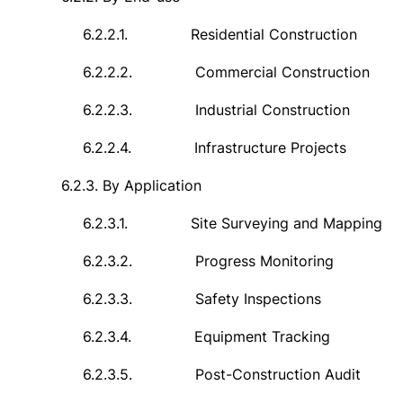
6.2.2.1.
Residential Construction
6.2.2.2.
Commercial Construction
6.2.2.3.
Industrial Construction
6.2.2.4.
Infrastructure Projects
6.2.3.
By Application
6.2.3.1.
Site Surveying and Mapping
6.2.3.2.
Progress Monitoring
6.2.3.3.
Safety Inspections
6.2.3.4.
Equipment Tracking
6.2.3.5.
Post-Construction Audit