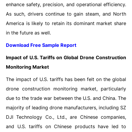
enhance safety, precision, and operational efficiency.
As such, drivers continue to gain steam, and North
America is likely to retain its dominant market share
in the future as well.
Download Free Sample Report
Impact of U.S. Tariffs on Global Drone Construction
Monitoring Market
The impact of U.S. tariffs has been felt on the global
drone construction monitoring market, particularly
due to the trade war between the U.S. and China. The
majority of leading drone manufacturers, including SZ
DJI Technology Co., Ltd., are Chinese companies,
and U.S. tariffs on Chinese products have led to