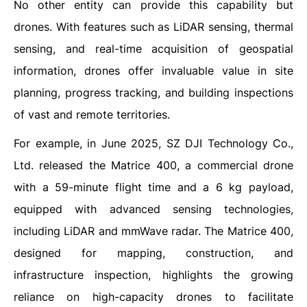
No other entity can provide this capability but
drones. With features such as LiDAR sensing, thermal
sensing, and real-time acquisition of geospatial
information, drones offer invaluable value in site
planning, progress tracking, and building inspections
of vast and remote territories.
For example, in June 2025, SZ DJI Technology Co.,
Ltd. released the Matrice 400, a commercial drone
with a 59-minute flight time and a 6 kg payload,
equipped with advanced sensing technologies,
including LiDAR and mmWave radar. The Matrice 400,
designed for mapping, construction, and
infrastructure inspection, highlights the growing
reliance on high-capacity drones to facilitate