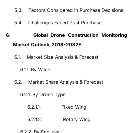
5.3.
Factors Considered in Purchase Decisions
5.4.
Challenges Faced Post Purchase
6.
Global
Drone Construction Monitoring
Market Outlook, 2018-2032F
6.1.
Market Size Analysis & Forecast
6.1.1.
By Value
6.2.
Market Share Analysis & Forecast
6.2.1.
By Drone Type
6.2.1.1.
Fixed Wing
6.2.1.2.
Rotary Wing
6.2.2.
By End-use