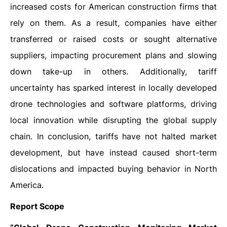
increased costs for American construction firms that
rely on them. As a result, companies have either
transferred or raised costs or sought alternative
suppliers, impacting procurement plans and slowing
down take-up in others. Additionally, tariff
uncertainty has sparked interest in locally developed
drone technologies and software platforms, driving
local innovation while disrupting the global supply
chain. In conclusion, tariffs have not halted market
development, but have instead caused short-term
dislocations and impacted buying behavior in North
America.
Report Scope