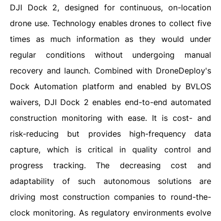
DJI Dock 2, designed for continuous, on-location
drone use. Technology enables drones to collect five
times as much information as they would under
regular conditions without undergoing manual
recovery and launch. Combined with DroneDeploy's
Dock Automation platform and enabled by BVLOS
waivers, DJI Dock 2 enables end-to-end automated
construction monitoring with ease. It is cost- and
risk-reducing but provides high-frequency data
capture, which is critical in quality control and
progress tracking. The decreasing cost and
adaptability of such autonomous solutions are
driving most construction companies to round-the-
clock monitoring. As regulatory environments evolve