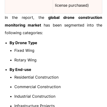
license purchased)
In the report, the
global drone construction
monitoring market
has been segmented into the
following categories:
By Drone Type
Fixed Wing
Rotary Wing
By End-use
Residential Construction
Commercial Construction
Industrial Construction
Infrastructure Projects