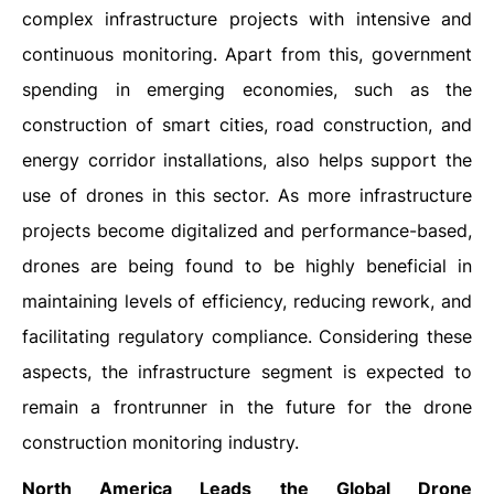
complex infrastructure projects with intensive and
continuous monitoring. Apart from this, government
spending in emerging economies, such as the
construction of smart cities, road construction, and
energy corridor installations, also helps support the
use of drones in this sector. As more infrastructure
projects become digitalized and performance-based,
drones are being found to be highly beneficial in
maintaining levels of efficiency, reducing rework, and
facilitating regulatory compliance. Considering these
aspects, the infrastructure segment is expected to
remain a frontrunner in the future for the drone
construction monitoring industry.
North America Leads the Global Drone