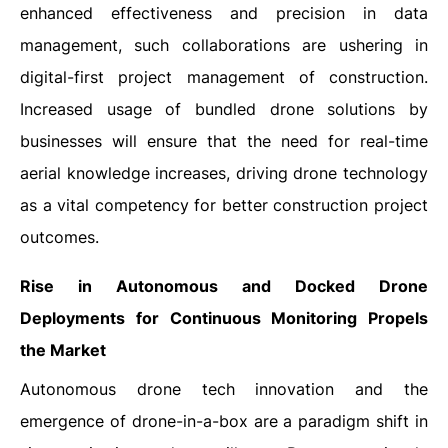
enhanced effectiveness and precision in data
management, such collaborations are ushering in
digital-first project management of construction.
Increased usage of bundled drone solutions by
businesses will ensure that the need for real-time
aerial knowledge increases, driving drone technology
as a vital competency for better construction project
outcomes.
Rise in Autonomous and Docked Drone
Deployments for Continuous Monitoring Propels
the Market
Autonomous drone tech innovation and the
emergence of drone-in-a-box are a paradigm shift in