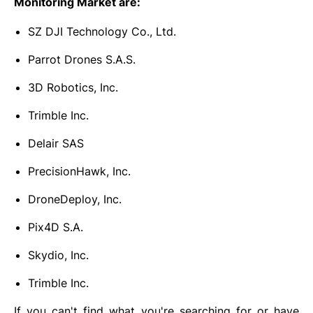
Monitoring Market are:
SZ DJI Technology Co., Ltd.
Parrot Drones S.A.S.
3D Robotics, Inc.
Trimble Inc.
Delair SAS
PrecisionHawk, Inc.
DroneDeploy, Inc.
Pix4D S.A.
Skydio, Inc.
Trimble Inc.
If you can't find what you're searching for or have