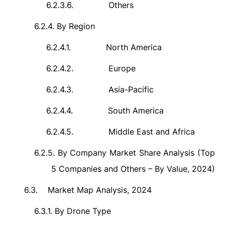
6.2.3.6.
Others
6.2.4.
By Region
6.2.4.1.
North America
6.2.4.2.
Europe
6.2.4.3.
Asia-Pacific
6.2.4.4.
South America
6.2.4.5.
Middle East and Africa
6.2.5.
By Company Market Share Analysis (Top
5 Companies and Others – By Value, 2024)
6.3.
Market Map Analysis, 2024
6.3.1.
By Drone Type