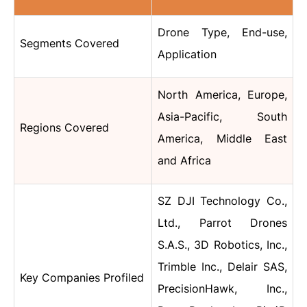
Drone Type, End-use,
Segments Covered
Application
North America, Europe,
Asia-Pacific, South
Regions Covered
America, Middle East
and Africa
SZ DJI Technology Co.,
Ltd., Parrot Drones
S.A.S., 3D Robotics, Inc.,
Trimble Inc., Delair SAS,
Key Companies Profiled
PrecisionHawk, Inc.,