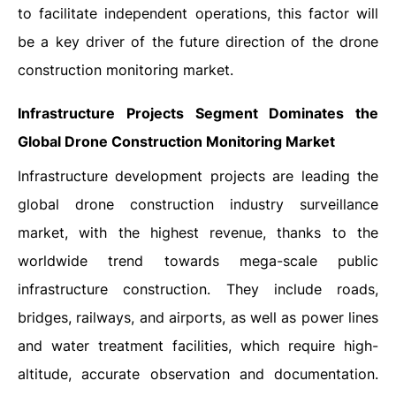
to facilitate independent operations, this factor will
be a key driver of the future direction of the drone
construction monitoring market.
Infrastructure Projects Segment Dominates the
Global Drone Construction Monitoring Market
Infrastructure development projects are leading the
global drone construction industry surveillance
market, with the highest revenue, thanks to the
worldwide trend towards mega-scale public
infrastructure construction. They include roads,
bridges, railways, and airports, as well as power lines
and water treatment facilities, which require high-
altitude, accurate observation and documentation.