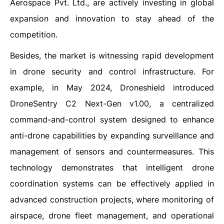
Aerospace Pvt. Ltd., are actively investing in global
expansion and innovation to stay ahead of the
competition.
Besides, the market is witnessing rapid development
in drone security and control infrastructure. For
example, in May 2024, Droneshield introduced
DroneSentry C2 Next-Gen v1.00, a centralized
command-and-control system designed to enhance
anti-drone capabilities by expanding surveillance and
management of sensors and countermeasures. This
technology demonstrates that intelligent drone
coordination systems can be effectively applied in
advanced construction projects, where monitoring of
airspace, drone fleet management, and operational