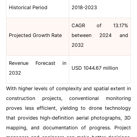
Historical Period
2018-2023
CAGR of 13.17%
Projected Growth Rate
between 2024 and
2032
Revenue Forecast in
USD 1044.67 million
2032
With higher levels of complexity and spatial extent in
construction projects, conventional monitoring
proves less efficient, yielding to drone technology
that provides high-definition aerial photographs, 3D
mapping, and documentation of progress. Project