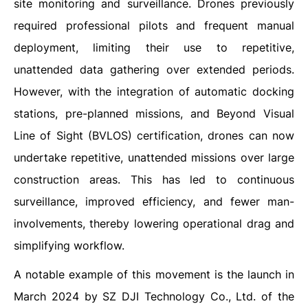
site monitoring and surveillance. Drones previously
required professional pilots and frequent manual
deployment, limiting their use to repetitive,
unattended data gathering over extended periods.
However, with the integration of automatic docking
stations, pre-planned missions, and Beyond Visual
Line of Sight (BVLOS) certification, drones can now
undertake repetitive, unattended missions over large
construction areas. This has led to continuous
surveillance, improved efficiency, and fewer man-
involvements, thereby lowering operational drag and
simplifying workflow.
A notable example of this movement is the launch in
March 2024 by SZ DJI Technology Co., Ltd. of the