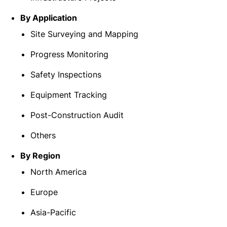
By Application
Site Surveying and Mapping
Progress Monitoring
Safety Inspections
Equipment Tracking
Post-Construction Audit
Others
By Region
North America
Europe
Asia-Pacific