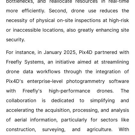
bottlenecks, and reallocate resources in real-time
more efficiently. Second, drone use reduces the
necessity of physical on-site inspections at high-risk
or inaccessible locations, also greatly enhancing site
security.
For instance, in January 2025, Pix4D partnered with
Freefly Systems, an initiative aimed at streamlining
drone data workflows through the integration of
Pix4D's enterprise-level photogrammetry software
with Freefly's high-performance drones. The
collaboration is dedicated to simplifying and
accelerating the acquisition, processing, and analysis
of aerial information, particularly for sectors like
construction, surveying, and agriculture. With