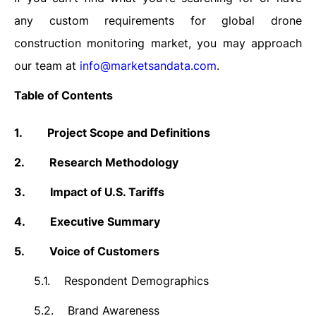
any custom requirements for global drone
construction monitoring market, you may approach
our team at
info@marketsandata.com
.
Table of Contents
1.
Project Scope and Definitions
2.
Research Methodology
3.
Impact of U.S. Tariffs
4.
Executive Summary
5.
Voice of Customers
5.1.
Respondent Demographics
5.2.
Brand Awareness