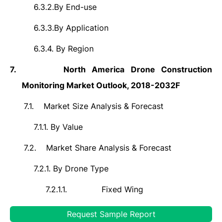
6.3.2.
By End-use
6.3.3.
By Application
6.3.4.
By Region
7.
North America Drone Construction
Monitoring Market Outlook, 2018-2032F
7.1.
Market Size Analysis & Forecast
7.1.1.
By Value
7.2.
Market Share Analysis & Forecast
7.2.1.
By Drone Type
7.2.1.1.
Fixed Wing
7.2.1.2.
Rotary Wing
Request Sample Report