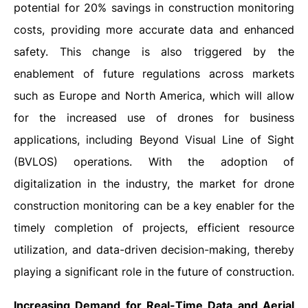
potential for 20% savings in construction monitoring
costs, providing more accurate data and enhanced
safety. This change is also triggered by the
enablement of future regulations across markets
such as Europe and North America, which will allow
for the increased use of drones for business
applications, including Beyond Visual Line of Sight
(BVLOS) operations. With the adoption of
digitalization in the industry, the market for drone
construction monitoring can be a key enabler for the
timely completion of projects, efficient resource
utilization, and data-driven decision-making, thereby
playing a significant role in the future of construction.
Increasing Demand for Real-Time Data and Aerial