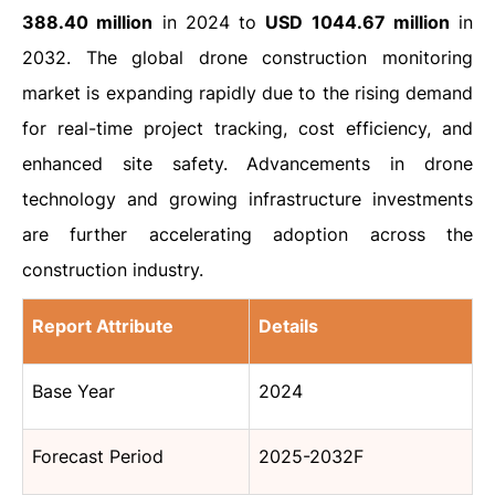
388.40 million
in 2024 to
USD 1044.67 million
in
2032. The global drone construction monitoring
market is expanding rapidly due to the rising demand
for real-time project tracking, cost efficiency, and
enhanced site safety. Advancements in drone
technology and growing infrastructure investments
are further accelerating adoption across the
construction industry.
Report Attribute
Details
Base Year
2024
Forecast Period
2025-2032F