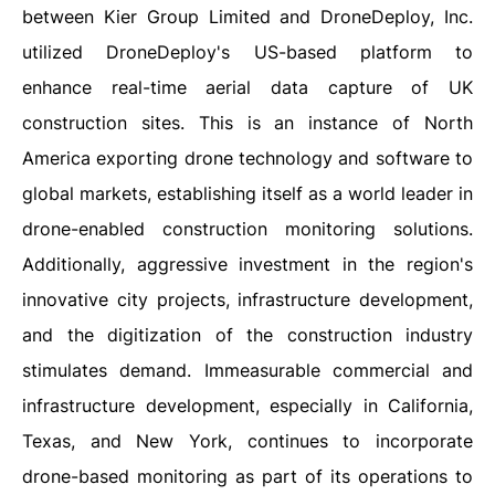
between Kier Group Limited and DroneDeploy, Inc.
utilized DroneDeploy's US-based platform to
enhance real-time aerial data capture of UK
construction sites. This is an instance of North
America exporting drone technology and software to
global markets, establishing itself as a world leader in
drone-enabled construction monitoring solutions.
Additionally, aggressive investment in the region's
innovative city projects, infrastructure development,
and the digitization of the construction industry
stimulates demand. Immeasurable commercial and
infrastructure development, especially in California,
Texas, and New York, continues to incorporate
drone-based monitoring as part of its operations to