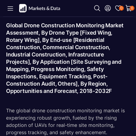
0
0
Global Drone Construction Monitoring Market
Assessment, By Drone Type [Fixed Wing,
Rotary Wing], By End-use [Residential
Construction, Commercial Construction,
Industrial Construction, Infrastructure
Projects], By Application [Site Surveying and
Mapping, Progress Monitoring, Safety
Inspections, Equipment Tracking, Post-
Construction Audit, Others], By Region,
Opportunities and Forecast, 2018-2032F
The global drone construction monitoring market is
experiencing robust growth, fueled by the rising
adoption of UAVs for real-time site monitoring,
progress tracking, and safety enhancement.