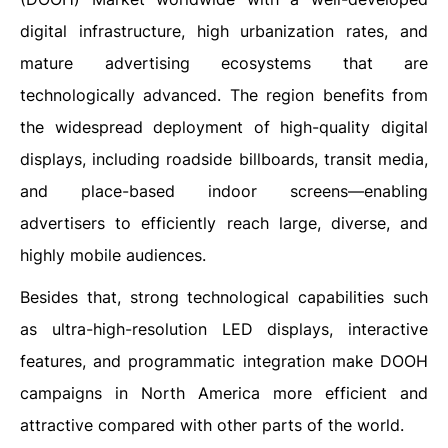
digital infrastructure, high urbanization rates, and
mature advertising ecosystems that are
technologically advanced. The region benefits from
the widespread deployment of high-quality digital
displays, including roadside billboards, transit media,
and place-based indoor screens—enabling
advertisers to efficiently reach large, diverse, and
highly mobile audiences.
Besides that, strong technological capabilities such
as ultra-high-resolution LED displays, interactive
features, and programmatic integration make DOOH
campaigns in North America more efficient and
attractive compared with other parts of the world.