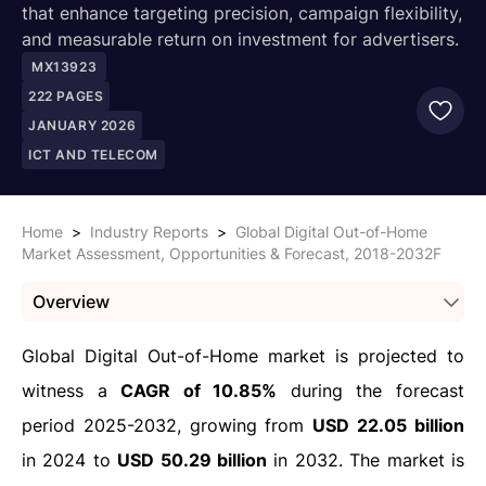
that enhance targeting precision, campaign flexibility,
and measurable return on investment for advertisers.
MX13923
222
PAGES
JANUARY 2026
ICT AND TELECOM
Home
>
Industry Reports
>
Global Digital Out-of-Home
Market Assessment, Opportunities & Forecast, 2018-2032F
Overview
Global Digital Out-of-Home market is projected to
witness a
CAGR of 10.85%
during the forecast
period 2025-2032, growing from
USD 22.05 billion
in 2024 to
USD 50.29 billion
in 2032. The market is