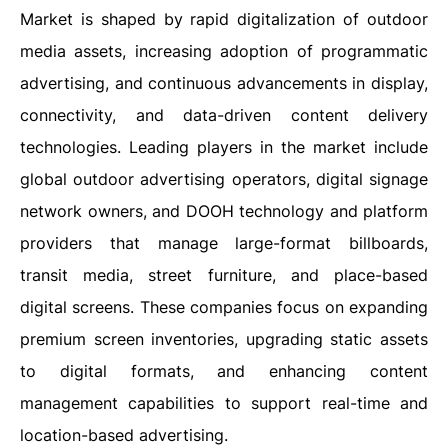
Market is shaped by rapid digitalization of outdoor
media assets, increasing adoption of programmatic
advertising, and continuous advancements in display,
connectivity, and data-driven content delivery
technologies. Leading players in the market include
global outdoor advertising operators, digital signage
network owners, and DOOH technology and platform
providers that manage large-format billboards,
transit media, street furniture, and place-based
digital screens. These companies focus on expanding
premium screen inventories, upgrading static assets
to digital formats, and enhancing content
management capabilities to support real-time and
location-based advertising.