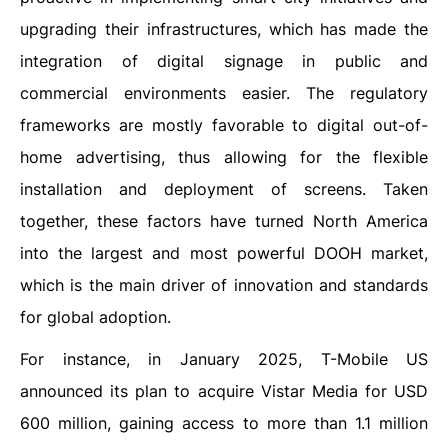
upgrading their infrastructures, which has made the
integration of digital signage in public and
commercial environments easier. The regulatory
frameworks are mostly favorable to digital out-of-
home advertising, thus allowing for the flexible
installation and deployment of screens. Taken
together, these factors have turned North America
into the largest and most powerful DOOH market,
which is the main driver of innovation and standards
for global adoption.
For instance, in January 2025, T-Mobile US
announced its plan to acquire Vistar Media for USD
600 million, gaining access to more than 1.1 million