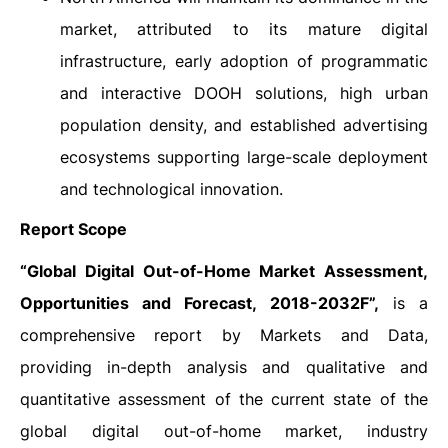
market, attributed to its mature digital
infrastructure, early adoption of programmatic
and interactive DOOH solutions, high urban
population density, and established advertising
ecosystems supporting large-scale deployment
and technological innovation.
Report Scope
“
Global Digital Out-of-Home Market Assessment,
Opportunities and Forecast, 2018-2032F”,
is a
comprehensive report by Markets and Data,
providing in-depth analysis and qualitative and
quantitative assessment of the current state of the
global digital out-of-home market, industry