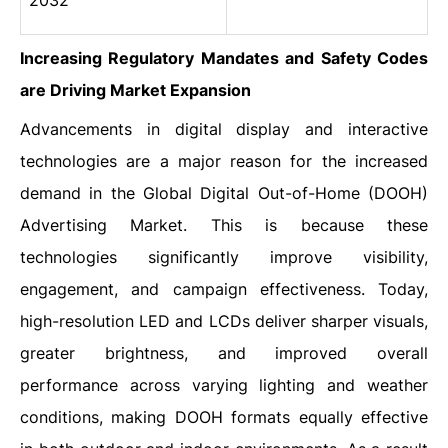
2032
Increasing Regulatory Mandates and Safety Codes
are Driving Market Expansion
Advancements‍‌‍‍‌‍‌‍‍‌ in digital display and interactive
technologies are a major reason for the increased
demand in the Global Digital Out-of-Home (DOOH)
Advertising Market. This is because these
technologies significantly improve visibility,
engagement, and campaign effectiveness. Today,
high-resolution LED and LCDs deliver sharper visuals,
greater brightness, and improved overall
performance across varying lighting and weather
conditions, making DOOH formats equally effective