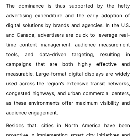
The dominance is thus supported by the hefty
advertising expenditure and the early adoption of
digital solutions by brands and agencies. In the U.S.
and Canada, advertisers are quick to leverage real-
time content management, audience measurement
tools, and data-driven targeting, resulting in
campaigns that are both highly effective and
measurable. Large-format digital displays are widely
used across the region’s extensive transit networks,
congested highways, and urban commercial centers,
as these environments offer maximum visibility and
audience engagement.
Besides that, cities in North America have been
proactive in implementing smart city initiatives and