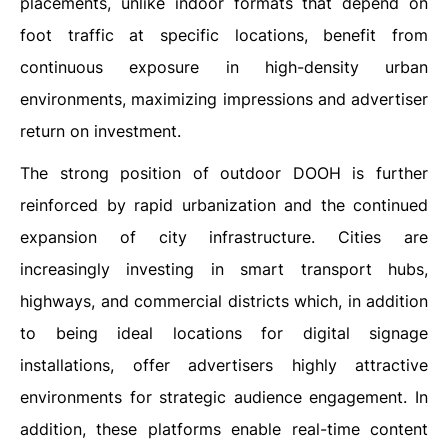
placements, unlike indoor formats that depend on
foot traffic at specific locations, benefit from
continuous exposure in high-density urban
environments, maximizing impressions and advertiser
return on investment.
The strong position of outdoor DOOH is further
reinforced by rapid urbanization and the continued
expansion of city infrastructure. Cities are
increasingly investing in smart transport hubs,
highways, and commercial districts which, in addition
to being ideal locations for digital signage
installations, offer advertisers highly attractive
environments for strategic audience engagement. In
addition, these platforms enable real-time content