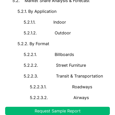
5.2.
Market Share Analysis & Forecast
5.2.1.
By
Application
5.2.1.1.
Indoor
5.2.1.2.
Outdoor
5.2.2.
By Format
5.2.2.1.
Billboards
5.2.2.2.
Street Furniture
5.2.2.3.
Transit & Transportation
5.2.2.3.1.
Roadways
5.2.2.3.2.
Airways
5.2.2.3.3.
Railways
Request Sample Report