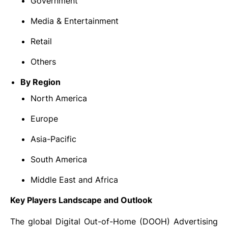
Government
Media & Entertainment
Retail
Others
By Region
North America
Europe
Asia-Pacific
South America
Middle East and Africa
Key Players Landscape and Outlook
The global Digital Out-of-Home (DOOH) Advertising