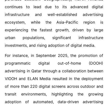
continues to lead due to its advanced digital
infrastructure and well-established advertising
ecosystem, while the Asia-Pacific region is
experiencing the fastest growth, driven by large
urban populations, significant infrastructure
investments, and rising adoption of digital media.
For instance, in September 2025, the promotion of
programmatic digital out-of-home (DOOH)
advertising in Qatar through a collaboration between
VIOOH and ELAN Media resulted in the deployment
of more than 220 digital screens across outdoor and
transit environments, highlighting the growing
adoption of automated, data-driven advertising