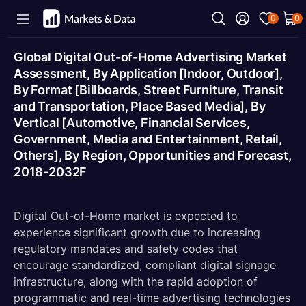
0
0
Global Digital Out-of-Home Advertising Market
Assessment, By Application [Indoor, Outdoor],
By Format [Billboards, Street Furniture, Transit
and Transportation, Place Based Media], By
Vertical [Automotive, Financial Services,
Government, Media and Entertainment, Retail,
Others], By Region, Opportunities and Forecast,
2018-2032F
Digital Out-of-Home market is expected to
experience significant growth due to increasing
regulatory mandates and safety codes that
encourage standardized, compliant digital signage
infrastructure, along with the rapid adoption of
programmatic and real-time advertising technologies