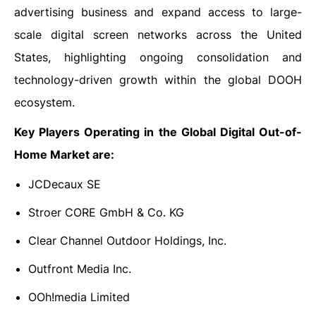
advertising business and expand access to large-
scale digital screen networks across the United
States, highlighting ongoing consolidation and
technology-driven growth within the global DOOH
ecosystem.
Key Players Operating in the Global Digital Out-of-
Home Market are:
JCDecaux SE
Stroer CORE GmbH & Co. KG
Clear Channel Outdoor Holdings, Inc.
Outfront Media Inc.
OOh!media Limited