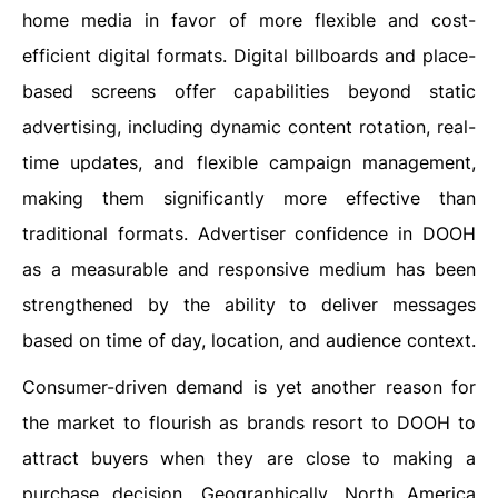
home media in favor of more flexible and cost-
efficient digital formats. Digital billboards and place-
based screens offer capabilities beyond static
advertising, including dynamic content rotation, real-
time updates, and flexible campaign management,
making them significantly more effective than
traditional formats. Advertiser confidence in DOOH
as a measurable and responsive medium has been
strengthened by the ability to deliver messages
based on time of day, location, and audience context.
Consumer-driven demand is yet another reason for
the market to flourish as brands resort to DOOH to
attract buyers when they are close to making a
purchase decision. Geographically, North America