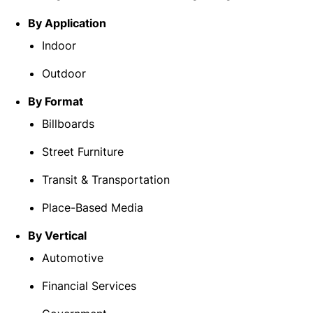
By Application
Indoor
Outdoor
By Format
Billboards
Street Furniture
Transit & Transportation
Place-Based Media
By Vertical
Automotive
Financial Services