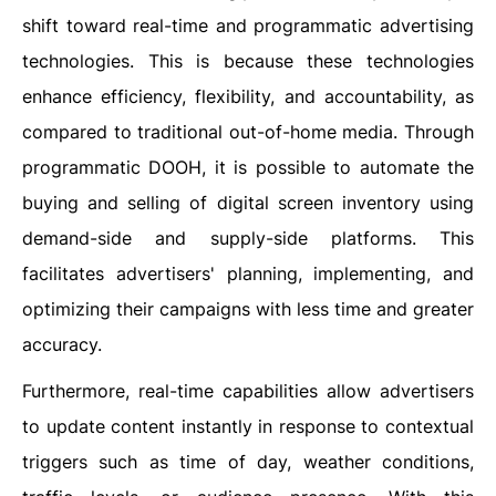
shift toward real-time and programmatic advertising
technologies. This is because these technologies
enhance efficiency, flexibility, and accountability, as
compared to traditional out-of-home media. Through
programmatic DOOH, it is possible to automate the
buying and selling of digital screen inventory using
demand-side and supply-side platforms. This
facilitates advertisers' planning, implementing, and
optimizing their campaigns with less time and greater
accuracy.
Furthermore, real-time capabilities allow advertisers
to update content instantly in response to contextual
triggers such as time of day, weather conditions,