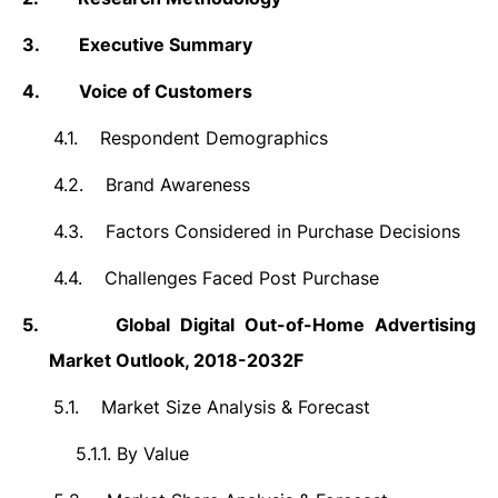
3.
Executive Summary
4.
Voice of Customers
4.1.
Respondent Demographics
4.2.
Brand Awareness
4.3.
Factors Considered in Purchase Decisions
4.4.
Challenges Faced Post Purchase
5.
Global
Digital Out-of-Home Advertising
Market Outlook, 2018-2032F
5.1.
Market Size Analysis & Forecast
5.1.1.
By Value