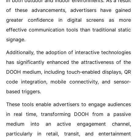
in both outdoor and indoor environments. As a result
of these advancements, advertisers have gained
greater confidence in digital screens as more
effective communication tools than traditional static
signage.
Additionally, the adoption of interactive technologies
has significantly enhanced the attractiveness of the
DOOH medium, including touch-enabled displays, QR
code integration, mobile connectivity, and sensor-
based triggers.
These tools enable advertisers to engage audiences
in real time, transforming DOOH from a passive
medium into an active engagement channel,
particularly in retail, transit, and entertainment