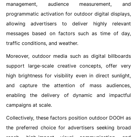
management, audience measurement, and
programmatic activation for outdoor digital displays,
allowing advertisers to deliver highly relevant
messages based on factors such as time of day,
traffic conditions, and weather.
Moreover, outdoor media such as digital billboards
support large-scale creative concepts, offer very
high brightness for visibility even in direct sunlight,
and capture the attention of mass audiences,
enabling the delivery of dynamic and impactful
campaigns at scale.
Collectively, these factors position outdoor DOOH as
the preferred choice for advertisers seeking broad