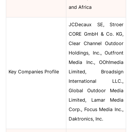
and Africa
JCDecaux SE, Stroer
CORE GmbH & Co. KG,
Clear Channel Outdoor
Holdings, Inc., Outfront
Media Inc., OOh!media
Key Companies Profile
Limited, Broadsign
International LLC.,
Global Outdoor Media
Limited, Lamar Media
Corp., Focus Media Inc.,
Daktronics, Inc.