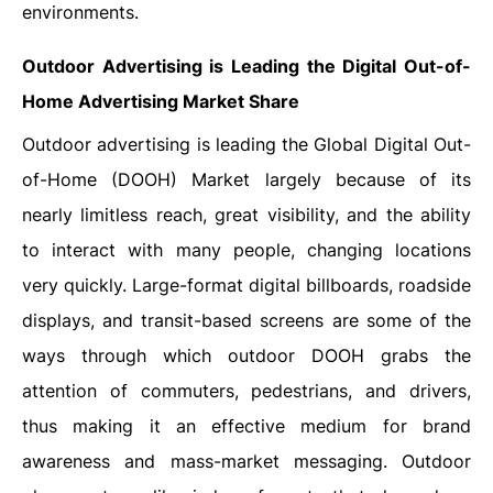
‍‌‍‍‌‍‌‍‍‌environments.
Outdoor Advertising is Leading the Digital Out-of-
Home Advertising Market Share
Outdoor‍‌‍‍‌‍‌‍‍‌ advertising is leading the Global Digital Out-
of-Home (DOOH) Market largely because of its
nearly limitless reach, great visibility, and the ability
to interact with many people, changing locations
very quickly. Large-format digital billboards, roadside
displays, and transit-based screens are some of the
ways through which outdoor DOOH grabs the
attention of commuters, pedestrians, and drivers,
thus making it an effective medium for brand
awareness and mass-market messaging. Outdoor