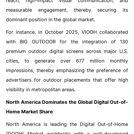
reach, high-impact visual communication, and
measurable engagement, thereby securing its
dominant position in the global market.
For instance, in October 2025, VIOOH collaborated
with BIG OUTDOOR for the integration of 130
premium outdoor digital screens across major U.S.
cities, to generate over 677 million monthly
impressions, thereby emphasizing the preference of
advertisers for outdoor placements that offer high
visibility in metropolitan ‍‌‍‍‌‍‌‍‍‌areas.
North America Dominates the Global Digital Out-of-
Home Market Share
North‍‌‍‍‌‍‌‍‍‌ America is leading the Digital Out-of-Home
(DOOH) Market worldwide with a well-developed