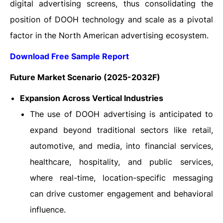
digital advertising screens, thus consolidating the
position of DOOH technology and scale as a pivotal
factor in the North American advertising ‍‌‍‍‌‍‌‍‍‌ecosystem.
Download Free Sample Report
Future Market Scenario (2025-2032F)
Expansion Across Vertical Industries
The use of DOOH advertising is anticipated to
expand beyond traditional sectors like retail,
automotive, and media, into financial services,
healthcare, hospitality, and public services,
where real-time, location-specific messaging
can drive customer engagement and behavioral
influence.