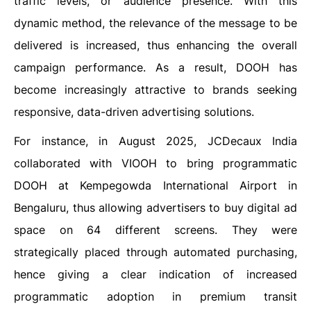
traffic levels, or audience presence. With this
dynamic method, the relevance of the message to be
delivered is increased, thus enhancing the overall
campaign performance. As a result, DOOH has
become increasingly attractive to brands seeking
responsive, data-driven advertising solutions.
For instance, in August 2025, JCDecaux India
collaborated with VIOOH to bring programmatic
DOOH at Kempegowda International Airport in
Bengaluru, thus allowing advertisers to buy digital ad
space on 64 different screens. They were
strategically placed through automated purchasing,
hence giving a clear indication of increased
programmatic adoption in premium transit