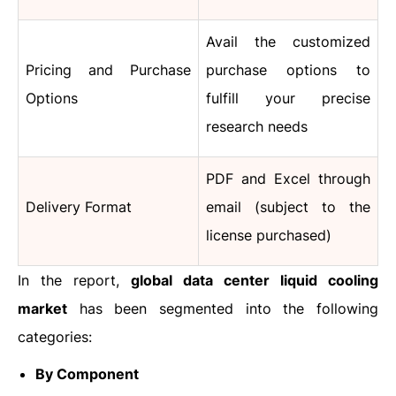
Avail the customized
Pricing and Purchase
purchase options to
Options
fulfill your precise
research needs
PDF and Excel through
Delivery Format
email (subject to the
license purchased)
In the report,
global data center liquid cooling
market
has been segmented into the following
categories:
By Component