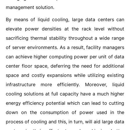
management solution.
By means of liquid cooling, large data centers can
elevate power densities at the rack level without
sacrificing thermal stability throughout a wide range
of server environments. As a result, facility managers
can achieve higher computing power per unit of data
center floor space, deferring the need for additional
space and costly expansions while utilizing existing
infrastructure more efficiently. Moreover, liquid
cooling solutions at full capacity have a much higher
energy efficiency potential which can lead to cutting
down on the consumption of power used in the
process of cooling and this, in turn, will aid large data