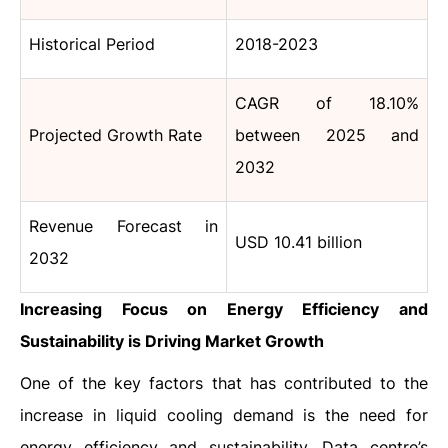
Historical Period
2018-2023
CAGR of 18.10%
Projected Growth Rate
between 2025 and
2032
Revenue Forecast in
USD 10.41 billion
2032
Increasing Focus on Energy Efficiency and
Sustainability is Driving Market Growth
One​‍​‌‍​‍‌​‍​‌‍​‍‌ of the key factors that has contributed to the
increase in liquid cooling demand is the need for
energy efficiency and sustainability. Data centre’s