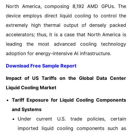
North America, composing 8,192 AMD GPUs. The
device employs direct liquid cooling to control the
extremely high thermal output of densely packed
accelerators; thus, it is a case that North America is
leading the most advanced cooling technology
adoption for energy-intensive AI ​‍​‌‍​‍‌​‍​‌‍​‍‌infrastructure.
Download Free Sample Report
Impact of US Tariffs on the Global Data Center
Liquid Cooling Market
Tariff Exposure for Liquid Cooling Components
and Systems
Under current U.S. trade policies, certain
imported liquid cooling components such as