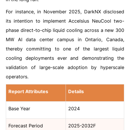
For instance, in November 2025, DarkNX disclosed
its intention to implement Accelsius NeuCool two-
phase direct-to-chip liquid cooling across a new 300
MW AI data center campus in Ontario, Canada,
thereby committing to one of the largest liquid
cooling deployments ever and demonstrating the
validation of large-scale adoption by hyperscale
operators.
Report Attributes
Details
Base Year
2024
Forecast Period
2025-2032F