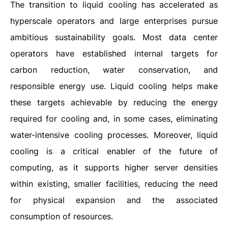
The transition to liquid cooling has accelerated as
hyperscale operators and large enterprises pursue
ambitious sustainability goals. Most data center
operators have established internal targets for
carbon reduction, water conservation, and
responsible energy use. Liquid cooling helps make
these targets achievable by reducing the energy
required for cooling and, in some cases, eliminating
water-intensive cooling processes. Moreover, liquid
cooling is a critical enabler of the future of
computing, as it supports higher server densities
within existing, smaller facilities, reducing the need
for physical expansion and the associated
consumption of resources.