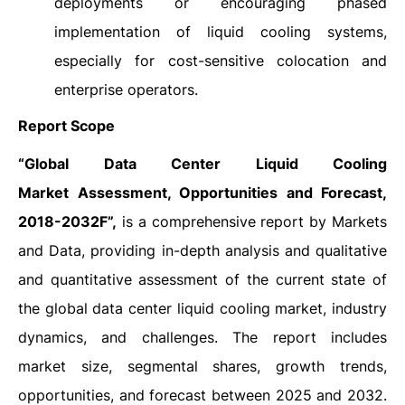
deployments or encouraging phased
implementation of liquid cooling systems,
especially for cost-sensitive colocation and
enterprise operators.
Report Scope
“
Global Data Center Liquid Cooling
Market Assessment, Opportunities and Forecast,
2018-2032F”,
is a comprehensive report by Markets
and Data, providing in-depth analysis and qualitative
and quantitative assessment of the current state of
the global data center liquid cooling market, industry
dynamics, and challenges. The report includes
market size, segmental shares, growth trends,
opportunities, and forecast between 2025 and 2032.