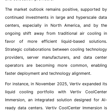
The market outlook remains positive, supported by
continued investments in large and hyperscale data
centers, especially in North America, and by the
ongoing shift away from traditional air cooling in
favor of more efficient liquid-based solutions.
Strategic collaborations between cooling technology
providers, server manufacturers, and data center
operators are becoming more common, enabling
faster deployment and technology alignment.
For instance, in November 2025, Vertiv expanded its
liquid cooling portfolio with Vertiv CoolCenter
Immersion, an integrated solution designed for AI-
ready data centers. Vertiv CoolCenter Immersion is