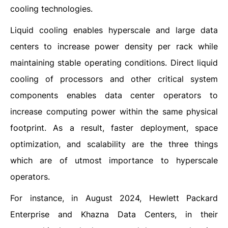
cooling technologies.
Liquid cooling enables hyperscale and large data
centers to increase power density per rack while
maintaining stable operating conditions. Direct liquid
cooling of processors and other critical system
components enables data center operators to
increase computing power within the same physical
footprint. As a result, faster deployment, space
optimization, and scalability are the three things
which are of utmost importance to hyperscale
operators.
For instance, in August 2024, Hewlett Packard
Enterprise and Khazna Data Centers, in their