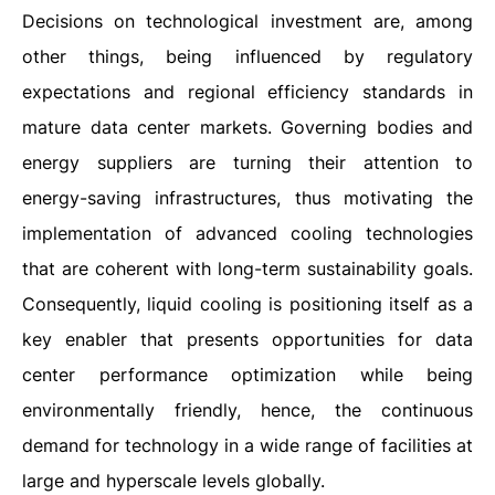
Decisions on technological investment are, among
other things, being influenced by regulatory
expectations and regional efficiency standards in
mature data center markets. Governing bodies and
energy suppliers are turning their attention to
energy-saving infrastructures, thus motivating the
implementation of advanced cooling technologies
that are coherent with long-term sustainability goals.
Consequently, liquid cooling is positioning itself as a
key enabler that presents opportunities for data
center performance optimization while being
environmentally friendly, hence, the continuous
demand for technology in a wide range of facilities at
large and hyperscale levels globally.