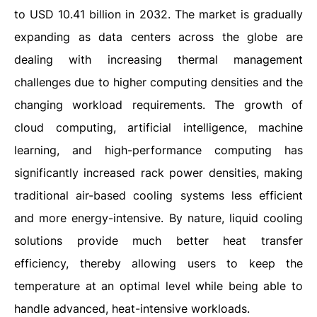
to USD 10.41 billion in 2032. The market is gradually
expanding as data centers across the globe are
dealing with increasing thermal management
challenges due to higher computing densities and the
changing workload requirements. The growth of
cloud computing, artificial intelligence, machine
learning, and high-performance computing has
significantly increased rack power densities, making
traditional air-based cooling systems less efficient
and more energy-intensive. By nature, liquid cooling
solutions provide much better heat transfer
efficiency, thereby allowing users to keep the
temperature at an optimal level while being able to
handle advanced, heat-intensive workloads.