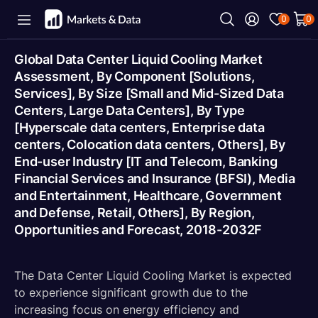
0
0
Global Data Center Liquid Cooling Market
Assessment, By Component [Solutions,
Services], By Size [Small and Mid-Sized Data
Centers, Large Data Centers], By Type
[Hyperscale data centers, Enterprise data
centers, Colocation data centers, Others], By
End-user Industry [IT and Telecom, Banking
Financial Services and Insurance (BFSI), Media
and Entertainment, Healthcare, Government
and Defense, Retail, Others], By Region,
Opportunities and Forecast, 2018-2032F
The Data Center Liquid Cooling Market is expected
to experience significant growth due to the
increasing focus on energy efficiency and