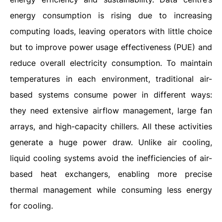
energy consumption is rising due to increasing
computing loads, leaving operators with little choice
but to improve power usage effectiveness (PUE) and
reduce overall electricity consumption. To maintain
temperatures in each environment, traditional air-
based systems consume power in different ways:
they need extensive airflow management, large fan
arrays, and high-capacity chillers. All these activities
generate a huge power draw. Unlike air cooling,
liquid cooling systems avoid the inefficiencies of air-
based heat exchangers, enabling more precise
thermal management while consuming less energy
for cooling.