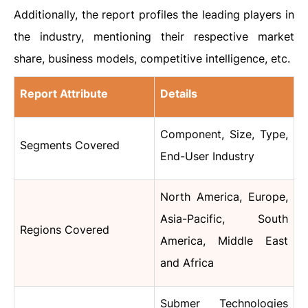
Additionally, the report profiles the leading players in
the industry, mentioning their respective market
share, business models, competitive intelligence, etc.
Report Attribute
Details
Component, Size, Type,
Segments Covered
End-User Industry
North America, Europe,
Asia-Pacific, South
Regions Covered
America, Middle East
and Africa
Submer Technologies