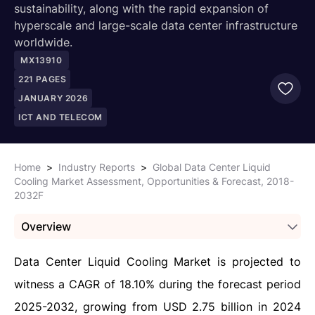
sustainability, along with the rapid expansion of
hyperscale and large-scale data center infrastructure
worldwide.
MX13910
221
PAGES
JANUARY 2026
ICT AND TELECOM
Home
>
Industry Reports
>
Global Data Center Liquid
Cooling Market Assessment, Opportunities & Forecast, 2018-
2032F
Overview
Data Center Liquid Cooling Market is projected to
witness a CAGR of 18.10% during the forecast period
2025-2032, growing from USD 2.75 billion in 2024