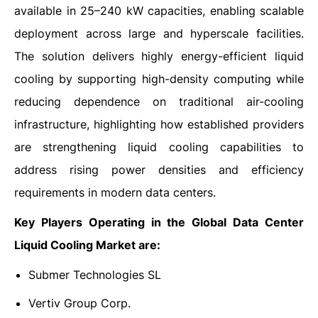
available in 25–240 kW capacities, enabling scalable
deployment across large and hyperscale facilities.
The solution delivers highly energy-efficient liquid
cooling by supporting high-density computing while
reducing dependence on traditional air-cooling
infrastructure, highlighting how established providers
are strengthening liquid cooling capabilities to
address rising power densities and efficiency
requirements in modern data centers.
Key Players Operating in the Global Data Center
Liquid Cooling Market are:
Submer Technologies SL
Vertiv Group Corp.