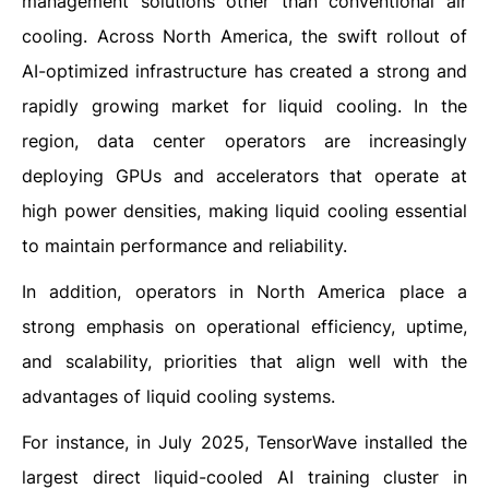
management solutions other than conventional air
cooling. Across North America, the swift rollout of
AI-optimized infrastructure has created a strong and
rapidly growing market for liquid cooling. In the
region, data center operators are increasingly
deploying GPUs and accelerators that operate at
high power densities, making liquid cooling essential
to maintain performance and reliability.
In addition, operators in North America place a
strong emphasis on operational efficiency, uptime,
and scalability, priorities that align well with the
advantages of liquid cooling systems.
For instance, in July 2025, TensorWave installed the
largest direct liquid-cooled AI training cluster in