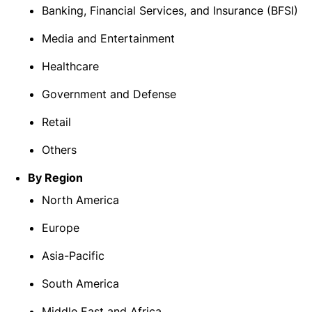
Banking, Financial Services, and Insurance (BFSI)
Media and Entertainment
Healthcare
Government and Defense
Retail
Others
By Region
North America
Europe
Asia-Pacific
South America
Middle East and Africa