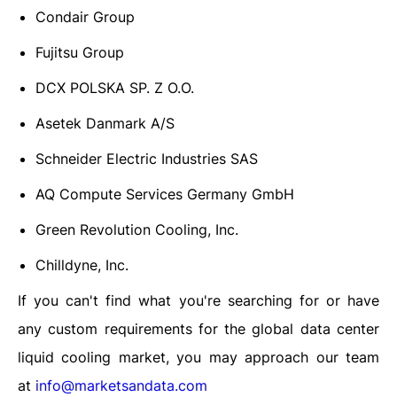
Condair Group
Fujitsu Group
DCX POLSKA SP. Z O.O.
Asetek Danmark A/S
Schneider Electric Industries SAS
AQ Compute Services Germany GmbH
Green Revolution Cooling, Inc.
Chilldyne, Inc.
If you can't find what you're searching for or have
any custom requirements for the
global data center
liquid cooling market
, you may approach our team
at
info@marketsandata.com