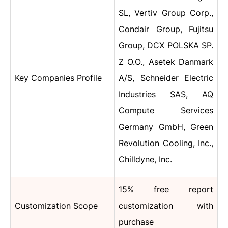
SL, Vertiv Group Corp.,
Condair Group, Fujitsu
Group, DCX POLSKA SP.
Z O.O., Asetek Danmark
Key Companies Profile
A/S, Schneider Electric
Industries SAS, AQ
Compute Services
Germany GmbH, Green
Revolution Cooling, Inc.,
Chilldyne, Inc.
15% free report
Customization Scope
customization with
purchase