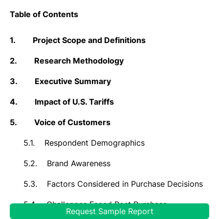
Table of Contents
1.
Project Scope and Definitions
2.
Research Methodology
3.
Executive Summary
4.
Impact of U.S. Tariffs
5.
Voice of Customers
5.1.
Respondent Demographics
5.2.
Brand Awareness
5.3.
Factors Considered in Purchase Decisions
5.4.
Challenges Faced Post Purchase
Request Sample Report