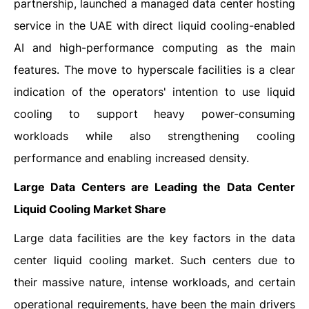
partnership, launched a managed data center hosting
service in the UAE with direct liquid cooling-enabled
AI and high-performance computing as the main
features. The move to hyperscale facilities is a clear
indication of the operators' intention to use liquid
cooling to support heavy power-consuming
workloads while also strengthening cooling
performance and enabling increased ​‍​‌‍​‍‌​‍​‌‍​‍‌density.
Large Data Centers are Leading the Data Center
Liquid Cooling Market Share
Large​‍​‌‍​‍‌​‍​‌‍​‍‌ data facilities are the key factors in the data
center liquid cooling market. Such centers due to
their massive nature, intense workloads, and certain
operational requirements, have been the main drivers