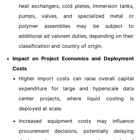
heat exchangers, cold plates, immersion tanks,
pumps, valves, and specialized metal or
polymer assemblies may be subject to
additional ad valorem duties, depending on their
classification and country of origin.
Impact on Project Economics and Deployment
Costs
Higher import costs can raise overall capital
expenditure for large and hyperscale data
center projects, where liquid cooling is
deployed at scale.
Increased equipment costs may influence
procurement decisions, potentially delaying