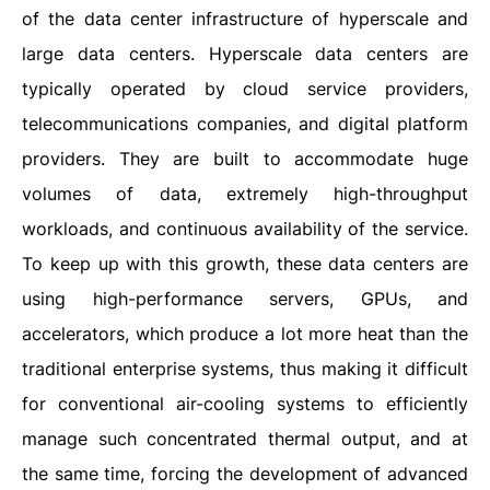
of the data center infrastructure of hyperscale and
large data centers. Hyperscale data centers are
typically operated by cloud service providers,
telecommunications companies, and digital platform
providers. They are built to accommodate huge
volumes of data, extremely high-throughput
workloads, and continuous availability of the service.
To keep up with this growth, these data centers are
using high-performance servers, GPUs, and
accelerators, which produce a lot more heat than the
traditional enterprise systems, thus making it difficult
for conventional air-cooling systems to efficiently
manage such concentrated thermal output, and at
the same time, forcing the development of advanced