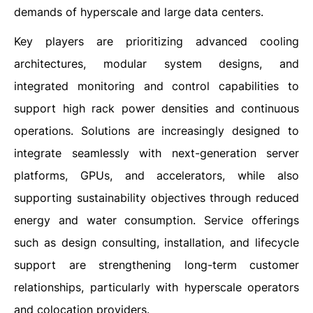
demands of hyperscale and large data centers.
Key players are prioritizing advanced cooling
architectures, modular system designs, and
integrated monitoring and control capabilities to
support high rack power densities and continuous
operations. Solutions are increasingly designed to
integrate seamlessly with next-generation server
platforms, GPUs, and accelerators, while also
supporting sustainability objectives through reduced
energy and water consumption. Service offerings
such as design consulting, installation, and lifecycle
support are strengthening long-term customer
relationships, particularly with hyperscale operators
and colocation providers.