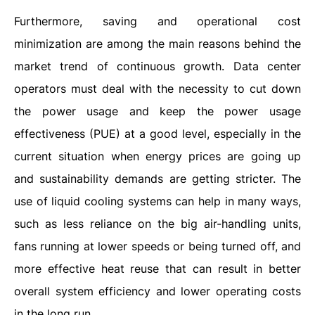
Furthermore, saving and operational cost
minimization are among the main reasons behind the
market trend of continuous growth. Data center
operators must deal with the necessity to cut down
the power usage and keep the power usage
effectiveness (PUE) at a good level, especially in the
current situation when energy prices are going up
and sustainability demands are getting stricter. The
use of liquid cooling systems can help in many ways,
such as less reliance on the big air-handling units,
fans running at lower speeds or being turned off, and
more effective heat reuse that can result in better
overall system efficiency and lower operating costs
in the long run.