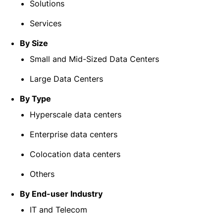
Solutions
Services
By Size
Small and Mid-Sized Data Centers
Large Data Centers
By Type
Hyperscale data centers
Enterprise data centers
Colocation data centers
Others
By End-user Industry
IT and Telecom