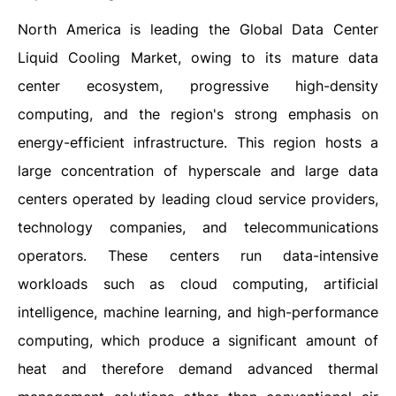
North​‍​‌‍​‍‌​‍​‌‍​‍‌ America is leading the Global Data Center
Liquid Cooling Market, owing to its mature data
center ecosystem, progressive high-density
computing, and the region's strong emphasis on
energy-efficient infrastructure. This region hosts a
large concentration of hyperscale and large data
centers operated by leading cloud service providers,
technology companies, and telecommunications
operators. These centers run data-intensive
workloads such as cloud computing, artificial
intelligence, machine learning, and high-performance
computing, which produce a significant amount of
heat and therefore demand advanced thermal