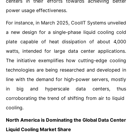
centers in their efforts towards achieving better
power usage effectiveness.
For instance, in March 2025, CoolIT Systems unveiled
a new design for a single-phase liquid cooling cold
plate capable of heat dissipation of about 4,000
watts, intended for large data center applications.
The initiative exemplifies how cutting-edge cooling
technologies are being researched and developed in
line with the demand for high-power servers, mostly
in big and hyperscale data centers, thus
corroborating the trend of shifting from air to liquid ​‍​‌‍​‍‌​‍​‌‍​
‍‌cooling.
North America is Dominating the Global Data Center
Liquid Cooling Market Share