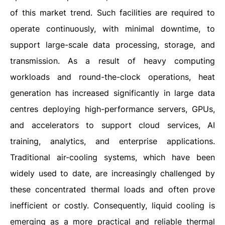
of this market trend. Such facilities are required to
operate continuously, with minimal downtime, to
support large-scale data processing, storage, and
transmission. As a result of heavy computing
workloads and round-the-clock operations, heat
generation has increased significantly in large data
centres deploying high-performance servers, GPUs,
and accelerators to support cloud services, AI
training, analytics, and enterprise applications.
Traditional air-cooling systems, which have been
widely used to date, are increasingly challenged by
these concentrated thermal loads and often prove
inefficient or costly. Consequently, liquid cooling is
emerging as a more practical and reliable thermal