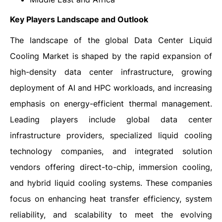
Key Players Landscape and Outlook
The landscape of the global Data Center Liquid
Cooling Market is shaped by the rapid expansion of
high-density data center infrastructure, growing
deployment of AI and HPC workloads, and increasing
emphasis on energy-efficient thermal management.
Leading players include global data center
infrastructure providers, specialized liquid cooling
technology companies, and integrated solution
vendors offering direct-to-chip, immersion cooling,
and hybrid liquid cooling systems. These companies
focus on enhancing heat transfer efficiency, system
reliability, and scalability to meet the evolving