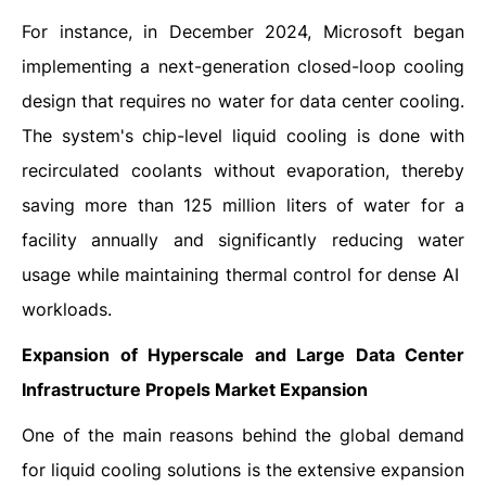
For instance, in December 2024, Microsoft began
implementing a next-generation closed-loop cooling
design that requires no water for data center cooling.
The system's chip-level liquid cooling is done with
recirculated coolants without evaporation, thereby
saving more than 125 million liters of water for a
facility annually and significantly reducing water
usage while maintaining thermal control for dense AI ​‍​‌‍​‍‌​‍​‌‍​
‍‌workloads.
Expansion of Hyperscale and Large Data Center
Infrastructure Propels Market Expansion
One​‍​‌‍​‍‌​‍​‌‍​‍‌ of the main reasons behind the global demand
for liquid cooling solutions is the extensive expansion