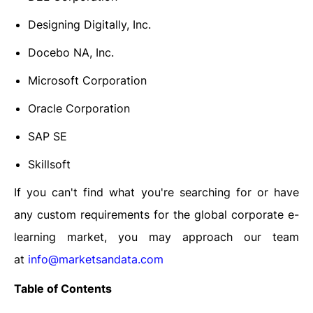
Designing Digitally, Inc.
Docebo NA, Inc.
Microsoft Corporation
Oracle Corporation
SAP SE
Skillsoft
If you can't find what you're searching for or have
any custom requirements for the
global corporate e-
learning market
, you may approach our team
at
info@marketsandata.com
Table of Contents