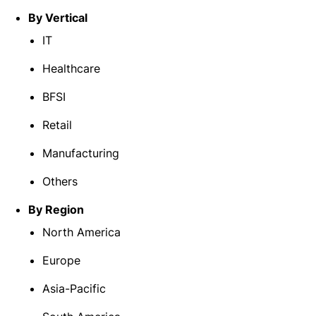
By Vertical
IT
Healthcare
BFSI
Retail
Manufacturing
Others
By Region
North America
Europe
Asia-Pacific