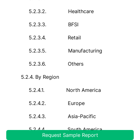
5.2.3.2.
Healthcare
5.2.3.3.
BFSI
5.2.3.4.
Retail
5.2.3.5.
Manufacturing
5.2.3.6.
Others
5.2.4.
By Region
5.2.4.1.
North America
5.2.4.2.
Europe
5.2.4.3.
Asia-Pacific
5.2.4.4.
South America
Request Sample Report