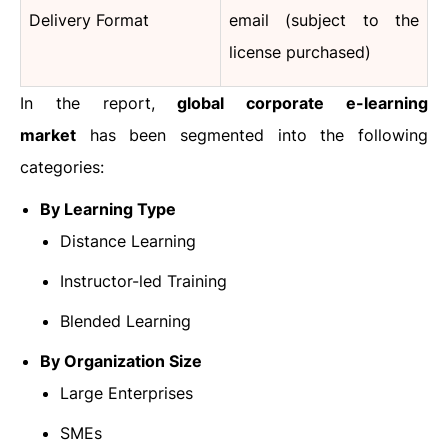
Delivery Format
email (subject to the
license purchased)
In the report,
global corporate e-learning
market
has been segmented into the following
categories:
By Learning Type
Distance Learning
Instructor-led Training
Blended Learning
By Organization Size
Large Enterprises
SMEs