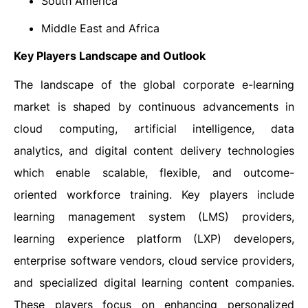
South America
Middle East and Africa
Key Players Landscape and Outlook
The landscape of the global corporate e-learning
market is shaped by continuous advancements in
cloud computing, artificial intelligence, data
analytics, and digital content delivery technologies
which enable scalable, flexible, and outcome-
oriented workforce training. Key players include
learning management system (LMS) providers,
learning experience platform (LXP) developers,
enterprise software vendors, cloud service providers,
and specialized digital learning content companies.
These players focus on enhancing personalized