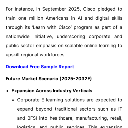
For instance, in September 2025, Cisco pledged to
train one million Americans in AI and digital skills
through its ‘Learn with Cisco’ program as part of a
nationwide initiative, underscoring corporate and
public sector emphasis on scalable online learning to
upskill regional workforces.
Download Free Sample Report
Future Market Scenario (2025-2032F)
Expansion Across Industry Verticals
Corporate E‑learning solutions are expected to
expand beyond traditional sectors such as IT
and BFSI into healthcare, manufacturing, retail,
logistics, and public services. This expansion