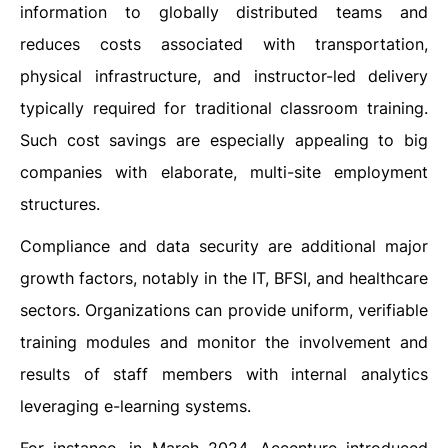
information to globally distributed teams and
reduces costs associated with transportation,
physical infrastructure, and instructor-led delivery
typically required for traditional classroom training.
Such cost savings are especially appealing to big
companies with elaborate, multi-site employment
structures.
Compliance and data security are additional major
growth factors, notably in the IT, BFSI, and healthcare
sectors. Organizations can provide uniform, verifiable
training modules and monitor the involvement and
results of staff members with internal analytics
leveraging e-learning systems.