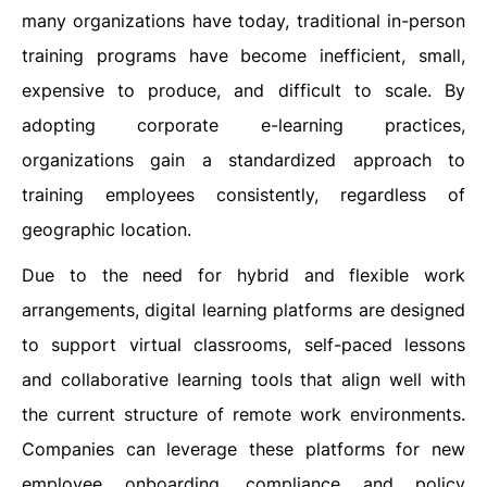
many organizations have today, traditional in-person
training programs have become inefficient, small,
expensive to produce, and difficult to scale. By
adopting corporate e-learning practices,
organizations gain a standardized approach to
training employees consistently, regardless of
geographic location.
Due to the need for hybrid and flexible work
arrangements, digital learning platforms are designed
to support virtual classrooms, self-paced lessons
and collaborative learning tools that align well with
the current structure of remote work environments.
Companies can leverage these platforms for new
employee onboarding, compliance and policy