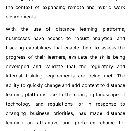
the context of expanding remote and hybrid work
environments.
With the use of distance learning platforms,
businesses have access to robust analytical and
tracking capabilities that enable them to assess the
progress of their learners, evaluate the skills being
developed and validate that the regulatory and
internal training requirements are being met. The
ability to quickly change and add content to distance
learning platforms due to the changing landscape of
technology and regulations, or in response to
changing business priorities, has made distance
learning an attractive and preferred choice for