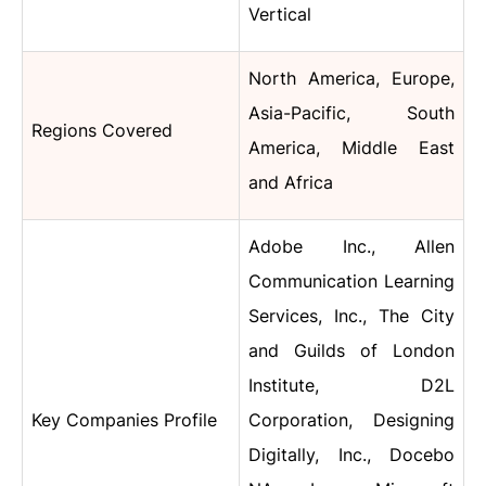
Vertical
North America, Europe,
Asia-Pacific, South
Regions Covered
America, Middle East
and Africa
Adobe Inc., Allen
Communication Learning
Services, Inc., The City
and Guilds of London
Institute, D2L
Key Companies Profile
Corporation, Designing
Digitally, Inc., Docebo