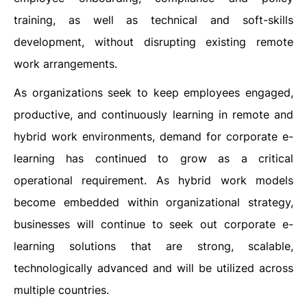
training, as well as technical and soft-skills
development, without disrupting existing remote
work arrangements.
As organizations seek to keep employees engaged,
productive, and continuously learning in remote and
hybrid work environments, demand for corporate e-
learning has continued to grow as a critical
operational requirement. As hybrid work models
become embedded within organizational strategy,
businesses will continue to seek out corporate e-
learning solutions that are strong, scalable,
technologically advanced and will be utilized across
multiple countries.