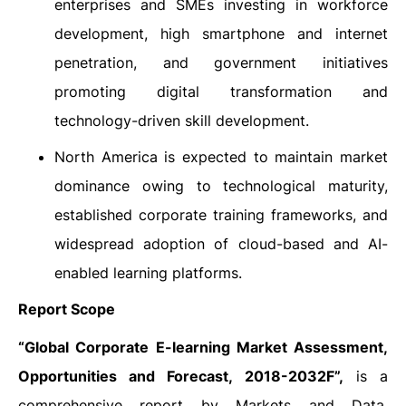
enterprises and SMEs investing in workforce
development, high smartphone and internet
penetration, and government initiatives
promoting digital transformation and
technology-driven skill development.
North America is expected to maintain market
dominance owing to technological maturity,
established corporate training frameworks, and
widespread adoption of cloud-based and AI-
enabled learning platforms.
Report Scope
“
Global Corporate E-learning Market Assessment,
Opportunities and Forecast, 2018-2032F”,
is a
comprehensive report by Markets and Data,