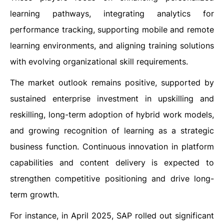
learning pathways, integrating analytics for
performance tracking, supporting mobile and remote
learning environments, and aligning training solutions
with evolving organizational skill requirements.
The market outlook remains positive, supported by
sustained enterprise investment in upskilling and
reskilling, long-term adoption of hybrid work models,
and growing recognition of learning as a strategic
business function. Continuous innovation in platform
capabilities and content delivery is expected to
strengthen competitive positioning and drive long-
term growth.
For instance, in April 2025, SAP rolled out significant