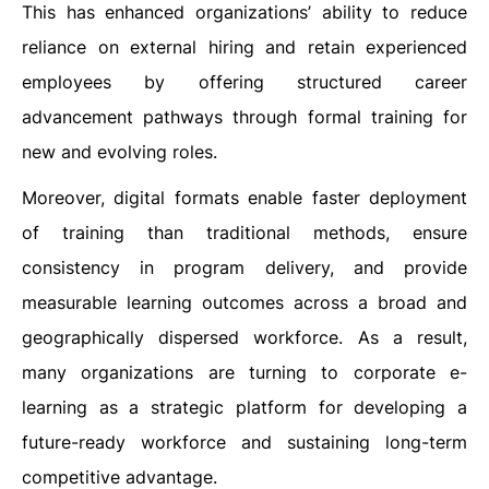
This has enhanced organizations’ ability to reduce
reliance on external hiring and retain experienced
employees by offering structured career
advancement pathways through formal training for
new and evolving roles.
Moreover, digital formats enable faster deployment
of training than traditional methods, ensure
consistency in program delivery, and provide
measurable learning outcomes across a broad and
geographically dispersed workforce. As a result,
many organizations are turning to corporate e-
learning as a strategic platform for developing a
future-ready workforce and sustaining long-term
competitive advantage.