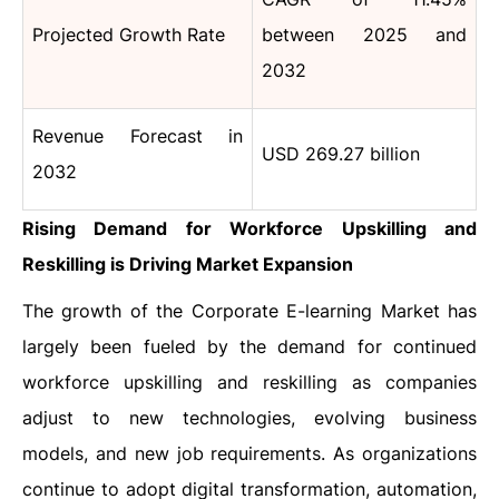
Projected Growth Rate
between 2025 and
2032
Revenue Forecast in
USD 269.27 billion
2032
Rising Demand for Workforce Upskilling and
Reskilling is Driving Market Expansion
The growth of the Corporate E-learning Market has
largely been fueled by the demand for continued
workforce upskilling and reskilling as companies
adjust to new technologies, evolving business
models, and new job requirements. As organizations
continue to adopt digital transformation, automation,