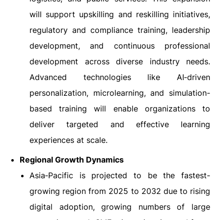
will support upskilling and reskilling initiatives,
regulatory and compliance training, leadership
development, and continuous professional
development across diverse industry needs.
Advanced technologies like AI‑driven
personalization, microlearning, and simulation-
based training will enable organizations to
deliver targeted and effective learning
experiences at scale.
Regional Growth Dynamics
Asia‑Pacific is projected to be the fastest-
growing region from 2025 to 2032 due to rising
digital adoption, growing numbers of large