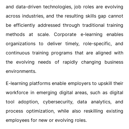
and data-driven technologies, job roles are evolving
across industries, and the resulting skills gap cannot
be efficiently addressed through traditional training
methods at scale. Corporate e-learning enables
organizations to deliver timely, role-specific, and
continuous training programs that are aligned with
the evolving needs of rapidly changing business
environments.
E-learning platforms enable employers to upskill their
workforce in emerging digital areas, such as digital
tool adoption, cybersecurity, data analytics, and
process optimization, while also reskilling existing
employees for new or evolving roles.