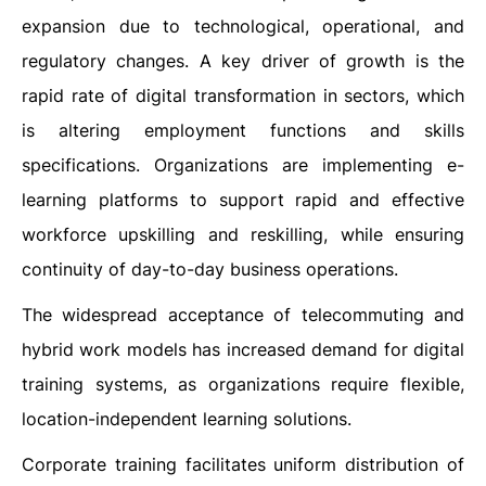
expansion due to technological, operational, and
regulatory changes. A key driver of growth is the
rapid rate of digital transformation in sectors, which
is altering employment functions and skills
specifications. Organizations are implementing e-
learning platforms to support rapid and effective
workforce upskilling and reskilling, while ensuring
continuity of day-to-day business operations.
The widespread acceptance of telecommuting and
hybrid work models has increased demand for digital
training systems, as organizations require flexible,
location-independent learning solutions.
Corporate training facilitates uniform distribution of