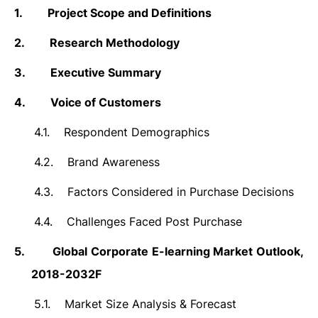
1.
Project Scope and Definitions
2.
Research Methodology
3.
Executive Summary
4.
Voice of Customers
4.1.
Respondent Demographics
4.2.
Brand Awareness
4.3.
Factors Considered in Purchase Decisions
4.4.
Challenges Faced Post Purchase
5.
Global
Corporate E-learning
Market Outlook,
2018-2032F
5.1.
Market Size Analysis & Forecast