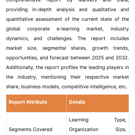
providing in-depth analysis and qualitative and
quantitative assessment of the current state of the
global corporate e-learning market, industry
dynamics, and challenges. The report includes
market size, segmental shares, growth trends,
opportunities, and forecast between 2025 and 2032.
Additionally, the report profiles the leading players in
the industry, mentioning their respective market
share, business models, competitive intelligence, etc.
Report Attribute
Details
Learning Type,
Segments Covered
Organization Size,