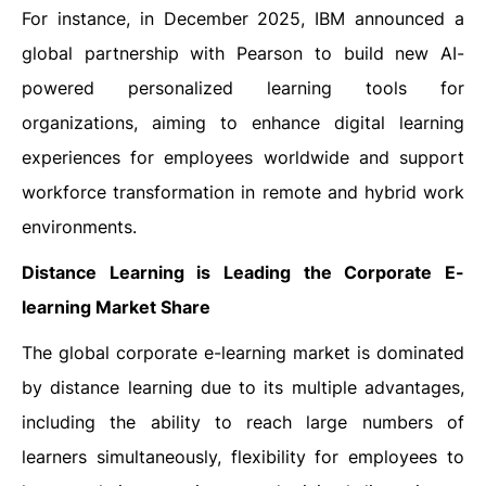
For instance, in December 2025, IBM announced a
global partnership with Pearson to build new AI-
powered personalized learning tools for
organizations, aiming to enhance digital learning
experiences for employees worldwide and support
workforce transformation in remote and hybrid work
environments.
Distance Learning is Leading the Corporate E-
learning Market Share
The global corporate e-learning market is dominated
by distance learning due to its multiple advantages,
including the ability to reach large numbers of
learners simultaneously, flexibility for employees to