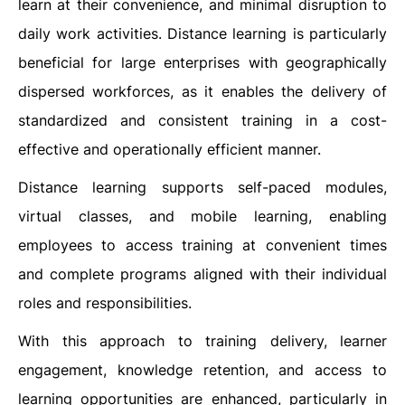
learn at their convenience, and minimal disruption to
daily work activities. Distance learning is particularly
beneficial for large enterprises with geographically
dispersed workforces, as it enables the delivery of
standardized and consistent training in a cost-
effective and operationally efficient manner.
Distance learning supports self-paced modules,
virtual classes, and mobile learning, enabling
employees to access training at convenient times
and complete programs aligned with their individual
roles and responsibilities.
With this approach to training delivery, learner
engagement, knowledge retention, and access to
learning opportunities are enhanced, particularly in