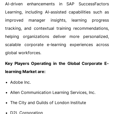
AI-driven enhancements in SAP SuccessFactors
Learning, including AI-assisted capabilities such as
improved manager insights, learning progress
tracking, and contextual training recommendations,
helping organizations deliver more personalized,
scalable corporate e-learning experiences across
global workforces.
Key Players Operating in the Global Corporate E-
learning Market are:
Adobe Inc.
Allen Communication Learning Services, Inc.
The City and Guilds of London Institute
D2L Corporation