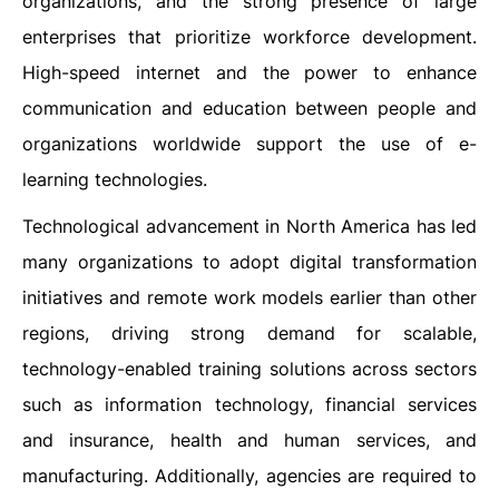
organizations, and the strong presence of large
enterprises that prioritize workforce development.
High-speed internet and the power to enhance
communication and education between people and
organizations worldwide support the use of e-
learning technologies.
Technological advancement in North America has led
many organizations to adopt digital transformation
initiatives and remote work models earlier than other
regions, driving strong demand for scalable,
technology-enabled training solutions across sectors
such as information technology, financial services
and insurance, health and human services, and
manufacturing. Additionally, agencies are required to