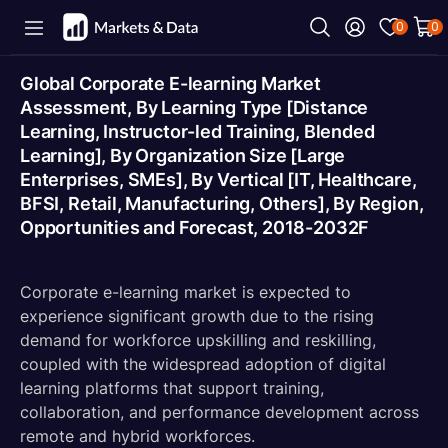
0
0
Global Corporate E-learning Market
Assessment, By Learning Type [Distance
Learning, Instructor-led Training, Blended
Learning], By Organization Size [Large
Enterprises, SMEs], By Vertical [IT, Healthcare,
BFSI, Retail, Manufacturing, Others], By Region,
Opportunities and Forecast, 2018-2032F
Corporate e-learning market is expected to
experience significant growth due to the rising
demand for workforce upskilling and reskilling,
coupled with the widespread adoption of digital
learning platforms that support training,
collaboration, and performance development across
remote and hybrid workforces.