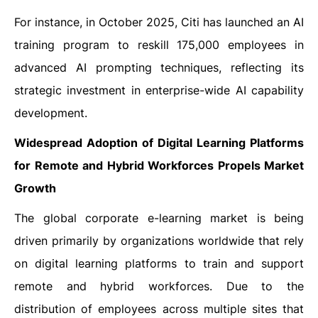
For instance, in October 2025, Citi has launched an AI
training program to reskill 175,000 employees in
advanced AI prompting techniques, reflecting its
strategic investment in enterprise-wide AI capability
development.
Widespread Adoption of Digital Learning Platforms
for Remote and Hybrid Workforces Propels Market
Growth
The global corporate e-learning market is being
driven primarily by organizations worldwide that rely
on digital learning platforms to train and support
remote and hybrid workforces. Due to the
distribution of employees across multiple sites that