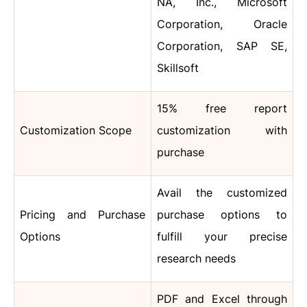
NA, Inc., Microsoft
Corporation, Oracle
Corporation, SAP SE,
Skillsoft
15% free report
Customization Scope
customization with
purchase
Avail the customized
Pricing and Purchase
purchase options to
Options
fulfill your precise
research needs
PDF and Excel through