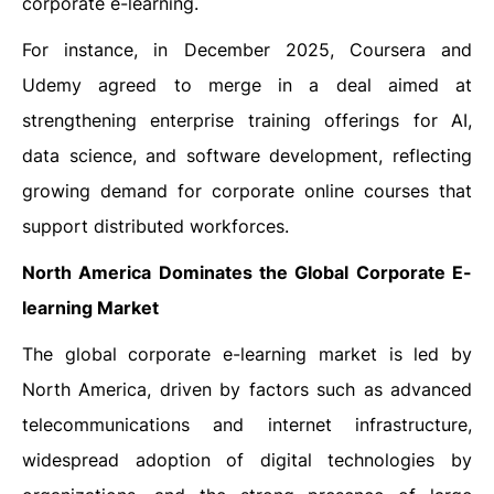
corporate e-learning.
For instance, in December 2025, Coursera and
Udemy agreed to merge in a deal aimed at
strengthening enterprise training offerings for AI,
data science, and software development, reflecting
growing demand for corporate online courses that
support distributed workforces.
North America Dominates the Global Corporate E-
learning Market
The global corporate e-learning market is led by
North America, driven by factors such as advanced
telecommunications and internet infrastructure,
widespread adoption of digital technologies by