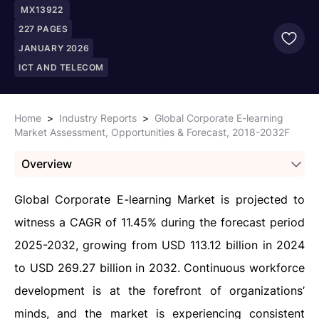
MX13922
227
PAGES
JANUARY 2026
ICT AND TELECOM
Home
>
Industry Reports
>
Global Corporate E-learning
Market Assessment, Opportunities & Forecast, 2018-2032F
Overview
Global Corporate E-learning Market is projected to
witness a CAGR of 11.45% during the forecast period
2025-2032, growing from USD 113.12 billion in 2024
to USD 269.27 billion in 2032. Continuous workforce
development is at the forefront of organizations’
minds, and the market is experiencing consistent