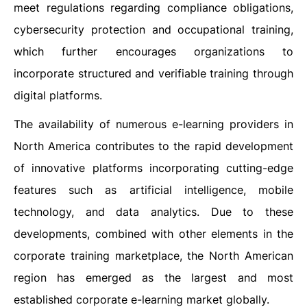
meet regulations regarding compliance obligations,
cybersecurity protection and occupational training,
which further encourages organizations to
incorporate structured and verifiable training through
digital platforms.
The availability of numerous e-learning providers in
North America contributes to the rapid development
of innovative platforms incorporating cutting-edge
features such as artificial intelligence, mobile
technology, and data analytics. Due to these
developments, combined with other elements in the
corporate training marketplace, the North American
region has emerged as the largest and most
established corporate e-learning market globally.