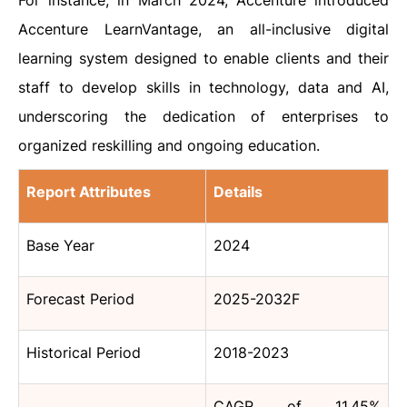
For instance, in March 2024, Accenture introduced
Accenture LearnVantage, an all-inclusive digital
learning system designed to enable clients and their
staff to develop skills in technology, data and AI,
underscoring the dedication of enterprises to
organized reskilling and ongoing education.
Report Attributes
Details
Base Year
2024
Forecast Period
2025-2032F
Historical Period
2018-2023
CAGR of 11.45%