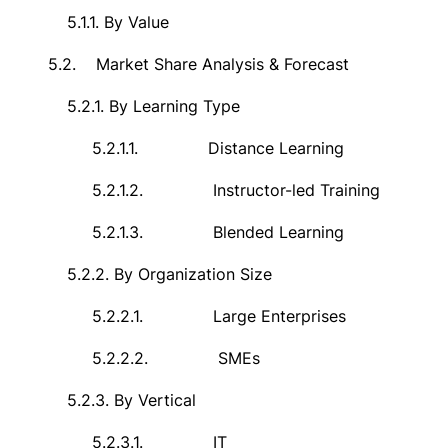
5.1.1.
By Value
5.2.
Market Share Analysis & Forecast
5.2.1.
By
Learning Type
5.2.1.1.
Distance Learning
5.2.1.2.
Instructor-led Training
5.2.1.3.
Blended Learning
5.2.2.
By Organization Size
5.2.2.1.
Large Enterprises
5.2.2.2.
SMEs
5.2.3.
By Vertical
5.2.3.1.
IT