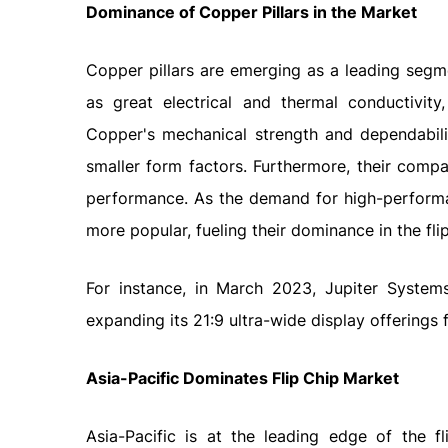
Dominance of Copper Pillars in the Market
Copper pillars are emerging as a leading segme
as great electrical and thermal conductivity,
Copper's mechanical strength and dependabili
smaller form factors. Furthermore, their compat
performance. As the demand for high-performa
more popular, fueling their dominance in the fli
For instance, in March 2023, Jupiter System
expanding its 21:9 ultra-wide display offerings f
Asia-Pacific Dominates Flip Chip Market
Asia-Pacific is at the leading edge of the f