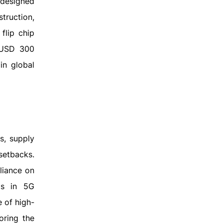
 designed
truction,
flip chip
g USD 300
in global
s, supply
setbacks.
liance on
ts in 5G
e of high-
oring the