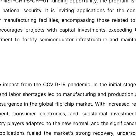
3-NIST-CHIPS-CFF-01 funding opportunity, the program is
tional security. It is inviting applications for the cons
manufacturing facilities, encompassing those related to 
encourages projects with capital investments exceedin
ment to fortify semiconductor infrastructure and mainta
 impact from the COVID-19 pandemic. In the initial stage
and labor shortages led to manufacturing and production 
urgence in the global flip chip market. With increased re
ent, consumer electronics, and substantial investmen
try players adapted to the new normal, and the significanc
lications fueled the market's strong recovery, undersc