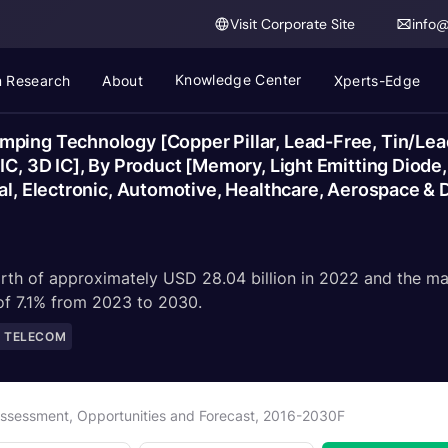
Visit Corporate Site
info
Knowledge Center
 Research
About
Xperts-Edge
ping Technology [Copper Pillar, Lead-Free, Tin/Lead
 IC, 3D IC], By Product [Memory, Light Emitting Diod
al, Electronic, Automotive, Healthcare, Aerospace & 
rth of approximately USD 28.04 billion in 2022 and the ma
 of 7.1% from 2023 to 2030.
D TELECOM
 Assessment, Opportunities and Forecast, 2016-2030F