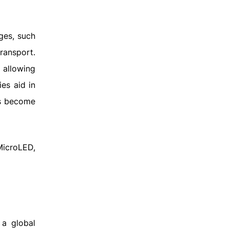
ges, such
ransport.
 allowing
ies aid in
rs become
MicroLED,
 a global