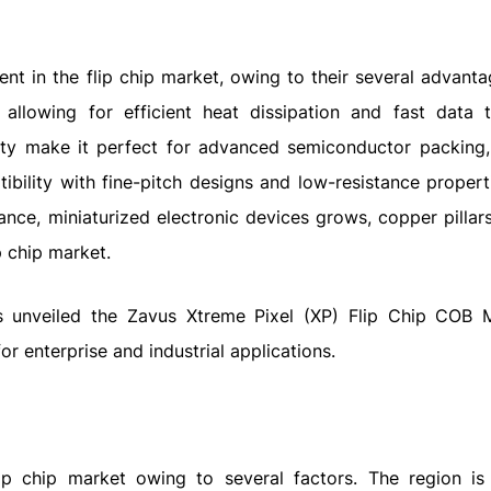
nt in the flip chip market, owing to their several advanta
 allowing for efficient heat dissipation and fast data t
ty make it perfect for advanced semiconductor packing,
ibility with fine-pitch designs and low-resistance propert
nce, miniaturized electronic devices grows, copper pilla
p chip market.
s unveiled the Zavus Xtreme Pixel (XP) Flip Chip COB 
or enterprise and industrial applications.
lip chip market owing to several factors. The region is