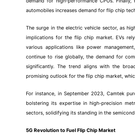
demand for high-performance CPUs. Finally, t
automobiles increases demand for flip chip tec
The surge in the electric vehicle sector, as hi
implications for the flip chip market. EVs re
various applications like power management
continue to rise globally, the demand for com
significantly. The trend aligns with the bro
promising outlook for the flip chip market, which
For instance, in September 2023, Camtek pur
bolstering its expertise in high-precision m
sectors, solidifying its standing in the semicond
5G Revolution to Fuel Flip Chip Market