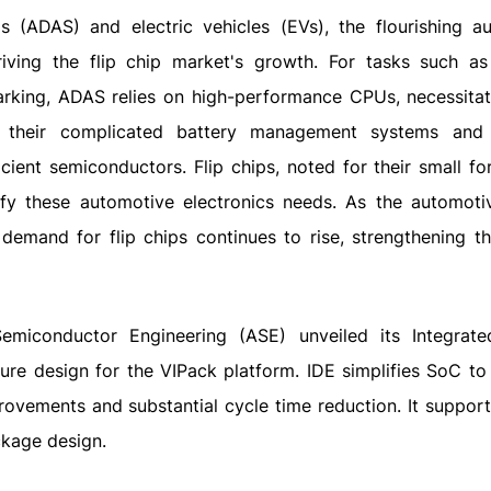
 (ADAS) and electric vehicles (EVs), the flourishing a
riving the flip chip market's growth. For tasks such as 
parking, ADAS relies on high-performance CPUs, necessitat
th their complicated battery management systems and
cient semiconductors. Flip chips, noted for their small fo
fy these automotive electronics needs. As the automoti
demand for flip chips continues to rise, strengthening t
miconductor Engineering (ASE) unveiled its Integrate
re design for the VIPack platform. IDE simplifies SoC to 
rovements and substantial cycle time reduction. It support
ckage design.