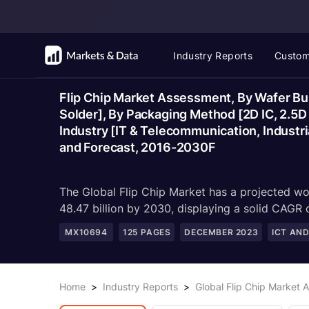
Industry Reports
Custom
Flip Chip Market Assessment, By Wafer Bum
Solder], By Packaging Method [2D IC, 2.5D
Industry [IT & Telecommunication, Industri
and Forecast, 2016-2030F
The Global Flip Chip Market has a projected wo
48.47 billion by 2030, displaying a solid CAGR
MX10694
125
PAGES
DECEMBER 2023
ICT AN
Home
>
Industry Reports
>
Global Flip Chip Market