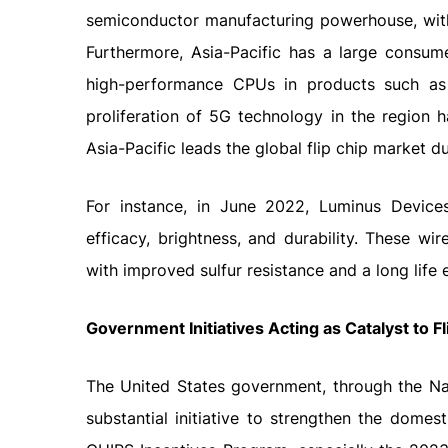
semiconductor manufacturing powerhouse, with
Furthermore, Asia-Pacific has a large consum
high-performance CPUs in products such as
proliferation of 5G technology in the region 
Asia-Pacific leads the global flip chip market 
For instance, in June 2022, Luminus Device
efficacy, brightness, and durability. These wi
with improved sulfur resistance and a long life
Government Initiatives Acting as Catalyst to F
The United States government, through the Nat
substantial initiative to strengthen the domes