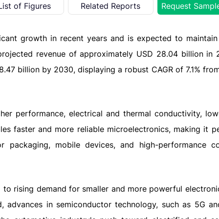
List of Figures
Related Reports
Request Sampl
ficant growth in recent years and is expected to maintain
projected revenue of approximately USD 28.04 billion in 
8.47 billion by 2030, displaying a robust CAGR of 7.1% fro
gher performance, electrical and thermal conductivity, lo
les faster and more reliable microelectronics, making it pe
r packaging, mobile devices, and high-performance c
g to rising demand for smaller and more powerful electroni
, advances in semiconductor technology, such as 5G and