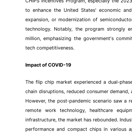
CHIPS Incentives Program, especially the 202
to enhance the United States' economic and na
expansion, or modernization of semiconductor 
technology. Notably, the program strongly 
million, emphasizing the government's commit
tech competitiveness.
Impact
of
COVID-19
The flip chip market experienced a dual-phase
chain disruptions, reduced consumer demand, 
However, the post-pandemic scenario saw a res
remote work technology, healthcare equipm
infrastructure, the market has rebounded. Indus
performance and compact chips in various app