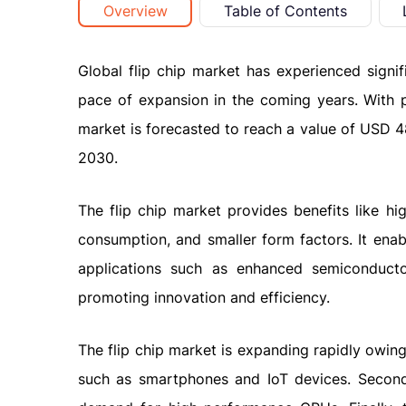
Overview
Table of Contents
Global flip chip market has experienced signi
pace of expansion in the coming years. With 
market is forecasted to reach a value of USD 4
2030.
The flip chip market provides benefits like hi
consumption, and smaller form factors. It enab
applications such as enhanced semiconducto
promoting innovation and efficiency.
The flip chip market is expanding rapidly owin
such as smartphones and IoT devices. Second