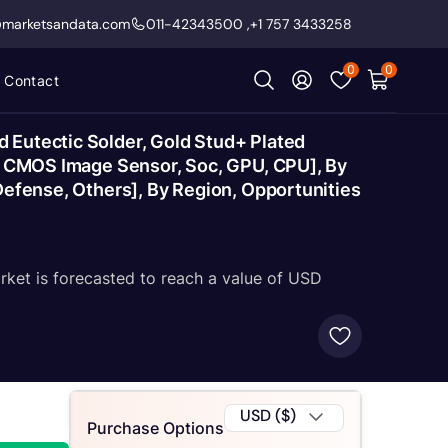
@marketsandata.com
011-42343500
,
+1 757 3433258
0
0
Contact
 Eutectic Solder, Gold Stud+ Plated
e, CMOS Image Sensor, Soc, GPU, CPU], By
Defense, Others], By Region, Opportunities
rket is forecasted to reach a value of USD
USD ($)
Purchase Options