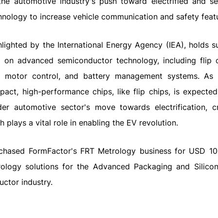
he automotive industry's push toward electrified and sel
hnology to increase vehicle communication and safety feat
ghlighted by the International Energy Agency (IEA), holds s
ly on advanced semiconductor technology, including flip c
, motor control, and battery management systems. As
pact, high-performance chips, like flip chips, is expecte
ader automotive sector's move towards electrification, c
 plays a vital role in enabling the EV revolution.
chased FormFactor's FRT Metrology business for USD 100
etrology solutions for the Advanced Packaging and Silico
uctor industry.