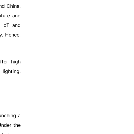
nd China.
ature and
 IoT and
y. Hence,
ffer high
lighting,
unching a
Under the