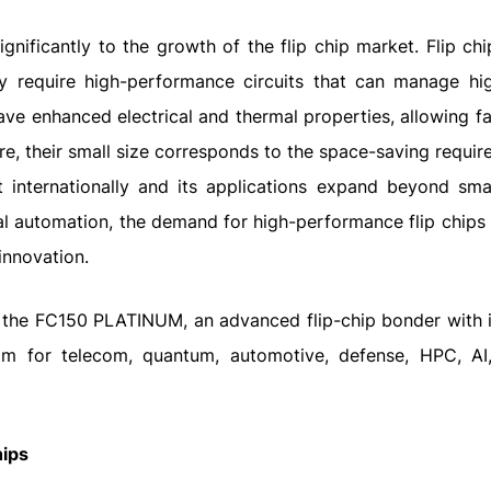
gnificantly to the growth of the flip chip market. Flip ch
y require high-performance circuits that can manage hi
ve enhanced electrical and thermal properties, allowing fa
re, their small size corresponds to the space-saving requir
ut internationally and its applications expand beyond sm
l automation, the demand for high-performance flip chips w
innovation.
 the FC150 PLATINUM, an advanced flip-chip bonder with
µm for telecom, quantum, automotive, defense, HPC, A
hips