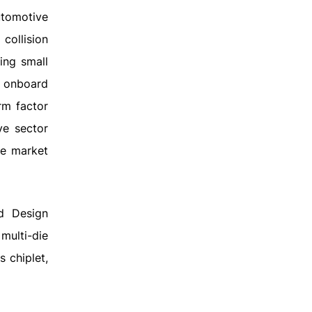
utomotive
collision
ing small
 onboard
rm factor
ve sector
he market
d Design
multi-die
s chiplet,