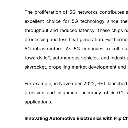
The proliferation of 5G networks contributes si
excellent choice for 5G technology since the
throughput and reduced latency. These chips ha
processing and less heat generation. Furthermo
5G infrastructure. As 5G continues to roll o
towards IoT, autonomous vehicles, and industria
skyrocket, propelling market development and 
For example, in November 2022, SET launched
precision and alignment accuracy of ± 0.1 
applications.
Innovating Automotive Electronics with Flip C