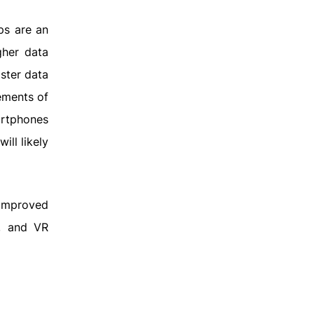
ips are an
gher data
ster data
ements of
artphones
ill likely
 improved
I, and VR