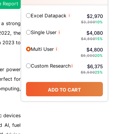
e Report
Excel Datapack
i
$
2,970
$
3,300
10
%
 a strong
Single User
i
2022, the
$
4,080
$
4,800
15
%
m 2023 to
Multi User
i
$
4,800
$
6,000
20
%
Custom Research
i
$
6,375
wer power
$
8,500
25
%
rfect for
omputing,
ADD TO CART
c devices
 AI, fuel