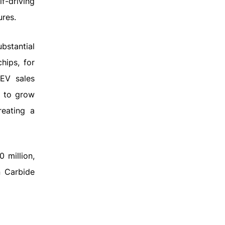
f-driving
ures.
ubstantial
hips, for
 EV sales
d to grow
reating a
 million,
n Carbide