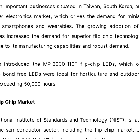
 important businesses situated in Taiwan, South Korea, a
er electronics market, which drives the demand for mini
 smartphones and wearables. The growing adoption of
has increased the demand for superior flip chip technolog
due to its manufacturing capabilities and robust demand.
s introduced the MP-3030-110F flip-chip LEDs, which o
re-bond-free LEDs were ideal for horticulture and outdoor 
 exceeding 50,000 hours.
lip Chip Market
ional Institute of Standards and Technology (NIST), is la
tic semiconductor sector, including the flip chip market. 