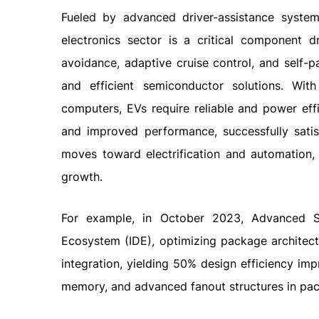
Fueled by advanced driver-assistance systems
electronics sector is a critical component d
avoidance, adaptive cruise control, and self-
and efficient semiconductor solutions. Wi
computers, EVs require reliable and power effi
and improved performance, successfully satis
moves toward electrification and automation, 
growth.
For example, in October 2023, Advanced Se
Ecosystem (IDE), optimizing package architectu
integration, yielding 50% design efficiency imp
memory, and advanced fanout structures in pa