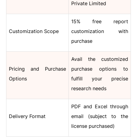
Private Limited
15% free report
Customization Scope
customization with
purchase
Avail the customized
Pricing and Purchase
purchase options to
Options
fulfill your precise
research needs
PDF and Excel through
Delivery Format
email (subject to the
license purchased)