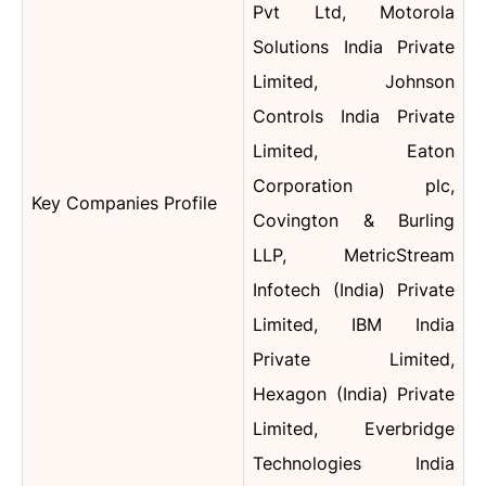
Pvt Ltd, Motorola
Solutions India Private
Limited, Johnson
Controls India Private
Limited, Eaton
Corporation plc,
Key Companies Profile
Covington & Burling
LLP, MetricStream
Infotech (India) Private
Limited, IBM India
Private Limited,
Hexagon (India) Private
Limited, Everbridge
Technologies India