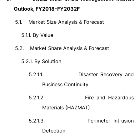
Outlook, FY2018-FY2032F
5.1.
Market Size Analysis & Forecast
5.1.1.
By Value
5.2.
Market Share Analysis & Forecast
5.2.1.
By Solution
5.2.1.1.
Disaster Recovery and
Business Continuity
5.2.1.2.
Fire and Hazardous
Materials (HAZMAT)
5.2.1.3.
Perimeter Intrusion
Detection