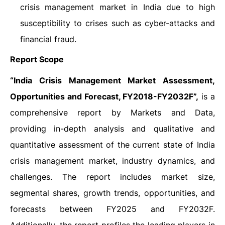
crisis management market in India due to high
susceptibility to crises such as cyber-attacks and
financial fraud.
Report Scope
“India Crisis Management Market Assessment,
Opportunities and Forecast, FY2018-FY2032F”,
is a
comprehensive report by Markets and Data,
providing in-depth analysis and qualitative and
quantitative assessment of the current state of India
crisis management market, industry dynamics, and
challenges. The report includes market size,
segmental shares, growth trends, opportunities, and
forecasts between FY2025 and FY2032F.