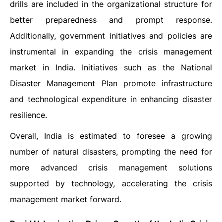
drills are included in the organizational structure for
better preparedness and prompt response.
Additionally, government initiatives and policies are
instrumental in expanding the crisis management
market in India. Initiatives such as the National
Disaster Management Plan promote infrastructure
and technological expenditure in enhancing disaster
resilience.
Overall, India is estimated to foresee a growing
number of natural disasters, prompting the need for
more advanced crisis management solutions
supported by technology, accelerating the crisis
management market forward.