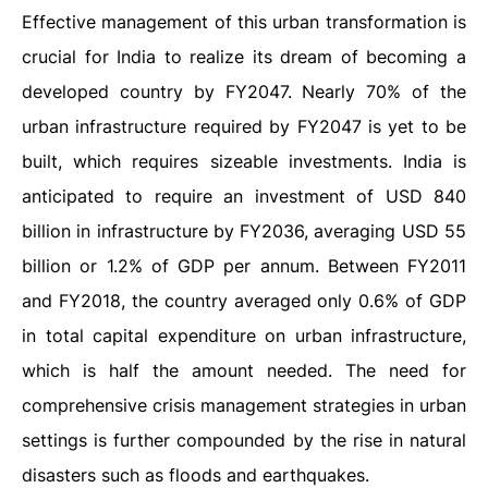
Effective management of this urban transformation is
crucial for India to realize its dream of becoming a
developed country by FY2047. Nearly 70% of the
urban infrastructure required by FY2047 is yet to be
built, which requires sizeable investments. India is
anticipated to require an investment of USD 840
billion in infrastructure by FY2036, averaging USD 55
billion or 1.2% of GDP per annum. Between FY2011
and FY2018, the country averaged only 0.6% of GDP
in total capital expenditure on urban infrastructure,
which is half the amount needed. The need for
comprehensive crisis management strategies in urban
settings is further compounded by the rise in natural
disasters such as floods and earthquakes.