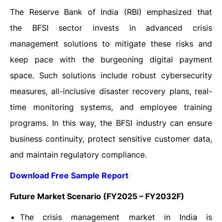
The Reserve Bank of India (RBI) emphasized that
the BFSI sector invests in advanced crisis
management solutions to mitigate these risks and
keep pace with the burgeoning digital payment
space. Such solutions include robust cybersecurity
measures, all-inclusive disaster recovery plans, real-
time monitoring systems, and employee training
programs. In this way, the BFSI industry can ensure
business continuity, protect sensitive customer data,
and maintain regulatory compliance.
Download Free Sample Report
Future Market Scenario (FY2025 – FY2032F)
The crisis management market in India is