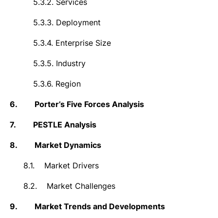
5.3.2.
Services
5.3.3.
Deployment
5.3.4.
Enterprise Size
5.3.5.
Industry
5.3.6.
Region
6.
Porter’s Five Forces Analysis
7.
PESTLE Analysis
8.
Market Dynamics
8.1.
Market Drivers
8.2.
Market Challenges
9.
Market Trends and Developments