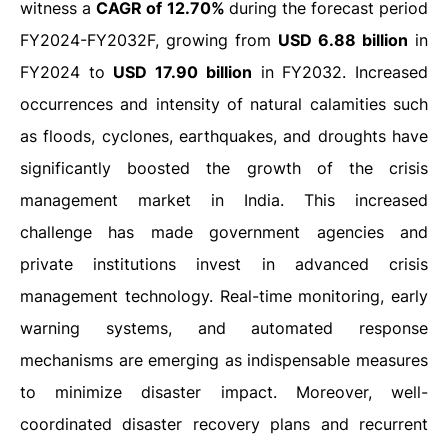
witness a
CAGR of 12.70%
during the forecast period
FY2024-FY2032F, growing from
USD 6.88 billion
in
FY2024 to
USD 17.90 billion
in FY2032. Increased
occurrences and intensity of natural calamities such
as floods, cyclones, earthquakes, and droughts have
significantly boosted the growth of the crisis
management market in India. This increased
challenge has made government agencies and
private institutions invest in advanced crisis
management technology. Real-time monitoring, early
warning systems, and automated response
mechanisms are emerging as indispensable measures
to minimize disaster impact. Moreover, well-
coordinated disaster recovery plans and recurrent