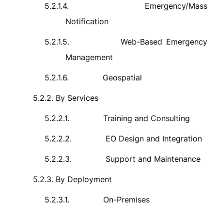
5.2.1.4.
Emergency/Mass
Notification
5.2.1.5.
Web-Based Emergency
Management
5.2.1.6.
Geospatial
5.2.2.
By Services
5.2.2.1.
Training and Consulting
5.2.2.2.
EO Design and Integration
5.2.2.3.
Support and Maintenance
5.2.3.
By Deployment
5.2.3.1.
On-Premises