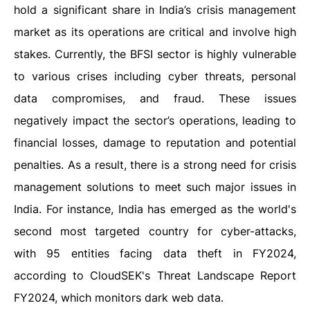
hold a significant share in India’s crisis management
market as its operations are critical and involve high
stakes. Currently, the BFSI sector is highly vulnerable
to various crises including cyber threats, personal
data compromises, and fraud. These issues
negatively impact the sector’s operations, leading to
financial losses, damage to reputation and potential
penalties. As a result, there is a strong need for crisis
management solutions to meet such major issues in
India. For instance, India has emerged as the world's
second most targeted country for cyber-attacks,
with 95 entities facing data theft in FY2024,
according to CloudSEK's Threat Landscape Report
FY2024, which monitors dark web data.