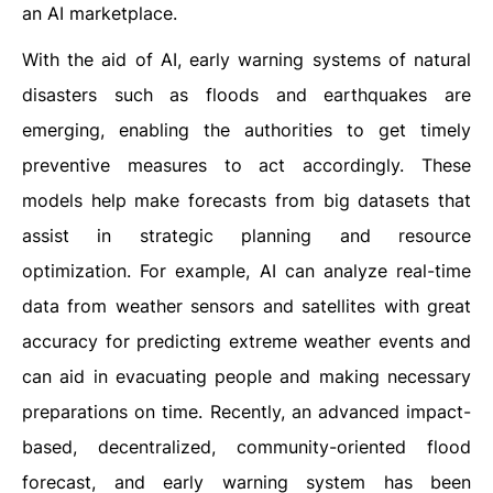
an AI marketplace.
With the aid of AI, early warning systems of natural
disasters such as floods and earthquakes are
emerging, enabling the authorities to get timely
preventive measures to act accordingly. These
models help make forecasts from big datasets that
assist in strategic planning and resource
optimization. For example, AI can analyze real-time
data from weather sensors and satellites with great
accuracy for predicting extreme weather events and
can aid in evacuating people and making necessary
preparations on time. Recently, an advanced impact-
based, decentralized, community-oriented flood
forecast, and early warning system has been