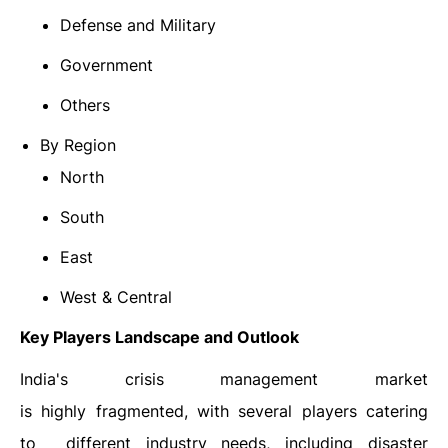
Defense and Military
Government
Others
By Region
North
South
East
West & Central
Key Players Landscape and Outlook
India's crisis management market
is highly fragmented, with several players catering
to different industry needs, including disaster