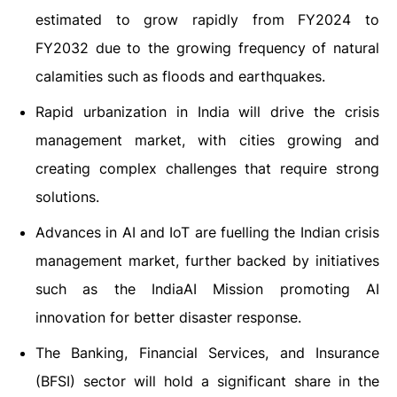
estimated to grow rapidly from FY2024 to
FY2032 due to the growing frequency of natural
calamities such as floods and earthquakes.
Rapid urbanization in India will drive the crisis
management market, with cities growing and
creating complex challenges that require strong
solutions.
Advances in AI and IoT are fuelling the Indian crisis
management market, further backed by initiatives
such as the IndiaAI Mission promoting AI
innovation for better disaster response.
The Banking, Financial Services, and Insurance
(BFSI) sector will hold a significant share in the