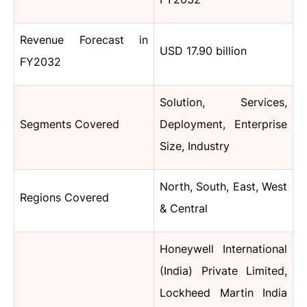
Revenue Forecast in
USD 17.90 billion
FY2032
Solution, Services,
Segments Covered
Deployment, Enterprise
Size, Industry
North, South, East, West
Regions Covered
& Central
Honeywell International
(India) Private Limited,
Lockheed Martin India