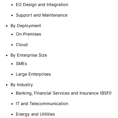
EO Design and Integration
Support and Maintenance
By Deployment
On-Premises
Cloud
By Enterprise Size
SMEs
Large Enterprises
By Industry
Banking, Financial Services and Insurance (BSFI)
IT and Telecommunication
Energy and Utilities