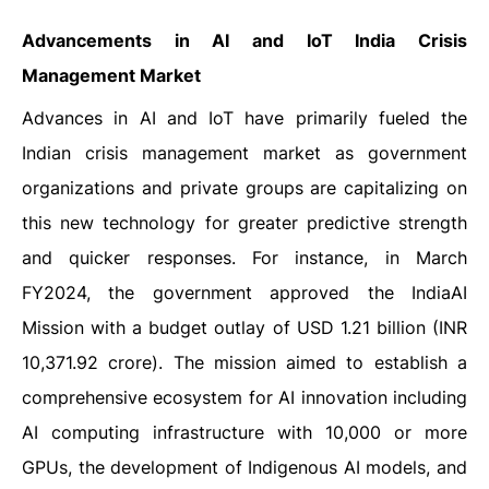
Advancements in AI and IoT India Crisis
Management Market
Advances in AI and IoT have primarily fueled the
Indian crisis management market as government
organizations and private groups are capitalizing on
this new technology for greater predictive strength
and quicker responses. For instance, in March
FY2024, the government approved the IndiaAI
Mission with a budget outlay of USD 1.21 billion (INR
10,371.92 crore). The mission aimed to establish a
comprehensive ecosystem for AI innovation including
AI computing infrastructure with 10,000 or more
GPUs, the development of Indigenous AI models, and