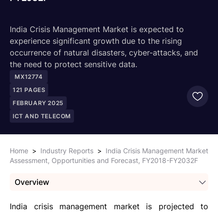
India Crisis Management Market is expected to
experience significant growth due to the rising
occurrence of natural disasters, cyber-attacks, and
the need to protect sensitive data.
MX12774
121
PAGES
FEBRUARY 2025
ICT AND TELECOM
Home
>
Industry Reports
>
India Crisis Management Market
Assessment, Opportunities and Forecast, FY2018-FY2032F
Overview
India crisis management market is projected to