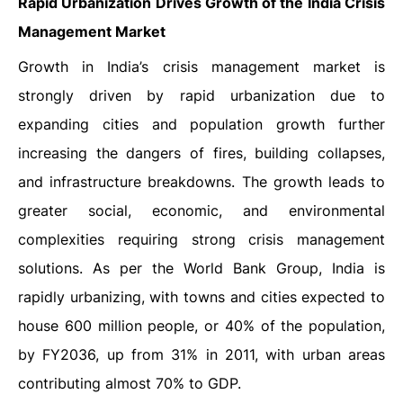
Rapid Urbanization Drives Growth of the India Crisis
Management Market
Growth in India’s crisis management market is
strongly driven by rapid urbanization due to
expanding cities and population growth further
increasing the dangers of fires, building collapses,
and infrastructure breakdowns. The growth leads to
greater social, economic, and environmental
complexities requiring strong crisis management
solutions. As per the World Bank Group, India is
rapidly urbanizing, with towns and cities expected to
house 600 million people, or 40% of the population,
by FY2036, up from 31% in 2011, with urban areas
contributing almost 70% to GDP.