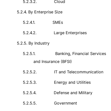
5.2.3.2.
Cloud
5.2.4.
By Enterprise Size
5.2.4.1.
SMEs
5.2.4.2.
Large Enterprises
5.2.5.
By Industry
5.2.5.1.
Banking, Financial Services
and Insurance (BFSI)
5.2.5.2.
IT and Telecommunication
5.2.5.3.
Energy and Utilities
5.2.5.4.
Defense and Military
5.2.5.5.
Government