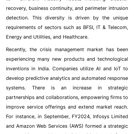
recovery, business continuity, and perimeter intrusion
detection. This diversity is driven by the unique
requirements of sectors such as BFSI, IT & Telecom,
Energy and Utilities, and Healthcare.
Recently, the crisis management market has been
experiencing many new products and technological
inventions in India. Companies utilize AI and IoT to
develop predictive analytics and automated response
systems. There is an increase in strategic
partnerships and collaborations, empowering firms to
improve service offerings and extend market reach.
For instance, in September, FY2024, Infosys Limited
and Amazon Web Services (AWS) formed a strategic