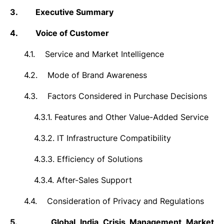
3.
Executive Summary
4.
Voice of Customer
4.1.
Service and Market Intelligence
4.2.
Mode of Brand Awareness
4.3.
Factors Considered in Purchase Decisions
4.3.1.
Features and Other Value-Added Service
4.3.2.
IT Infrastructure Compatibility
4.3.3.
Efficiency of Solutions
4.3.4.
After-Sales Support
4.4.
Consideration of Privacy and Regulations
5.
Global India Crisis Management Market