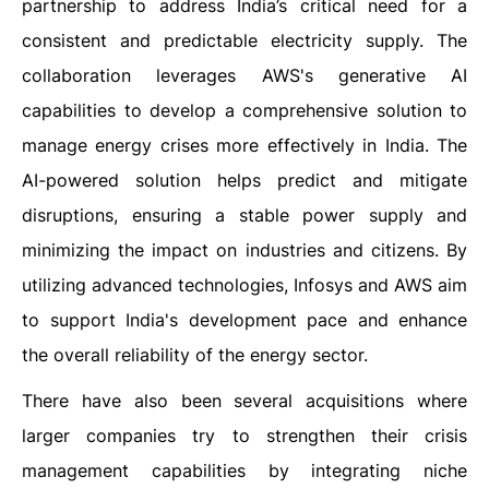
partnership to address India’s critical need for a
consistent and predictable electricity supply. The
collaboration leverages AWS's generative AI
capabilities to develop a comprehensive solution to
manage energy crises more effectively in India. The
AI-powered solution helps predict and mitigate
disruptions, ensuring a stable power supply and
minimizing the impact on industries and citizens. By
utilizing advanced technologies, Infosys and AWS aim
to support India's development pace and enhance
the overall reliability of the energy sector.
There have also been several acquisitions where
larger companies try to strengthen their crisis
management capabilities by integrating niche