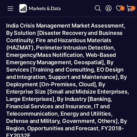
0
0
India Crisis Management Market Assessment,
By Solution [Disaster Recovery and Business
Continuity, Fire and Hazardous Materials
(HAZMAT), Perimeter Intrusion Detection,
Emergency/Mass Notification, Web-Based
Emergency Management, Geospatial], By
Services [Training and Consulting, EO Design
and Integration, Support and Maintenance], By
Deployment [On-Premises, Cloud], By
Enterprise Size [Small and Midsize Enterprises,
Large Enterprises], By Industry [Banking,
Financial Services and Insurance, IT and
Telecommunication, Energy and Utilities,
Defense and Military, Government, Others], By
Region, Opportunities and Forecast, FY2018-
FY2032F