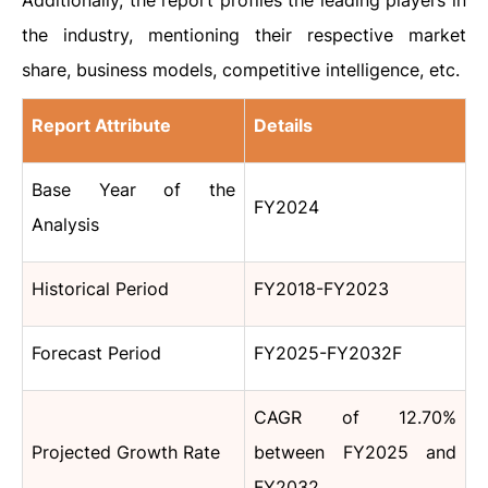
Additionally, the report profiles the leading players in
the industry, mentioning their respective market
share, business models, competitive intelligence, etc.
Report Attribute
Details
Base Year of the
FY2024
Analysis
Historical Period
FY2018-FY2023
Forecast Period
FY2025-FY2032F
CAGR of 12.70%
Projected Growth Rate
between FY2025 and
FY2032