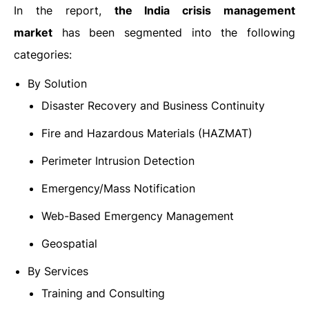
In the report,
the India crisis management
market
has been segmented into the following
categories:
By Solution
Disaster Recovery and Business Continuity
Fire and Hazardous Materials (HAZMAT)
Perimeter Intrusion Detection
Emergency/Mass Notification
Web-Based Emergency Management
Geospatial
By Services
Training and Consulting