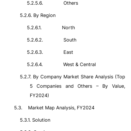
5.2.5.6.
Others
5.2.6.
By Region
5.2.6.1.
North
5.2.6.2.
South
5.2.6.3.
East
5.2.6.4.
West & Central
5.2.7.
By Company Market Share Analysis (Top
5 Companies and Others – By Value,
FY2024)
5.3.
Market Map Analysis, FY2024
5.3.1.
Solution