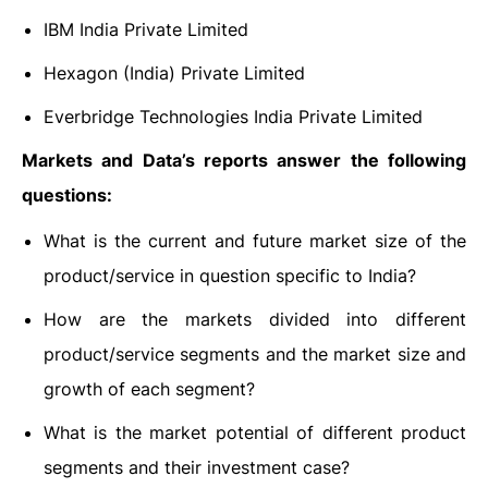
IBM India Private Limited
Hexagon (India) Private Limited
Everbridge Technologies India Private Limited
Markets and Data’s reports answer the following
questions:
What is the current and future market size of the
product/service in question specific to India?
How are the markets divided into different
product/service segments and the market size and
growth of each segment?
What is the market potential of different product
segments and their investment case?