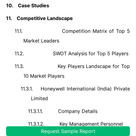
10.
Case Studies
11.
Competitive Landscape
11.1.
Competition Matrix of Top 5
Market Leaders
11.2.
SWOT Analysis for Top 5 Players
11.3.
Key Players Landscape for Top
10 Market Players
11.3.1.
Honeywell International (India) Private
Limited
11.3.1.1.
Company Details
11.3.1.2.
Key Management Personnel
Request Sample Report