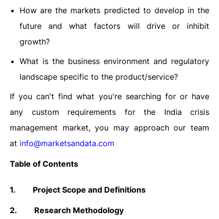
How are the markets predicted to develop in the
future and what factors will drive or inhibit
growth?
What is the business environment and regulatory
landscape specific to the product/service?
If you can't find what you're searching for or have
any custom requirements for the India crisis
management market, you may approach our team
at
info@marketsandata.com
Table of Contents
1.
Project Scope and Definitions
2.
Research Methodology