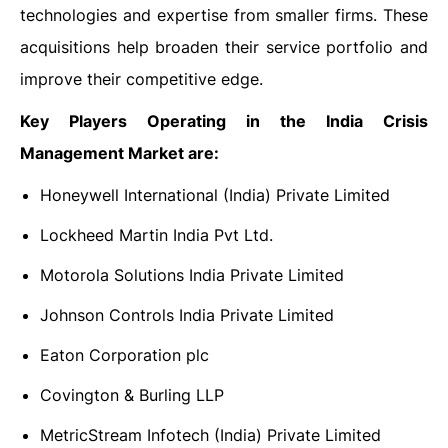
technologies and expertise from smaller firms. These
acquisitions help broaden their service portfolio and
improve their competitive edge.
Key Players Operating in the India Crisis
Management Market are:
Honeywell International (India) Private Limited
Lockheed Martin India Pvt Ltd.
Motorola Solutions India Private Limited
Johnson Controls India Private Limited
Eaton Corporation plc
Covington & Burling LLP
MetricStream Infotech (India) Private Limited