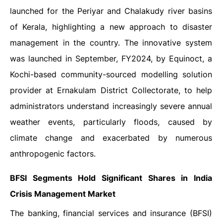
launched for the Periyar and Chalakudy river basins
of Kerala, highlighting a new approach to disaster
management in the country. The innovative system
was launched in September, FY2024, by Equinoct, a
Kochi-based community-sourced modelling solution
provider at Ernakulam District Collectorate, to help
administrators understand increasingly severe annual
weather events, particularly floods, caused by
climate change and exacerbated by numerous
anthropogenic factors.
BFSI Segments Hold Significant Shares in India
Crisis Management Market
The banking, financial services and insurance (BFSI)