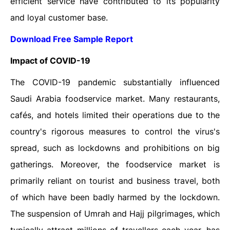
efficient service have contributed to its popularity
and loyal customer base.
Download Free Sample Report
Impact of COVID-19
The COVID-19 pandemic substantially influenced
Saudi Arabia foodservice market. Many restaurants,
cafés, and hotels limited their operations due to the
country's rigorous measures to control the virus's
spread, such as lockdowns and prohibitions on big
gatherings. Moreover, the foodservice market is
primarily reliant on tourist and business travel, both
of which have been badly harmed by the lockdown.
The suspension of Umrah and Hajj pilgrimages, which