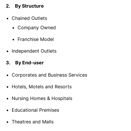
2. By Structure
Chained Outlets
Company Owned
Franchise Model
Independent Outlets
3. By End-user
Corporates and Business Services
Hotels, Motels and Resorts
Nursing Homes & Hospitals
Educational Premises
Theatres and Malls