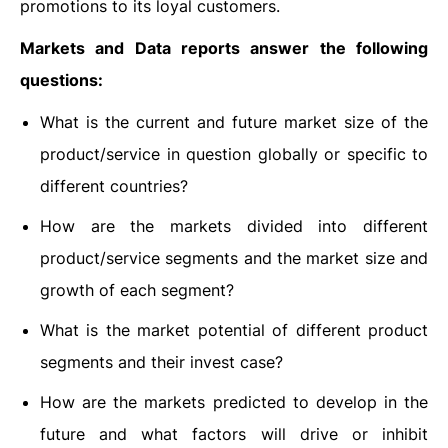
promotions to its loyal customers.
Markets and Data reports answer the following
questions:
What is the current and future market size of the
product/service in question globally or specific to
different countries?
How are the markets divided into different
product/service segments and the market size and
growth of each segment?
What is the market potential of different product
segments and their invest case?
How are the markets predicted to develop in the
future and what factors will drive or inhibit