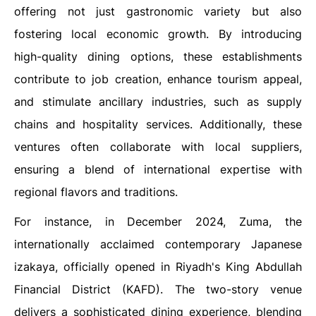
offering not just gastronomic variety but also
fostering local economic growth. By introducing
high-quality dining options, these establishments
contribute to job creation, enhance tourism appeal,
and stimulate ancillary industries, such as supply
chains and hospitality services. Additionally, these
ventures often collaborate with local suppliers,
ensuring a blend of international expertise with
regional flavors and traditions.
For instance, in December 2024, Zuma, the
internationally acclaimed contemporary Japanese
izakaya, officially opened in Riyadh's King Abdullah
Financial District (KAFD). The two-story venue
delivers a sophisticated dining experience, blending