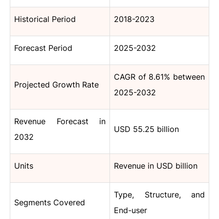
Historical Period
2018-2023
Forecast Period
2025-2032
CAGR of 8.61% between
Projected Growth Rate
2025-2032
Revenue Forecast in
USD 55.25 billion
2032
Units
Revenue in USD billion
Type, Structure, and
Segments Covered
End-user