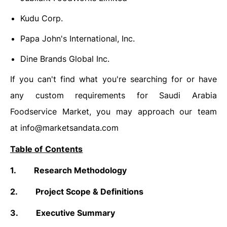
Kudu Corp.
Papa John's International, Inc.
Dine Brands Global Inc.
If you can't find what you're searching for or have
any custom requirements for Saudi Arabia
Foodservice Market, you may approach our team
at
info@marketsandata.com
Table of Contents
1.
Research Methodology
2.
Project Scope & Definitions
3.
Executive Summary