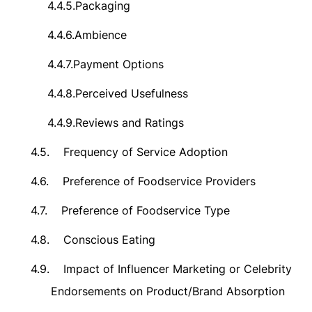
4.4.5.
Packaging
4.4.6.
Ambience
4.4.7.
Payment Options
4.4.8.
Perceived Usefulness
4.4.9.
Reviews and
Ratings
4.5.
Frequency of Service Adoption
4.6.
Preference of Foodservice Providers
4.7.
Preference of Foodservice Type
4.8.
Conscious Eating
4.9.
Impact of Influencer Marketing or Celebrity
Endorsements on Product/Brand Absorption