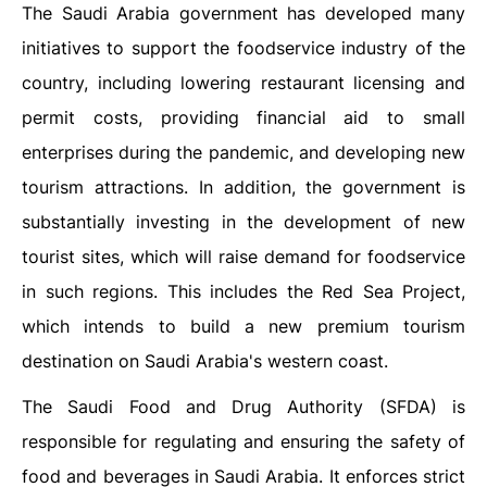
The Saudi Arabia government has developed many
initiatives to support the foodservice industry of the
country, including lowering restaurant licensing and
permit costs, providing financial aid to small
enterprises during the pandemic, and developing new
tourism attractions. In addition, the government is
substantially investing in the development of new
tourist sites, which will raise demand for foodservice
in such regions. This includes the Red Sea Project,
which intends to build a new premium tourism
destination on Saudi Arabia's western coast.
The Saudi Food and Drug Authority (SFDA) is
responsible for regulating and ensuring the safety of
food and beverages in Saudi Arabia. It enforces strict