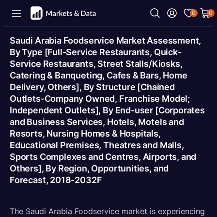
0
0
Saudi Arabia Foodservice Market Assessment,
By Type [Full-Service Restaurants, Quick-
Service Restaurants, Street Stalls/Kiosks,
Catering & Banqueting, Cafes & Bars, Home
Delivery, Others], By Structure [Chained
Outlets-Company Owned, Franchise Model;
Independent Outlets], By End-user [Corporates
and Business Services, Hotels, Motels and
Resorts, Nursing Homes & Hospitals,
Educational Premises, Theatres and Malls,
Sports Complexes and Centres, Airports, and
Others], By Region, Opportunities, and
Forecast, 2018-2032F
The Saudi Arabia Foodservice market is experiencing