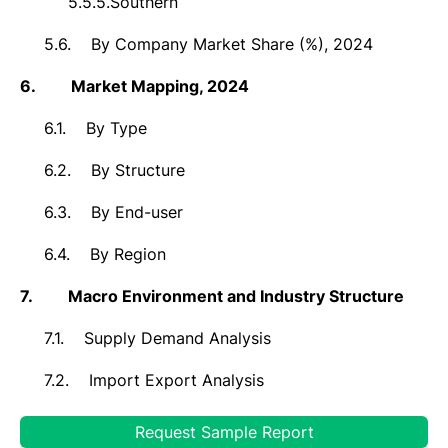
5.5.5.
Southern
5.6.
By Company Market Share (%), 2024
6.
Market
Mapping, 2024
6.1.
By Type
6.2.
By Structure
6.3.
By End-user
6.4.
By Region
7.
Macro Environment and Industry Structure
7.1.
Supply Demand Analysis
7.2.
Import Export Analysis
7.3.
Value Chain Analysis
Request Sample Report