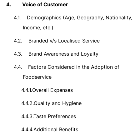
4.
Voice of Customer
4.1.
Demographics (Age, Geography, Nationality,
Income, etc.)
4.2.
Branded v/s Localised Service
4.3.
Brand Awareness and Loyalty
4.4.
Factors Considered in the Adoption of
Foodservice
4.4.1.
Overall Expenses
4.4.2.
Quality and
Hygiene
4.4.3.
Taste Preferences
4.4.4.
Additional Benefits