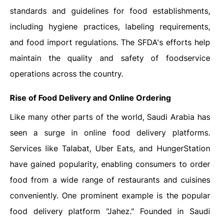
standards and guidelines for food establishments,
including hygiene practices, labeling requirements,
and food import regulations. The SFDA's efforts help
maintain the quality and safety of foodservice
operations across the country.
Rise of Food Delivery and Online Ordering
Like many other parts of the world, Saudi Arabia has
seen a surge in online food delivery platforms.
Services like Talabat, Uber Eats, and HungerStation
have gained popularity, enabling consumers to order
food from a wide range of restaurants and cuisines
conveniently. One prominent example is the popular
food delivery platform "Jahez." Founded in Saudi