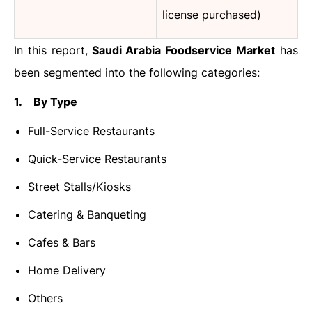
license purchased)
In this report,
Saudi Arabia Foodservice Market
has
been segmented into the following categories:
1. By Type
Full-Service Restaurants
Quick-Service Restaurants
Street Stalls/Kiosks
Catering & Banqueting
Cafes & Bars
Home Delivery
Others