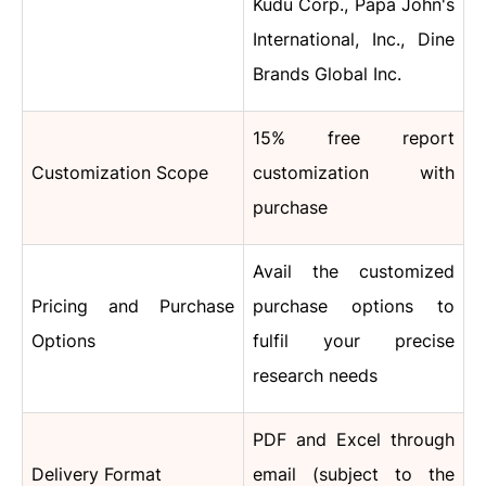
Kudu Corp., Papa John's
International, Inc., Dine
Brands Global Inc.
15% free report
Customization Scope
customization with
purchase
Avail the customized
Pricing and Purchase
purchase options to
Options
fulfil your precise
research needs
PDF and Excel through
Delivery Format
email (subject to the