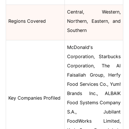
Central, Western,
Regions Covered
Northern, Eastern, and
Southern
McDonald's
Corporation, Starbucks
Corporation, The Al
Faisaliah Group, Herfy
Food Services Co., Yum!
Brands Inc., ALBAIK
Key Companies Profiled
Food Systems Company
S.A., Jubilant
FoodWorks Limited,