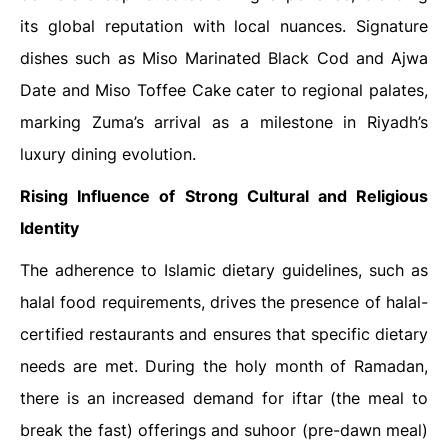
its global reputation with local nuances. Signature
dishes such as Miso Marinated Black Cod and Ajwa
Date and Miso Toffee Cake cater to regional palates,
marking Zuma’s arrival as a milestone in Riyadh’s
luxury dining evolution.
Rising Influence of Strong Cultural and Religious
Identity
The adherence to Islamic dietary guidelines, such as
halal food requirements, drives the presence of halal-
certified restaurants and ensures that specific dietary
needs are met. During the holy month of Ramadan,
there is an increased demand for iftar (the meal to
break the fast) offerings and suhoor (pre-dawn meal)