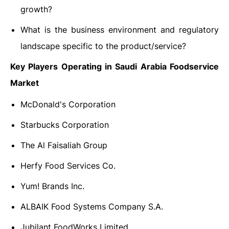
growth?
What is the business environment and regulatory
landscape specific to the product/service?
Key Players Operating in Saudi Arabia Foodservice
Market
McDonald's Corporation
Starbucks Corporation
The Al Faisaliah Group
Herfy Food Services Co.
Yum! Brands Inc.
ALBAIK Food Systems Company S.A.
Jubilant FoodWorks Limited