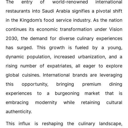
The entry of world-renowned international
restaurants into Saudi Arabia signifies a pivotal shift
in the Kingdom’s food service industry. As the nation
continues its economic transformation under Vision
2030, the demand for diverse culinary experiences
has surged. This growth is fueled by a young,
dynamic population, increased urbanization, and a
rising number of expatriates, all eager to explore
global cuisines. International brands are leveraging
this opportunity, bringing premium dining
experiences to a burgeoning market that is
embracing modernity while retaining cultural
authenticity.
This influx is reshaping the culinary landscape,