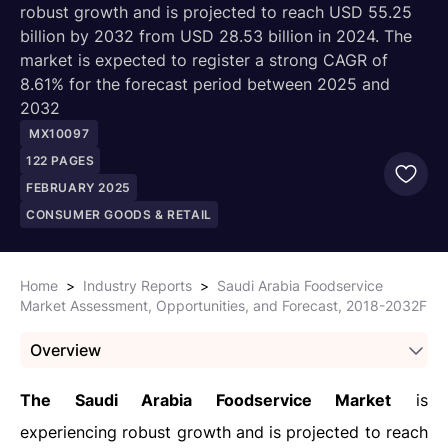
robust growth and is projected to reach USD 55.25
billion by 2032 from USD 28.53 billion in 2024. The
market is expected to register a strong CAGR of
8.61% for the forecast period between 2025 and
2032
MX10097
122
PAGES
FEBRUARY 2025
CONSUMER GOODS & RETAIL
Home
>
Industry Reports
>
Saudi Arabia Foodservice
Market Assessment, Opportunities, and Forecast, 2018-2032F
Overview
The Saudi Arabia Foodservice Market
is
experiencing robust growth and is projected to reach