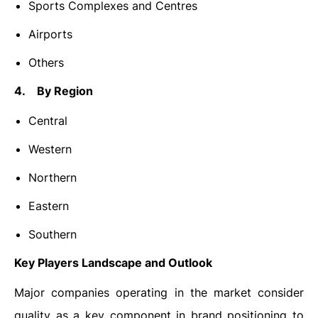
Sports Complexes and Centres
Airports
Others
4. By Region
Central
Western
Northern
Eastern
Southern
Key Players Landscape and Outlook
Major companies operating in the market consider
quality as a key component in brand positioning to