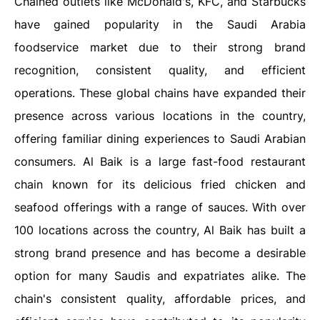
Chained outlets like McDonald's, KFC, and Starbucks
have gained popularity in the Saudi Arabia
foodservice market due to their strong brand
recognition, consistent quality, and efficient
operations. These global chains have expanded their
presence across various locations in the country,
offering familiar dining experiences to Saudi Arabian
consumers. Al Baik is a large fast-food restaurant
chain known for its delicious fried chicken and
seafood offerings with a range of sauces. With over
100 locations across the country, Al Baik has built a
strong brand presence and has become a desirable
option for many Saudis and expatriates alike. The
chain's consistent quality, affordable prices, and