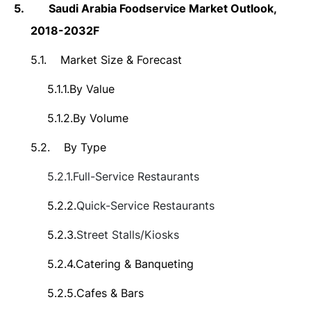
5.
Saudi Arabia Foodservice Market
Outlook,
2018-2032F
5.1.
Market Size &
Forecast
5.1.1.
By Value
5.1.2.
By Volume
5.2.
By Type
5.2.1.
Full-Service Restaurants
5.2.2.
Quick-Service
Restaurants
5.2.3.
Street Stalls/Kiosks
5.2.4.
Catering & Banqueting
5.2.5.
Cafes & Bars