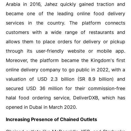
Arabia in 2016, Jahez quickly gained traction and
became one of the leading online food delivery
services in the country. The platform connects
customers with a wide range of restaurants and
allows them to place orders for delivery or pickup
through its user-friendly website or mobile app.
Moreover, the platform became the Kingdom's first
online delivery company to go public in 2022, with a
valuation of USD 2.3 billion (SR 8.9 billion) and
secured USD 36 million for their commission-free
halal food ordering service, DeliverDXB, which has
opened in Dubai in March 2020.
Increasing Presence of Chained Outlets