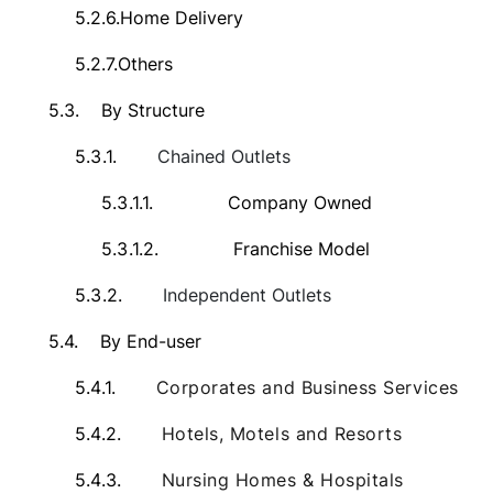
5.2.6.
Home Delivery
5.2.7.
Others
5.3.
By Structure
5.3.1.
Chained Outlets
5.3.1.1.
Company Owned
5.3.1.2.
Franchise Model
5.3.2.
Independent Outlets
5.4.
By End-user
5.4.1.
Corporates and Business Services
5.4.2.
Hotels, Motels and Resorts
5.4.3.
Nursing Homes & Hospitals