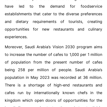
have led to the demand for foodservice
establishments that cater to the diverse preferences
and dietary requirements of tourists, creating
opportunities for new restaurants and culinary
experiences.
Moreover, Saudi Arabia’s Vision 2030 program aims
to increase the number of cafes to 1,000 per 1 million
of population from the present number of cafes
being 258 per million of people. Saudi Arabia’s
population in May 2023 was recorded at 36 million.
There is a shortage of high-end restaurants and
cafes run by internationally known chefs in the
kingdom which open doors of opportunities for the