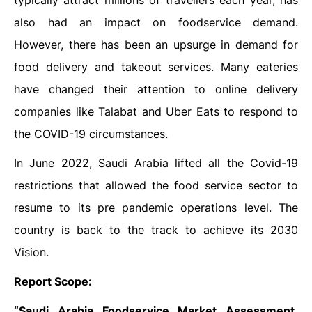
typically attract millions of travellers each year, has
also had an impact on foodservice demand.
However, there has been an upsurge in demand for
food delivery and takeout services. Many eateries
have changed their attention to online delivery
companies like Talabat and Uber Eats to respond to
the COVID-19 circumstances.
In June 2022, Saudi Arabia lifted all the Covid-19
restrictions that allowed the food service sector to
resume to its pre pandemic operations level. The
country is back to the track to achieve its 2030
Vision.
Report Scope:
“Saudi Arabia Foodservice Market Assessment,