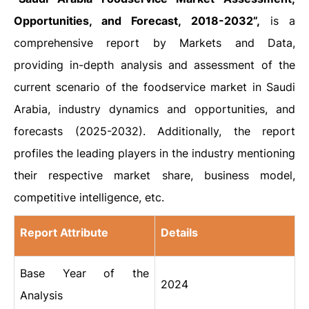
Opportunities, and Forecast, 2018-2032”,
is a
comprehensive report by Markets and Data,
providing in-depth analysis and assessment of the
current scenario of the foodservice market in Saudi
Arabia, industry dynamics and opportunities, and
forecasts (2025-2032). Additionally, the report
profiles the leading players in the industry mentioning
their respective market share, business model,
competitive intelligence, etc.
Report Attribute
Details
Base Year of the
2024
Analysis