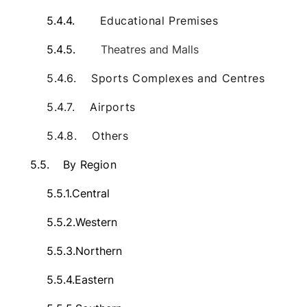
5.4.4.
Educational Premises
5.4.5.
Theatres and Malls
5.4.6.
Sports Complexes and Centres
5.4.7.
Airports
5.4.8.
Others
5.5.
By Region
5.5.1.
Central
5.5.2.
Western
5.5.3.
Northern
5.5.4.
Eastern