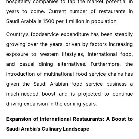
hospitality companies to tap the market potential in
years to come. Current number of restaurants in
Saudi Arabia is 1500 per 1 million in population.
Country’s foodservice expenditure has been steadily
growing over the years, driven by factors increasing
exposure to western lifestyles, international food,
and casual dining alternatives. Furthermore, the
introduction of multinational food service chains has
given the Saudi Arabian food service business a
much-needed boost and is projected to continue
driving expansion in the coming years.
Expansion of International Restaurants: A Boost to
Saudi Arabia's Culinary Landscape