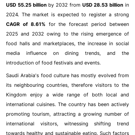
USD 55.25 billion
by 2032 from
USD 28.53 billion
in
2024. The market is expected to register a strong
CAGR of 8.61%
for the forecast period between
2025 and 2032 owing to the rising emergence of
food halls and marketplaces, the increase in social
media influence on dining trends, and the
introduction of food festivals and events.
Saudi Arabia's food culture has mostly evolved from
its neighbouring countries, therefore visitors to the
Kingdom enjoy a wide range of both local and
international cuisines. The country has been actively
promoting tourism, attracting a growing number of
international visitors, witnessing shifting trend
towards healthy and sustainable eating. Such factors