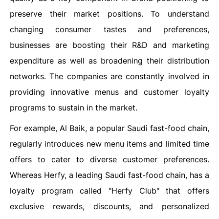
preserve their market positions. To understand
changing consumer tastes and preferences,
businesses are boosting their R&D and marketing
expenditure as well as broadening their distribution
networks. The companies are constantly involved in
providing innovative menus and customer loyalty
programs to sustain in the market.
For example, Al Baik, a popular Saudi fast-food chain,
regularly introduces new menu items and limited time
offers to cater to diverse customer preferences.
Whereas Herfy, a leading Saudi fast-food chain, has a
loyalty program called "Herfy Club" that offers
exclusive rewards, discounts, and personalized