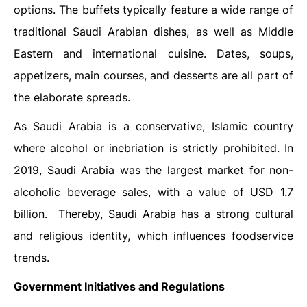
options. The buffets typically feature a wide range of
traditional Saudi Arabian dishes, as well as Middle
Eastern and international cuisine. Dates, soups,
appetizers, main courses, and desserts are all part of
the elaborate spreads.
As Saudi Arabia is a conservative, Islamic country
where alcohol or inebriation is strictly prohibited. In
2019, Saudi Arabia was the largest market for non-
alcoholic beverage sales, with a value of USD 1.7
billion. Thereby, Saudi Arabia has a strong cultural
and religious identity, which influences foodservice
trends.
Government Initiatives and Regulations