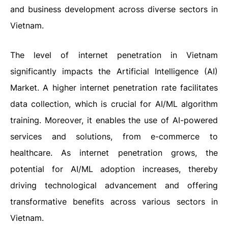
and business development across diverse sectors in
Vietnam.
The level of internet penetration in Vietnam
significantly impacts the Artificial Intelligence (AI)
Market. A higher internet penetration rate facilitates
data collection, which is crucial for AI/ML algorithm
training. Moreover, it enables the use of AI-powered
services and solutions, from e-commerce to
healthcare. As internet penetration grows, the
potential for AI/ML adoption increases, thereby
driving technological advancement and offering
transformative benefits across various sectors in
Vietnam.