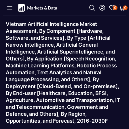
0
0
Vietnam Artificial Intelligence Market
Assessment, By Component [Hardware,
Software, and Services], By Type [Artificial
Narrow Intelligence, Artificial General
Intelligence, Artificial Superintelligence, and
Others], By Application [Speech Recognition,
Machine Learning Platforms, Robotic Process
Automation, Text Analytics and Natural
Language Processing, and Others], By
Deployment [Cloud-Based, and On-premises],
By End-user [Healthcare, Education, BFSI,
Agriculture, Automotive and Transportation, IT
and Telecommunication, Government and
Defence, and Others], By Region,
Opportunities, and Forecast, 2016-2030F