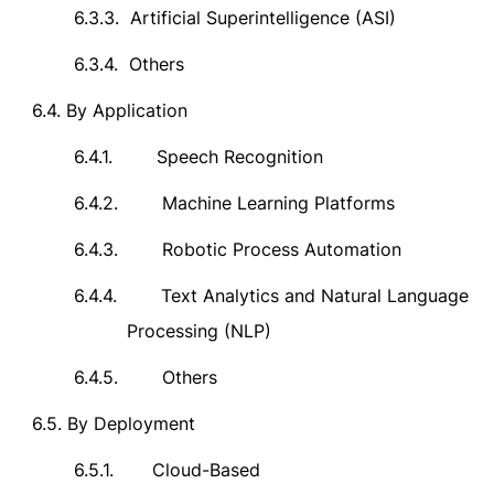
6.3.3.
Artificial Superintelligence (ASI)
6.3.4.
Others
6.4.
By Application
6.4.1.
Speech Recognition
6.4.2.
Machine Learning Platforms
6.4.3.
Robotic Process Automation
6.4.4.
Text Analytics and Natural Language
Processing (NLP)
6.4.5.
Others
6.5.
By Deployment
6.5.1.
Cloud-Based