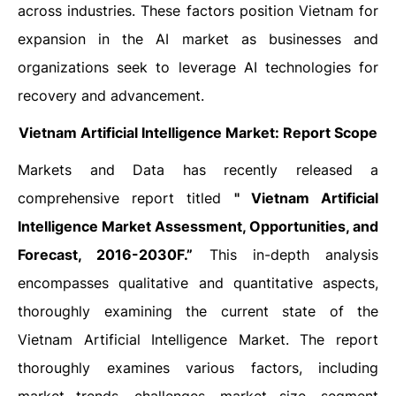
across industries. These factors position Vietnam for
expansion in the AI market as businesses and
organizations seek to leverage AI technologies for
recovery and advancement.
Vietnam Artificial Intelligence Market: Report Scope
Markets and Data has recently released a
comprehensive report titled
" Vietnam Artificial
Intelligence Market Assessment, Opportunities, and
Forecast, 2016-2030F.”
This in-depth analysis
encompasses qualitative and quantitative aspects,
thoroughly examining the current state of the
Vietnam Artificial Intelligence Market. The report
thoroughly examines various factors, including