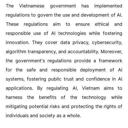
The Vietnamese government has implemented
regulations to govern the use and development of AI.
These regulations aim to ensure ethical and
responsible use of AI technologies while fostering
innovation. They cover data privacy, cybersecurity,
algorithm transparency, and accountability. Moreover,
the government's regulations provide a framework
for the safe and responsible deployment of AI
systems, fostering public trust and confidence in AI
applications. By regulating AI, Vietnam aims to
harness the benefits of the technology while
mitigating potential risks and protecting the rights of
individuals and society as a whole.