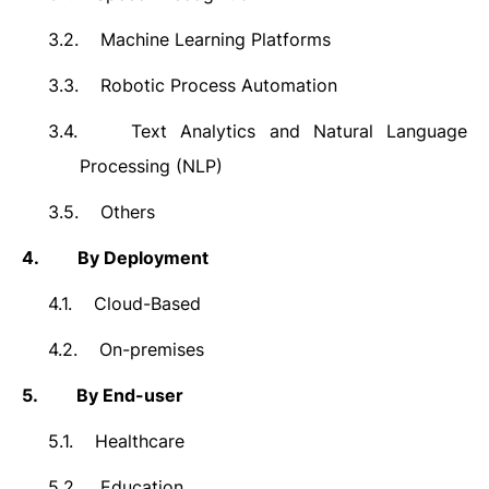
3.2.
Machine Learning Platforms
3.3.
Robotic Process Automation
3.4.
Text Analytics and Natural Language
Processing (NLP)
3.5.
Others
4.
By Deployment
4.1.
Cloud-Based
4.2.
On-premises
5.
By End-user
5.1.
Healthcare
5.2.
Education