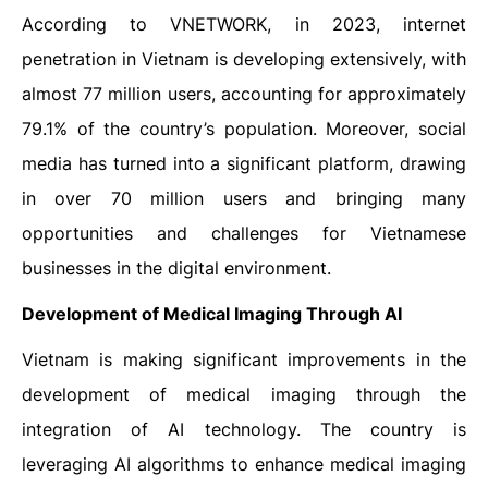
According to VNETWORK, in 2023, internet
penetration in Vietnam is developing extensively, with
almost 77 million users, accounting for approximately
79.1% of the country’s population. Moreover, social
media has turned into a significant platform, drawing
in over 70 million users and bringing many
opportunities and challenges for Vietnamese
businesses in the digital environment.
Development of Medical Imaging Through AI
Vietnam is making significant improvements in the
development of medical imaging through the
integration of AI technology. The country is
leveraging AI algorithms to enhance medical imaging