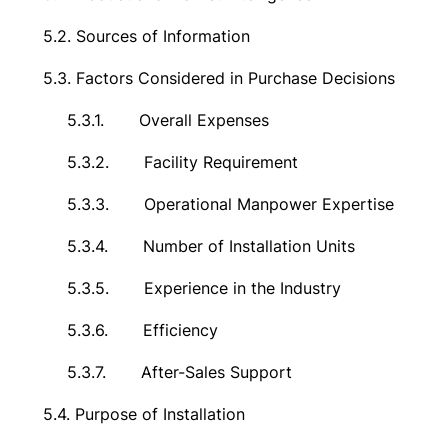
5.2.
Sources of Information
5.3.
Factors Considered in Purchase Decisions
5.3.1.
Overall Expenses
5.3.2.
Facility Requirement
5.3.3.
Operational Manpower Expertise
5.3.4.
Number of Installation Units
5.3.5.
Experience in the Industry
5.3.6.
Efficiency
5.3.7.
After-Sales Support
5.4.
Purpose of Installation