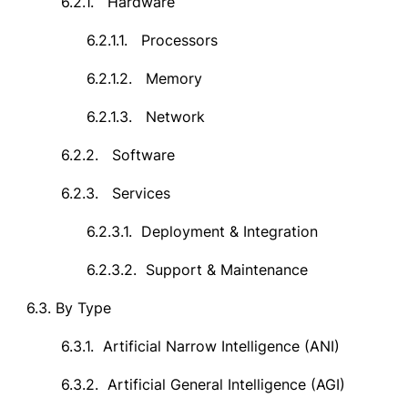
6.2.1.
Hardware
6.2.1.1.
Processors
6.2.1.2.
Memory
6.2.1.3.
Network
6.2.2.
Software
6.2.3.
Services
6.2.3.1.
Deployment & Integration
6.2.3.2.
Support & Maintenance
6.3.
By Type
6.3.1.
Artificial Narrow Intelligence (ANI)
6.3.2.
Artificial General Intelligence (AGI)