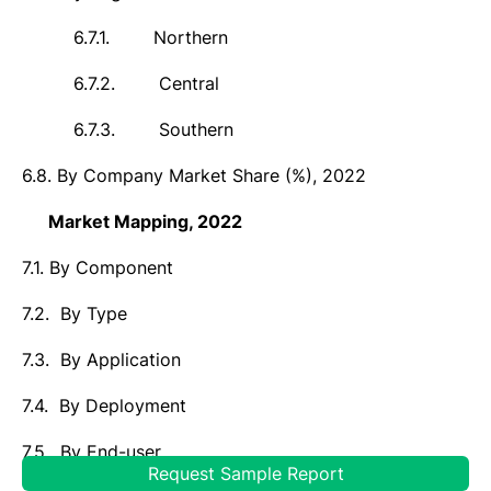
6.7.1.
Northern
6.7.2.
Central
6.7.3.
Southern
6.8.
By Company Market Share (%),
2022
7.
Market
Mapping,
2022
7.1.
By Component
7.2.
By Type
7.3.
By Application
7.4.
By Deployment
7.5.
By End-user
Request Sample Report