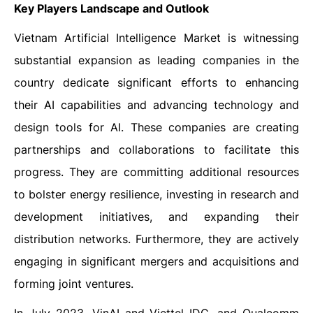
Key Players Landscape and Outlook
Vietnam Artificial Intelligence Market is witnessing
substantial expansion as leading companies in the
country dedicate significant efforts to enhancing
their AI capabilities and advancing technology and
design tools for AI. These companies are creating
partnerships and collaborations to facilitate this
progress. They are committing additional resources
to bolster energy resilience, investing in research and
development initiatives, and expanding their
distribution networks. Furthermore, they are actively
engaging in significant mergers and acquisitions and
forming joint ventures.