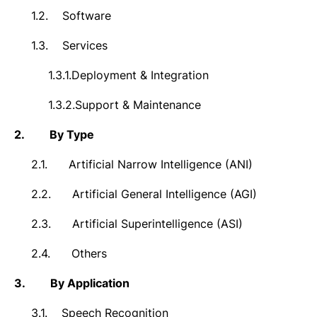
1.2.
Software
1.3.
Services
1.3.1.
Deployment & Integration
1.3.2.
Support & Maintenance
2.
By Type
2.1.
Artificial Narrow Intelligence (ANI)
2.2.
Artificial General Intelligence (AGI)
2.3.
Artificial Superintelligence (ASI)
2.4.
Others
3.
By Application
3.1.
Speech Recognition