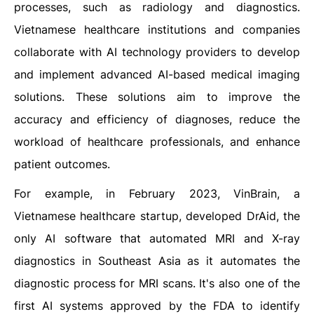
processes, such as radiology and diagnostics.
Vietnamese healthcare institutions and companies
collaborate with AI technology providers to develop
and implement advanced AI-based medical imaging
solutions. These solutions aim to improve the
accuracy and efficiency of diagnoses, reduce the
workload of healthcare professionals, and enhance
patient outcomes.
For example, in February 2023, VinBrain, a
Vietnamese healthcare startup, developed DrAid, the
only AI software that automated MRI and X-ray
diagnostics in Southeast Asia as it automates the
diagnostic process for MRI scans. It's also one of the
first AI systems approved by the FDA to identify