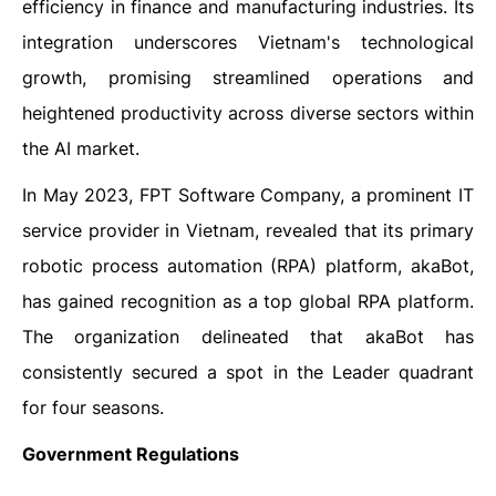
efficiency in finance and manufacturing industries. Its
integration underscores Vietnam's technological
growth, promising streamlined operations and
heightened productivity across diverse sectors within
the AI market.
In May 2023, FPT Software Company, a prominent IT
service provider in Vietnam, revealed that its primary
robotic process automation (RPA) platform, akaBot,
has gained recognition as a top global RPA platform.
The organization delineated that akaBot has
consistently secured a spot in the Leader quadrant
for four seasons.
Government Regulations