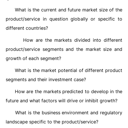
What is the current and future market size of the
·
product/service in question globally or specific to
different countries?
How are the markets divided into different
·
product/service segments and the market size and
growth of each segment?
What is the market potential of different product
·
segments and their investment case?
How are the markets predicted to develop in the
·
future and what factors will drive or inhibit growth?
What is the business environment and regulatory
·
landscape specific to the product/service?