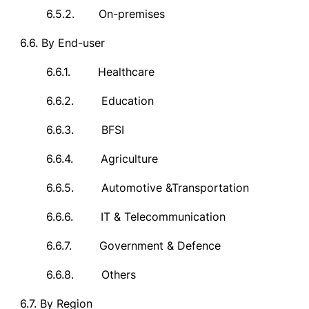
6.5.2.
On-premises
6.6.
By End-user
6.6.1.
Healthcare
6.6.2.
Education
6.6.3.
BFSI
6.6.4.
Agriculture
6.6.5.
Automotive &Transportation
6.6.6.
IT & Telecommunication
6.6.7.
Government & Defence
6.6.8.
Others
6.7.
By Region