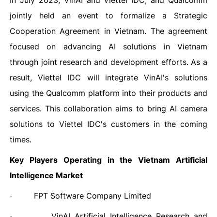
In July 2023, VinAI and Viettel IDC, and Qualcomm
jointly held an event to formalize a Strategic
Cooperation Agreement in Vietnam. The agreement
focused on advancing AI solutions in Vietnam
through joint research and development efforts. As a
result, Viettel IDC will integrate VinAI's solutions
using the Qualcomm platform into their products and
services. This collaboration aims to bring AI camera
solutions to Viettel IDC's customers in the coming
times.
Key Players Operating in the
Vietnam Artificial
Intelligence
Market
FPT Software Company Limited
·
VinAI Artificial Intelligence Research and
·