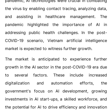
pandemic, AI technologies were crucial in combating
the virus by enabling contact tracing, analyzing data,
and assisting in healthcare management. The
pandemic highlighted the importance of AI in
addressing public health challenges.
In the post-
COVID-19 scenario, Vietnam artificial intelligence
market is expected to witness further growth.
The market is anticipated to experience further
growth in the AI sector in the post-COVID-19 era due
to several factors. These include increased
digitalization and automation efforts, the
government's focus on AI development, growing
investments in AI start-ups, a skilled workforce, and
the potential for AI to drive efficiency and innovation