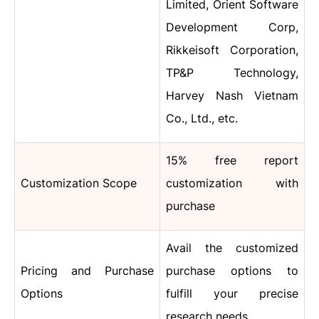
Limited, Orient Software
Development Corp,
Rikkeisoft Corporation,
TP&P Technology,
Harvey Nash Vietnam
Co., Ltd., etc.
15% free report
Customization Scope
customization with
purchase
Avail the customized
Pricing and Purchase
purchase options to
Options
fulfill your precise
research needs