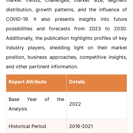
market trends, challenges, market size, segment
distribution, growth patterns, and the influence of
COVID-19. It also presents insights into future
possibilities and forecasts from 2023 to 2030.
Additionally, the publication highlights profiles of key
industry players, shedding light on their market
position, business approaches, competitive insights,
and other pertinent information.
Report Attribute
Details
Base Year of the
2022
Analysis
Historical Period
2016-2021