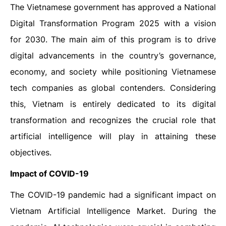
The Vietnamese government has approved a National
Digital Transformation Program 2025 with a vision
for 2030. The main aim of this program is to drive
digital advancements in the country’s governance,
economy, and society while positioning Vietnamese
tech companies as global contenders. Considering
this, Vietnam is entirely dedicated to its digital
transformation and recognizes the crucial role that
artificial intelligence will play in attaining these
objectives.
Impact of COVID-19
The COVID-19 pandemic had a significant impact on
Vietnam Artificial Intelligence Market. During the