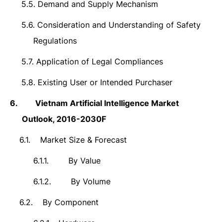
5.5.
Demand and Supply Mechanism
5.6.
Consideration and Understanding of Safety
Regulations
5.7.
Application of Legal Compliances
5.8.
Existing User or Intended Purchaser
6.
Vietnam Artificial Intelligence Market
Outlook,
2016-2030F
6.1.
Market Size & Forecast
6.1.1.
By Value
6.1.2.
By Volume
6.2.
By Component