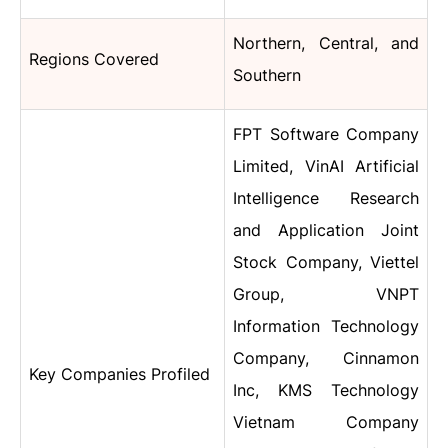
Northern, Central, and
Regions Covered
Southern
FPT Software Company
Limited, VinAI Artificial
Intelligence Research
and Application Joint
Stock Company, Viettel
Group, VNPT
Information Technology
Company, Cinnamon
Key Companies Profiled
Inc, KMS Technology
Vietnam Company