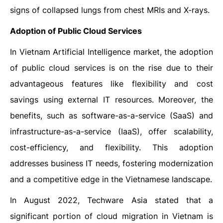
signs of collapsed lungs from chest MRIs and X-rays.
Adoption of Public Cloud Services
In Vietnam Artificial Intelligence market, the adoption
of public cloud services is on the rise due to their
advantageous features like flexibility and cost
savings using external IT resources. Moreover, the
benefits, such as software-as-a-service (SaaS) and
infrastructure-as-a-service (IaaS), offer scalability,
cost-efficiency, and flexibility. This adoption
addresses business IT needs, fostering modernization
and a competitive edge in the Vietnamese landscape.
In August 2022, Techware Asia stated that a
significant portion of cloud migration in Vietnam is