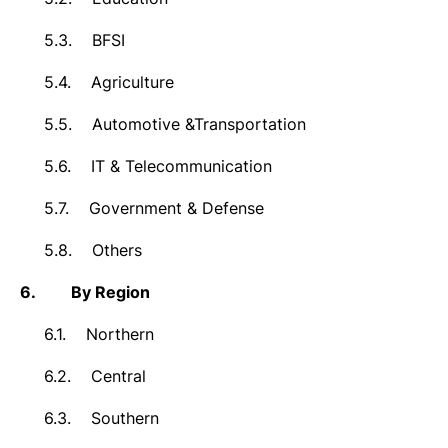
5.3.
BFSI
5.4.
Agriculture
5.5.
Automotive &Transportation
5.6.
IT & Telecommunication
5.7.
Government & Defense
5.8.
Others
6.
By Region
6.1.
Northern
6.2.
Central
6.3.
Southern