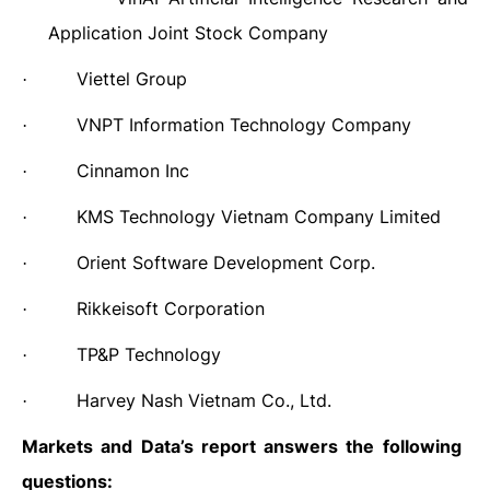
Application Joint Stock Company
Viettel Group
·
VNPT Information Technology Company
·
Cinnamon Inc
·
KMS Technology Vietnam Company Limited
·
Orient Software Development Corp.
·
Rikkeisoft Corporation
·
TP&P Technology
·
Harvey Nash Vietnam Co., Ltd.
·
Markets and Data’s report answers the following
questions
: