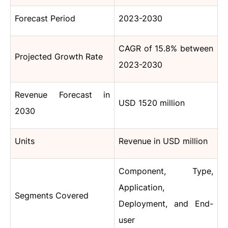
Forecast Period
2023-2030
CAGR
of 15.8%
between
Projected Growth Rate
2023-2030
Revenue Forecast in
USD 1520 million
2030
Units
Revenue in USD million
Component, Type,
Application,
Segments Covered
Deployment, and End-
user