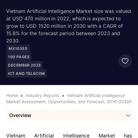
Vietnam Artificial Intelligence Market size was valued
at USD 470 million in 2022, which is expected to
grow to USD 1520 million in 2030 with a CAGR of
15.8% for the forecast period between 2023 and
2030.
MX10355
100
PAGES
DECEMBER 2023
ICT AND TELECOM
Home
>
Industry Reports
>
Vietnam Artificial Intelligence
Market Assessment, Opportunities, and Forecast, 2016-2030F
Overview
Vietnam Artificial Intelligence Market has