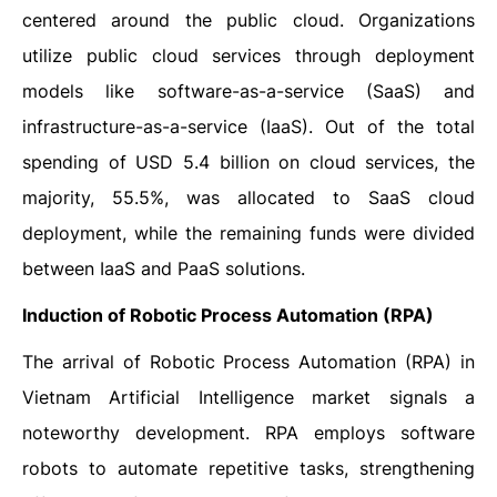
centered around the public cloud. Organizations
utilize public cloud services through deployment
models like software-as-a-service (SaaS) and
infrastructure-as-a-service (IaaS). Out of the total
spending of USD 5.4 billion on cloud services, the
majority, 55.5%, was allocated to SaaS cloud
deployment, while the remaining funds were divided
between IaaS and PaaS solutions.
Induction of Robotic Process Automation (RPA)
The arrival of Robotic Process Automation (RPA) in
Vietnam Artificial Intelligence market signals a
noteworthy development. RPA employs software
robots to automate repetitive tasks, strengthening