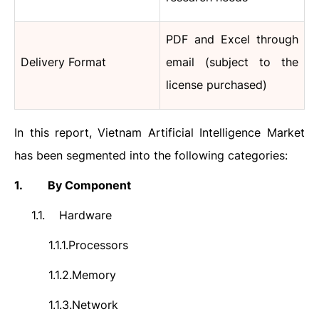
PDF and Excel through
Delivery Format
email (subject to the
license purchased)
In this report,
Vietnam Artificial Intelligence
Market
has been segmented into the following categories:
1.
By Component
1.1.
Hardware
1.1.1.
Processors
1.1.2.
Memory
1.1.3.
Network