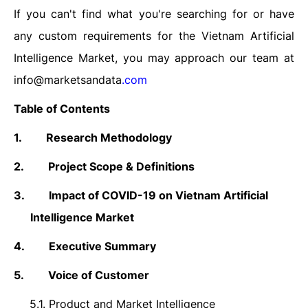
If you can't find what you're searching for or have
any custom requirements for the
Vietnam Artificial
Intelligence
Market, you may approach our team at
info@marketsandata
.com
Table of Contents
1.
Research Methodology
2.
Project Scope & Definitions
3.
Impact of COVID-19 on
Vietnam Artificial
Intelligence
Market
4.
Executive Summary
5.
Voice of Customer
5.1.
Product and Market Intelligence