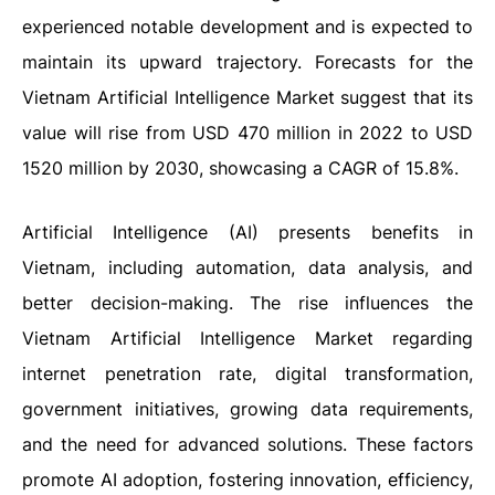
experienced notable development and is expected to
maintain its upward trajectory. Forecasts for the
Vietnam Artificial Intelligence Market suggest that its
value will rise from USD 470 million in 2022 to USD
1520 million by 2030, showcasing a CAGR of 15.8%.
Artificial Intelligence (AI) presents benefits in
Vietnam, including automation, data analysis, and
better decision-making. The rise influences the
Vietnam Artificial Intelligence Market regarding
internet penetration rate, digital transformation,
government initiatives, growing data requirements,
and the need for advanced solutions. These factors
promote AI adoption, fostering innovation, efficiency,